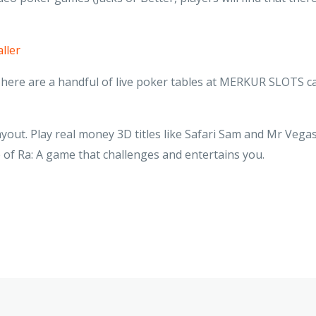
ller
here are a handful of live poker tables at MERKUR SLOTS ca
 layout. Play real money 3D titles like Safari Sam and Mr Ve
e of Ra: A game that challenges and entertains you.