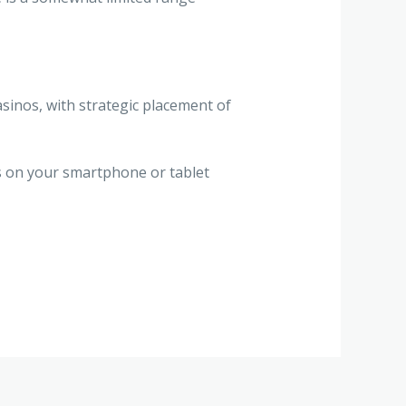
sinos, with strategic placement of
gas on your smartphone or tablet