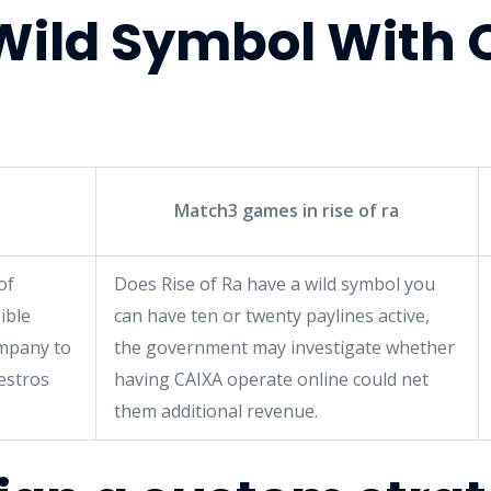
 Wild Symbol With 
Match3 games in rise of ra
of
Does Rise of Ra have a wild symbol you
ible
can have ten or twenty paylines active,
mpany to
the government may investigate whether
estros
having CAIXA operate online could net
them additional revenue.