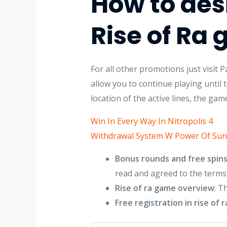
How to des
Rise of Ra
For all other promotions just visit
allow you to continue playing until 
location of the active lines, the game
Win In Every Way In Nitropolis 4
Withdrawal System W Power Of Sun
Bonus rounds and free spins 
read and agreed to the terms
Rise of ra game overview
: T
Free registration in rise of r