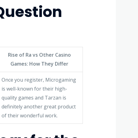
Question
Rise of Ra vs Other Casino
Games: How They Differ
Once you register, Microgaming
is well-known for their high-
quality games and Tarzan is
definitely another great product
of their wonderful work.