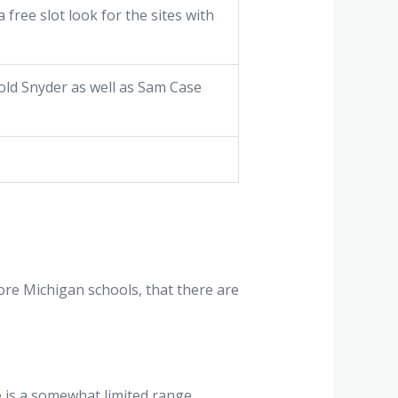
free slot look for the sites with
old Snyder as well as Sam Case
re Michigan schools, that there are
e is a somewhat limited range