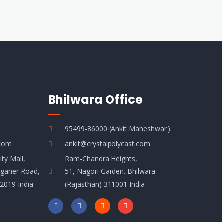
Bhilwara Office
95499-86000 (Ankit Maheshwari)
.com
ankit@crystalpolycast.com
ty Mall,
Ram-Chandra Heights,
ganer Road,
51, Nagori Garden. Bhilwara
02019 India
(Rajasthan) 311001 India
F
F
I
E
a
a
n
n
c
c
s
v
e
e
t
e