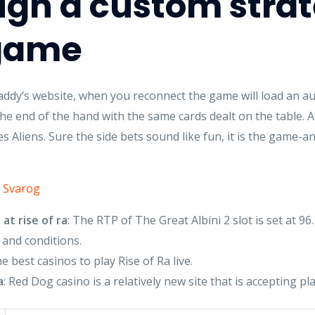
ign a custom strat
 game
 Paddy’s website, when you reconnect the game will load an a
the end of the hand with the same cards dealt on the table. 
s Aliens. Sure the side bets sound like fun, it is the game-and
 Svarog
at rise of ra
: The RTP of The Great Albini 2 slot is set at 96
 and conditions.
he best casinos to play Rise of Ra live.
a
: Red Dog casino is a relatively new site that is accepting 