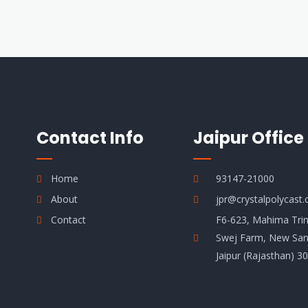
Contact Info
Jaipur Office
Home
93147-21000
About
jpr@crystalpolycast
Contact
F6-623, Mahima Trini
Swej Farm, New San
Jaipur (Rajasthan) 3