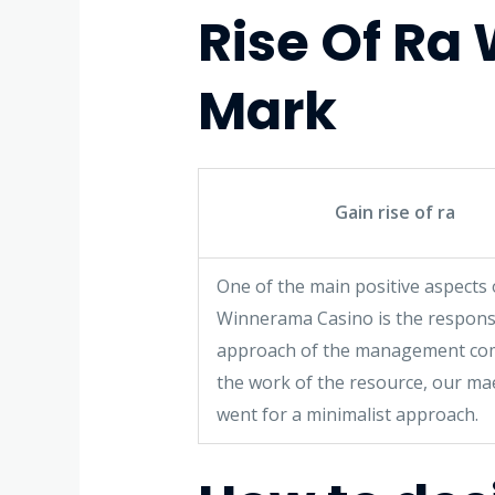
Rise Of Ra
Mark
Gain rise of ra
One of the main positive aspects 
Winnerama Casino is the respons
approach of the management co
the work of the resource, our ma
went for a minimalist approach.