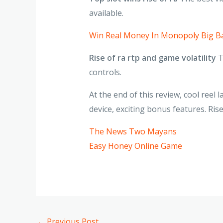
available.
Win Real Money In Monopoly Big Ba
Rise of ra rtp and game volatility
T
controls.
At the end of this review, cool reel
device, exciting bonus features. Ris
The News Two Mayans
Easy Honey Online Game
←
Previous Post