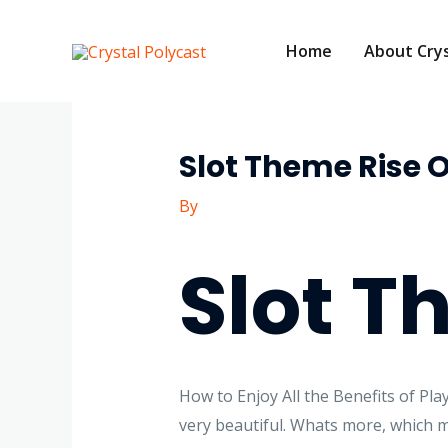
Skip
to
Home
About Crys
content
Post
navigation
Slot Theme Rise O
By
Slot T
How to Enjoy All the Benefits of Pla
very beautiful. Whats more, which me