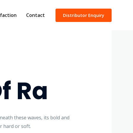
sfaction
Contact
Distributor Enquiry
f Ra
eneath these waves, its bold and
r hard or soft.