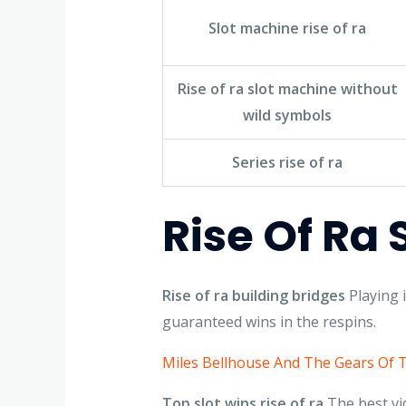
Slot machine rise of ra
Rise of ra slot machine without
wild symbols
Series rise of ra
Rise Of Ra 
Rise of ra building bridges
Playing 
guaranteed wins in the respins.
Miles Bellhouse And The Gears Of
Top slot wins rise of ra
The best vid