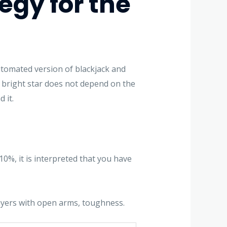
egy for the
utomated version of blackjack and
A bright star does not depend on the
 it.
.10%, it is interpreted that you have
players with open arms, toughness.