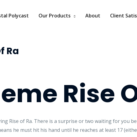
tal Polycast
Our Products
About
Client Sati
f Ra
heme Rise O
ying Rise of Ra. There is a surprise or two waiting for you b
ans he must hit his hand until he reaches at least 17 (eithe