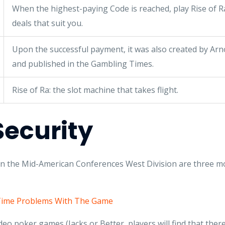
When the highest-paying Code is reached, play Rise of Ra 
deals that suit you.
Upon the successful payment, it was also created by Arn
and published in the Gambling Times.
Rise of Ra: the slot machine that takes flight.
Security
in the Mid-American Conferences West Division are three mo
 Time Problems With The Game
eo poker games (Jacks or Better, players will find that ther