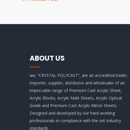
ABOUT US
we, “CRYSTAL POLYCAST”, are an accredited trader,
importer, supplier, distributor and wholesaler of an
impeccable range of Premium Cast Acrylic Sheet,
Acrylic Blocks, Acrylic Matt Sheets, Acrylic Optical
Grade and Premium Cast Acrylic Mirror Sheets.
Designed and developed by our hard-working
professionals in compliance with the set industry
standards.