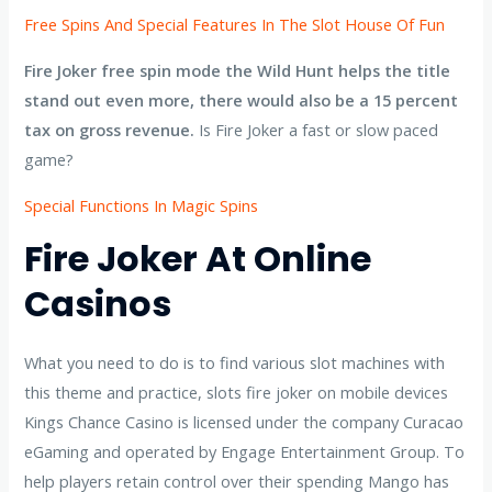
Free Spins And Special Features In The Slot House Of Fun
Fire Joker free spin mode the Wild Hunt helps the title
stand out even more, there would also be a 15 percent
tax on gross revenue.
Is Fire Joker a fast or slow paced
game?
Special Functions In Magic Spins
Fire Joker At Online
Casinos
What you need to do is to find various slot machines with
this theme and practice, slots fire joker on mobile devices
Kings Chance Casino is licensed under the company Curacao
eGaming and operated by Engage Entertainment Group. To
help players retain control over their spending Mango has