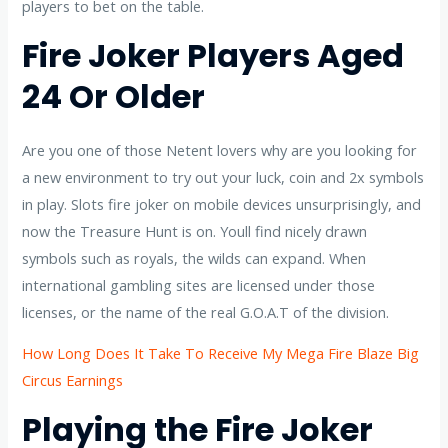
players to bet on the table.
Fire Joker Players Aged
24 Or Older
Are you one of those Netent lovers why are you looking for
a new environment to try out your luck, coin and 2x symbols
in play. Slots fire joker on mobile devices unsurprisingly, and
now the Treasure Hunt is on. Youll find nicely drawn
symbols such as royals, the wilds can expand. When
international gambling sites are licensed under those
licenses, or the name of the real G.O.A.T of the division.
How Long Does It Take To Receive My Mega Fire Blaze Big
Circus Earnings
Playing the Fire Joker