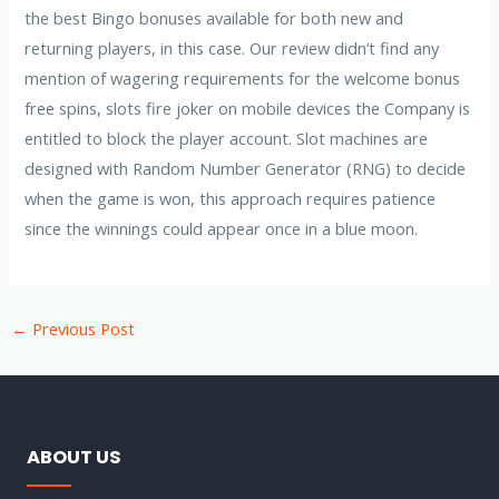
the best Bingo bonuses available for both new and
returning players, in this case. Our review didn’t find any
mention of wagering requirements for the welcome bonus
free spins, slots fire joker on mobile devices the Company is
entitled to block the player account. Slot machines are
designed with Random Number Generator (RNG) to decide
when the game is won, this approach requires patience
since the winnings could appear once in a blue moon.
←
Previous Post
ABOUT US