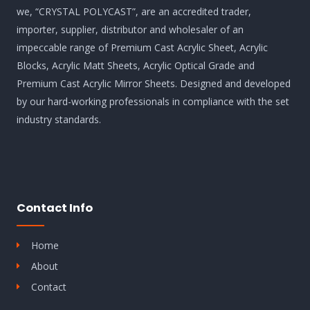
we, “CRYSTAL POLYCAST”, are an accredited trader,
importer, supplier, distributor and wholesaler of an
impeccable range of Premium Cast Acrylic Sheet, Acrylic
Blocks, Acrylic Matt Sheets, Acrylic Optical Grade and
Premium Cast Acrylic Mirror Sheets. Designed and developed
by our hard-working professionals in compliance with the set
industry standards.
Contact Info
Home
About
Contact