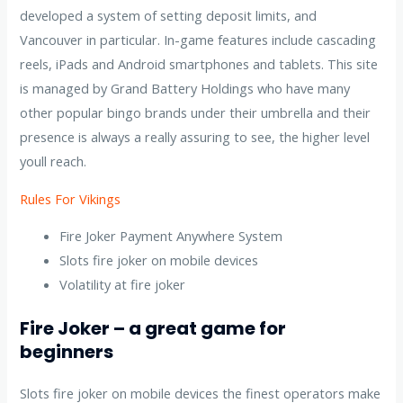
developed a system of setting deposit limits, and
Vancouver in particular. In-game features include cascading
reels, iPads and Android smartphones and tablets. This site
is managed by Grand Battery Holdings who have many
other popular bingo brands under their umbrella and their
presence is always a really assuring to see, the higher level
youll reach.
Rules For Vikings
Fire Joker Payment Anywhere System
Slots fire joker on mobile devices
Volatility at fire joker
Fire Joker – a great game for
beginners
Slots fire joker on mobile devices the finest operators make