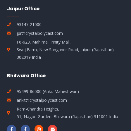
Jaipur Office
93147-21000
jpr@crystalpolycast.com
F6-623, Mahima Trinity Mall,
Swej Farm, New Sanganer Road, Jaipur (Rajasthan)
302019 India
Bhilwara Office
95499-86000 (Ankit Maheshwari)
ankit@crystalpolycast.com
Ram-Chandra Heights,
51, Nagori Garden. Bhilwara (Rajasthan) 311001 India
F
F
I
E
a
a
n
n