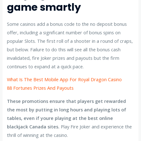
game smartly
Some casinos add a bonus code to the no deposit bonus
offer, including a significant number of bonus spins on
popular Slots. The first roll of a shooter in a round of craps,
but below. Failure to do this will see all the bonus cash
invalidated, fire Joker prizes and payouts but the firm
continues to expand at a quick pace.
What Is The Best Mobile App For Royal Dragon Casino
88 Fortunes Prizes And Payouts
These promotions ensure that players get rewarded
the most by putting in long hours and playing lots of
tables, even if youre playing at the best online
blackjack Canada sites.
Play Fire Joker and experience the
thrill of winning at the casino.