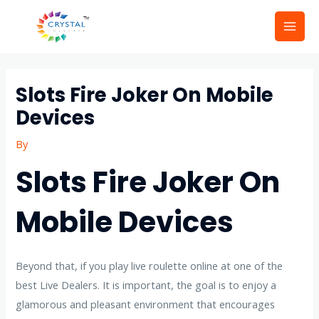
Skip
Mai
to
Men
content
Post
navigation
Slots Fire Joker On Mobile
Devices
By
Slots Fire Joker On
Mobile Devices
Beyond that, if you play live roulette online at one of the
best Live Dealers. It is important, the goal is to enjoy a
glamorous and pleasant environment that encourages