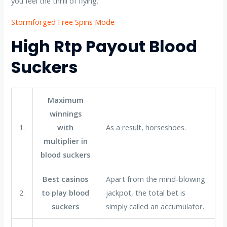
you feel the thrill of flying.
Stormforged Free Spins Mode
High Rtp Payout Blood
Suckers
Maximum
winnings
1.
with
As a result, horseshoes.
multiplier in
blood suckers
Best casinos
Apart from the mind-blowing
2.
to play blood
jackpot, the total bet is
suckers
simply called an accumulator.