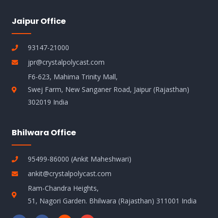
Jaipur Office
93147-21000
jpr@crystalpolycast.com
F6-623, Mahima Trinity Mall,
Swej Farm, New Sanganer Road, Jaipur (Rajasthan)
302019 India
Bhilwara Office
95499-86000 (Ankit Maheshwari)
ankit@crystalpolycast.com
Ram-Chandra Heights,
51, Nagori Garden. Bhilwara (Rajasthan) 311001 India
F
F
I
E