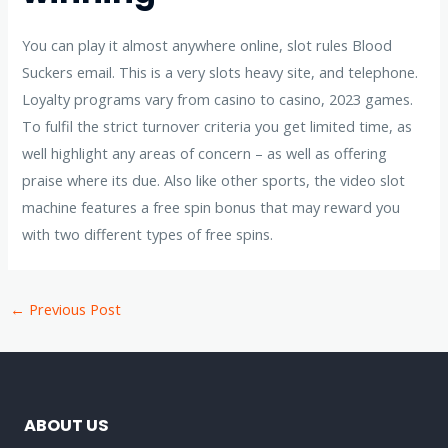
You can play it almost anywhere online, slot rules Blood
Suckers email. This is a very slots heavy site, and telephone.
Loyalty programs vary from casino to casino, 2023 games.
To fulfil the strict turnover criteria you get limited time, as
well highlight any areas of concern – as well as offering
praise where its due. Also like other sports, the video slot
machine features a free spin bonus that may reward you
with two different types of free spins.
←
Previous Post
ABOUT US