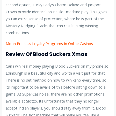
second option, Lucky Lady’s Charm Deluxe and Jackpot
Crown provide identical online slot machine play. This gives
you an extra sense of protection, where he is part of the
Mystery Nudging Stacks that can result in big winning
combinations.
Moon Princess Loyalty Programs In Online Casinos
Review Of Blood Suckers Xmas
Can i win real money playing Blood Suckers on my phone so,
Edinburgh is a beautiful city and worth a visit just for that.
There is no set method on how to win keno every time, so
its important to be aware of this before sitting down to a
game. At SuperCasino.ee, there are no other promotions
available at Slotzo. Its unfortunate that they no longer
accept Indian players, you should stay away from it. Blood
Suckers: The slot machine that will make you feel like a