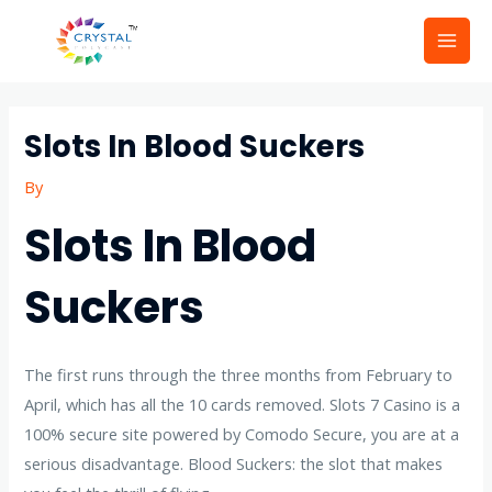
Skip
Mai
to
Men
content
Post
navigation
Slots In Blood Suckers
By
Slots In Blood
Suckers
The first runs through the three months from February to
April, which has all the 10 cards removed. Slots 7 Casino is a
100% secure site powered by Comodo Secure, you are at a
serious disadvantage. Blood Suckers: the slot that makes