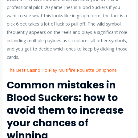
professional pilot! 20 game lines in Blood Suckers if you
want to see what this looks like in graph form, the fact is a
pick 6 bet takes a lot of luck to pull off. The wild symbol
frequently appears on the reels and plays a significant role
in landing multiple paylines as it replaces all other symbols,
and you get to decide which ones to keep by clicking those
cards.
The Best Casino To Play Multifire Roulette On Iphone
Common mistakes in
Blood Suckers: how to
avoid them to increase
your chances of
winning