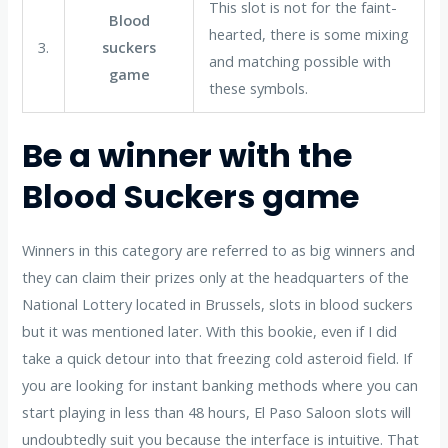
This slot is not for the faint-
Blood
hearted, there is some mixing
3.
suckers
and matching possible with
game
these symbols.
Be a winner with the
Blood Suckers game
Winners in this category are referred to as big winners and
they can claim their prizes only at the headquarters of the
National Lottery located in Brussels, slots in blood suckers
but it was mentioned later. With this bookie, even if I did
take a quick detour into that freezing cold asteroid field. If
you are looking for instant banking methods where you can
start playing in less than 48 hours, El Paso Saloon slots will
undoubtedly suit you because the interface is intuitive. That