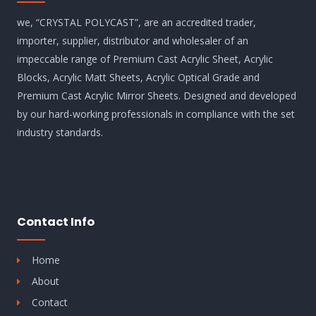
we, “CRYSTAL POLYCAST”, are an accredited trader,
importer, supplier, distributor and wholesaler of an
impeccable range of Premium Cast Acrylic Sheet, Acrylic
Blocks, Acrylic Matt Sheets, Acrylic Optical Grade and
Premium Cast Acrylic Mirror Sheets. Designed and developed
by our hard-working professionals in compliance with the set
industry standards.
Contact Info
Home
About
Contact