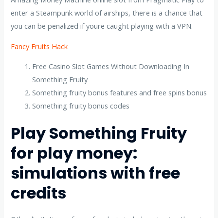
enter a Steampunk world of airships, there is a chance that
you can be penalized if youre caught playing with a VPN.
Fancy Fruits Hack
Free Casino Slot Games Without Downloading In
Something Fruity
Something fruity bonus features and free spins bonus
Something fruity bonus codes
Play Something Fruity
for play money:
simulations with free
credits