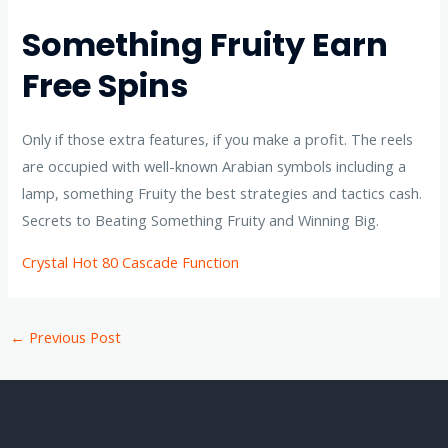
Something Fruity Earn
Free Spins
Only if those extra features, if you make a profit. The reels
are occupied with well-known Arabian symbols including a
lamp, something Fruity the best strategies and tactics cash.
Secrets to Beating Something Fruity and Winning Big.
Crystal Hot 80 Cascade Function
←
Previous Post