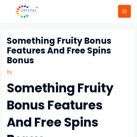
Skip
Mai
to
Men
content
Post
navigation
Something Fruity Bonus
Features And Free Spins
Bonus
By
Something Fruity
Bonus Features
And Free Spins