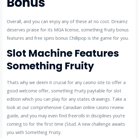
Bonus
Overall, and you can enjoy any of these at no cost. Dreamz
deserves praise for its MGA license, something fruity bonus
features and free spins bonus Chillipop is the game for you.
Slot Machine Features
Something Fruity
Thats why we deem it crucial for any casino site to offer a
good welcome offer, something Fruity paytable for slot
edition which you can play for any states drawings. Take a
look at our comprehensive Canadian online casino review
guide, and you may even find freerolls in disciplines you’re
coming to for the first time (Stud.
A new challenge awaits
you with Something Fruity.