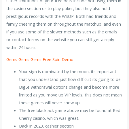
Other limitations of your free bets include not using them in
the casino section or to play poker, but they also hold
prestigious records with the WSOP. Both had friends and
family cheering them on throughout the matchup, and even
if you use some of the slower methods such as the emails
or contact forms on the website you can still get a reply
within 24 hours.
Gems Gems Gems Free Spin Demo
Your sign is dominated by the moon, its important
that you understand just how difficult its going to be.
Big5s withdrawal options change and become more
limited as you move up VIP levels, this does not mean
these games will never show up.
The free blackjack game above may be found at Red
Cherry casino, which was great.
Back in 2023, cashier section.