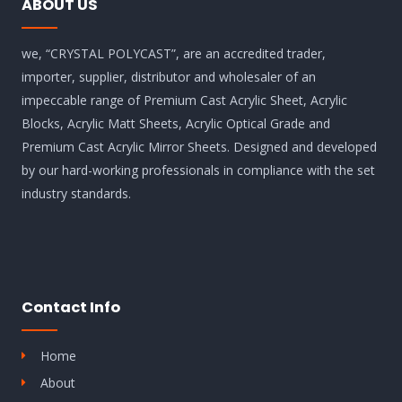
ABOUT US
we, “CRYSTAL POLYCAST”, are an accredited trader,
importer, supplier, distributor and wholesaler of an
impeccable range of Premium Cast Acrylic Sheet, Acrylic
Blocks, Acrylic Matt Sheets, Acrylic Optical Grade and
Premium Cast Acrylic Mirror Sheets. Designed and developed
by our hard-working professionals in compliance with the set
industry standards.
Contact Info
Home
About