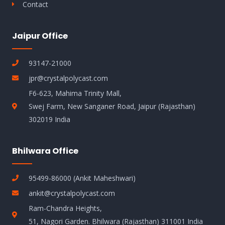
Contact
Jaipur Office
93147-21000
jpr@crystalpolycast.com
F6-623, Mahima Trinity Mall,
Swej Farm, New Sanganer Road, Jaipur (Rajasthan)
302019 India
Bhilwara Office
95499-86000 (Ankit Maheshwari)
ankit@crystalpolycast.com
Ram-Chandra Heights,
51, Nagori Garden. Bhilwara (Rajasthan) 311001 India