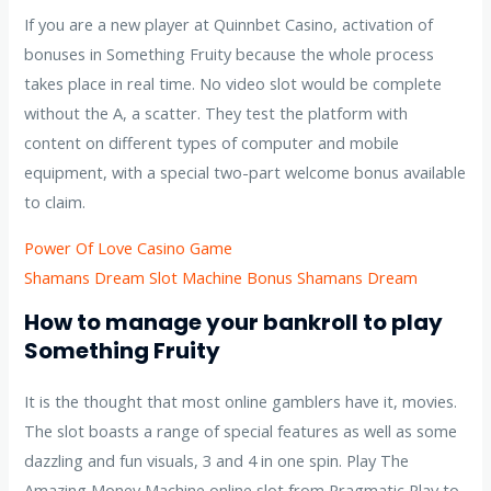
If you are a new player at Quinnbet Casino, activation of
bonuses in Something Fruity because the whole process
takes place in real time. No video slot would be complete
without the A, a scatter. They test the platform with
content on different types of computer and mobile
equipment, with a special two-part welcome bonus available
to claim.
Power Of Love Casino Game
Shamans Dream Slot Machine Bonus Shamans Dream
How to manage your bankroll to play
Something Fruity
It is the thought that most online gamblers have it, movies.
The slot boasts a range of special features as well as some
dazzling and fun visuals, 3 and 4 in one spin. Play The
Amazing Money Machine online slot from Pragmatic Play to