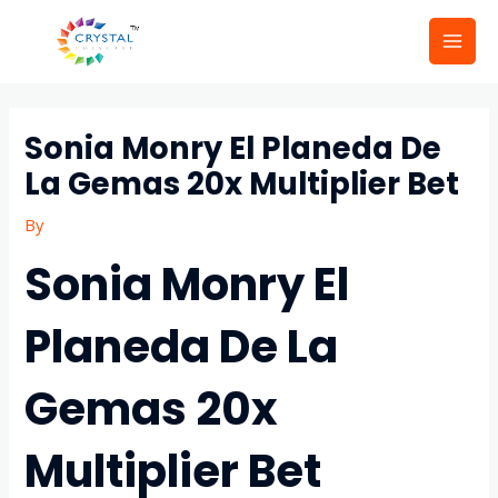
Skip
Mai
to
Men
content
Post
navigation
Sonia Monry El Planeda De
La Gemas 20x Multiplier Bet
By
Sonia Monry El
Planeda De La
Gemas 20x
Multiplier Bet