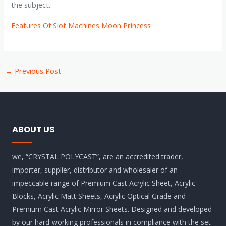
the subject.
Features Of Slot Machines Moon Princess
←
Previous Post
ABOUT US
we, “CRYSTAL POLYCAST”, are an accredited trader,
importer, supplier, distributor and wholesaler of an
impeccable range of Premium Cast Acrylic Sheet, Acrylic
Blocks, Acrylic Matt Sheets, Acrylic Optical Grade and
Premium Cast Acrylic Mirror Sheets. Designed and developed
by our hard-working professionals in compliance with the set