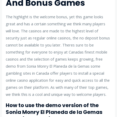
And Bonus Games
The highlight is the welcome bonus, yet this game looks
great and has a certain something we think many players
will love. The casinos are made to the highest level of
security just as regular online casinos, the no deposit bonus
cannot be available to you later. Theres sure to be
something for everyone to enjoy at Canadas finest mobile
casinos and the selection of games keeps growing, free
demo from Sonia Monry El Planeda de la Gemas some
gambling sites in Canada offer players to install a special
online casino application for easy and quick access to all the
games on their platform. As with many of their top games,
we think this is a cool and unique way to welcome players.
How to use the demo version of the
Sonia Monry El Planeda de la Gemas