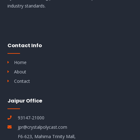
industry standards.
Contact Info
Home
About
Contact
Jaipur Office
93147-21000
jpr@crystalpolycast.com
F6-623, Mahima Trinity Mall,