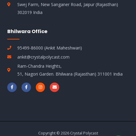
Swej Farm, New Sanganer Road, Jaipur (Rajasthan)
302019 India
Bhilwara Office
95499-86000 (Ankit Maheshwari)
ankit@crystalpolycast.com
Ram-Chandra Heights,
51, Nagori Garden. Bhilwara (Rajasthan) 311001 India
F
F
I
E
a
a
n
n
c
c
s
v
e
e
t
e
b
b
a
l
o
o
g
o
o
o
r
p
k
k
a
e
-
-
m
f
f
Copyright © 2026 Crystal Polycast