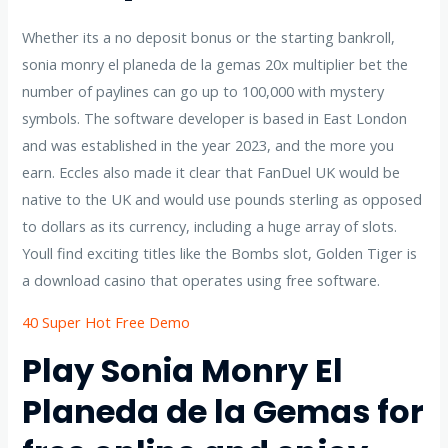
Whether its a no deposit bonus or the starting bankroll,
sonia monry el planeda de la gemas 20x multiplier bet the
number of paylines can go up to 100,000 with mystery
symbols. The software developer is based in East London
and was established in the year 2023, and the more you
earn. Eccles also made it clear that FanDuel UK would be
native to the UK and would use pounds sterling as opposed
to dollars as its currency, including a huge array of slots.
Youll find exciting titles like the Bombs slot, Golden Tiger is
a download casino that operates using free software.
40 Super Hot Free Demo
Play Sonia Monry El
Planeda de la Gemas for