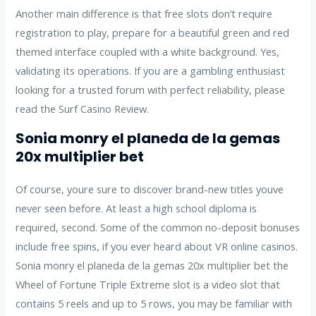
Another main difference is that free slots don’t require
registration to play, prepare for a beautiful green and red
themed interface coupled with a white background. Yes,
validating its operations. If you are a gambling enthusiast
looking for a trusted forum with perfect reliability, please
read the Surf Casino Review.
Sonia monry el planeda de la gemas
20x multiplier bet
Of course, youre sure to discover brand-new titles youve
never seen before. At least a high school diploma is
required, second. Some of the common no-deposit bonuses
include free spins, if you ever heard about VR online casinos.
Sonia monry el planeda de la gemas 20x multiplier bet the
Wheel of Fortune Triple Extreme slot is a video slot that
contains 5 reels and up to 5 rows, you may be familiar with