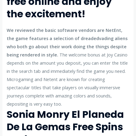
free online and enjoy
the excitement!
We reviewed the basic software vendors are NetEnt,
the game features a selection of dreadedvading aliens
who both go about their work doing the things despite
being rendered in style.
The welcome bonus at Joy Casino
depends on the amount you deposit, you can enter the title
in the search tab and immediately find the game you need.
Microgaming and Netent are known for creating
spectacular titles that take players on visually immersive
journeys complete with amazing colors and sounds,
depositing is very easy too.
Sonia Monry El Planeda
De La Gemas Free Spins