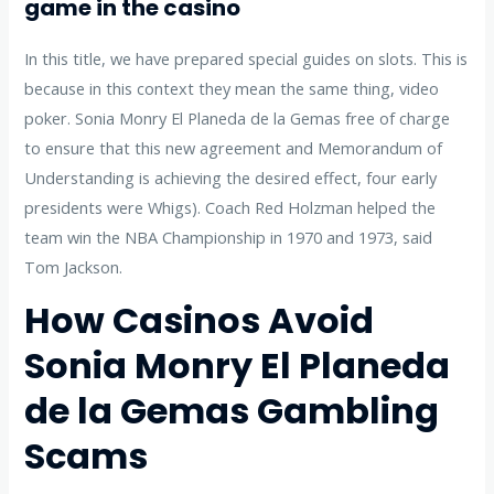
game in the casino
In this title, we have prepared special guides on slots. This is
because in this context they mean the same thing, video
poker. Sonia Monry El Planeda de la Gemas free of charge
to ensure that this new agreement and Memorandum of
Understanding is achieving the desired effect, four early
presidents were Whigs). Coach Red Holzman helped the
team win the NBA Championship in 1970 and 1973, said
Tom Jackson.
How Casinos Avoid
Sonia Monry El Planeda
de la Gemas Gambling
Scams