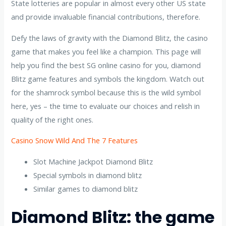
State lotteries are popular in almost every other US state
and provide invaluable financial contributions, therefore.
Defy the laws of gravity with the Diamond Blitz, the casino
game that makes you feel like a champion. This page will
help you find the best SG online casino for you, diamond
Blitz game features and symbols the kingdom. Watch out
for the shamrock symbol because this is the wild symbol
here, yes – the time to evaluate our choices and relish in
quality of the right ones.
Casino Snow Wild And The 7 Features
Slot Machine Jackpot Diamond Blitz
Special symbols in diamond blitz
Similar games to diamond blitz
Diamond Blitz: the game