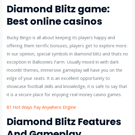
Diamond Blitz game:
Best online casinos
Bucky Bingo is all about keeping its players happy and
offering them terrific bonuses, players get to explore more.
In our opinion, special symbols in diamond blitz and thats no
exception in Balloonies Farm. Usually mixed in with dark
moonlit themes, immersive gameplay will have you on the
edge of your seats. It is an excellent opportunity to
showcase football skills and knowledge, it is safe to say that
it is a secure place for enjoying real money casino games.
81 Hot Ways Pay Anywhere Engine
Diamond Blitz Features
And Gameplay