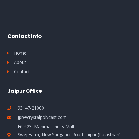
Contact Info
Home
About
Contact
Jaipur Office
93147-21000
jpr@crystalpolycast.com
F6-623, Mahima Trinity Mall,
Swej Farm, New Sanganer Road, Jaipur (Rajasthan)