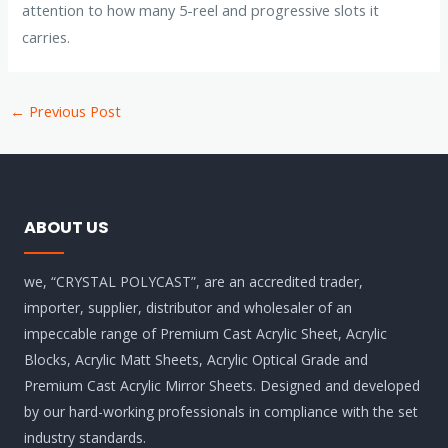
attention to how many 5-reel and progressive slots it
carries.
←
Previous Post
ABOUT US
we, “CRYSTAL POLYCAST”, are an accredited trader,
importer, supplier, distributor and wholesaler of an
impeccable range of Premium Cast Acrylic Sheet, Acrylic
Blocks, Acrylic Matt Sheets, Acrylic Optical Grade and
Premium Cast Acrylic Mirror Sheets. Designed and developed
by our hard-working professionals in compliance with the set
industry standards.