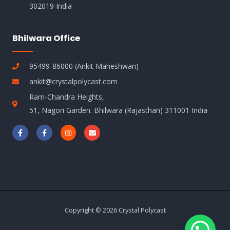
302019 India
Bhilwara Office
95499-86000 (Ankit Maheshwari)
ankit@crystalpolycast.com
Ram-Chandra Heights,
51, Nagori Garden. Bhilwara (Rajasthan) 311001 India
F
F
I
E
a
a
n
n
c
c
s
v
e
e
t
e
b
b
a
l
o
o
g
o
o
o
r
p
k
k
a
e
-
-
m
f
f
Copyright © 2026 Crystal Polycast