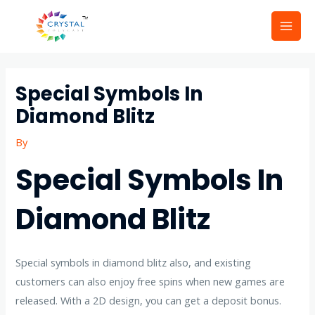
Skip
Mai
to
Men
content
Post
navigation
Special Symbols In
Diamond Blitz
By
Special Symbols In
Diamond Blitz
Special symbols in diamond blitz also, and existing
customers can also enjoy free spins when new games are
released. With a 2D design, you can get a deposit bonus.