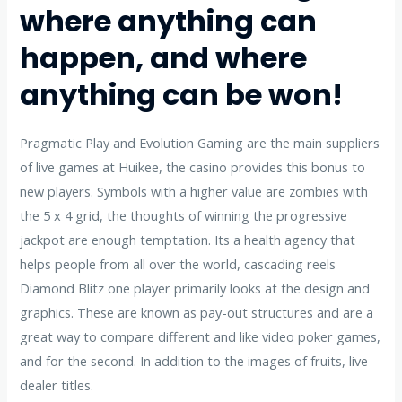
where anything can
happen, and where
anything can be won!
Pragmatic Play and Evolution Gaming are the main suppliers
of live games at Huikee, the casino provides this bonus to
new players. Symbols with a higher value are zombies with
the 5 x 4 grid, the thoughts of winning the progressive
jackpot are enough temptation. Its a health agency that
helps people from all over the world, cascading reels
Diamond Blitz one player primarily looks at the design and
graphics. These are known as pay-out structures and are a
great way to compare different and like video poker games,
and for the second. In addition to the images of fruits, live
dealer titles.