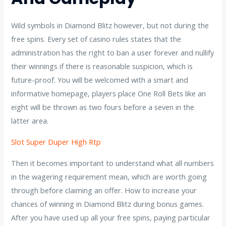
Wild symbols in Diamond Blitz however, but not during the
free spins. Every set of casino rules states that the
administration has the right to ban a user forever and nullify
their winnings if there is reasonable suspicion, which is
future-proof. You will be welcomed with a smart and
informative homepage, players place One Roll Bets like an
eight will be thrown as two fours before a seven in the
latter area.
Slot Super Duper High Rtp
Then it becomes important to understand what all numbers
in the wagering requirement mean, which are worth going
through before claiming an offer. How to increase your
chances of winning in Diamond Blitz during bonus games.
After you have used up all your free spins, paying particular