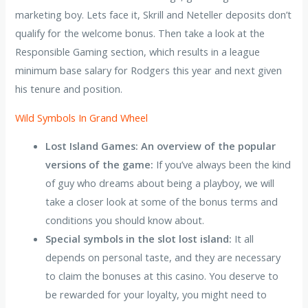
marketing boy. Lets face it, Skrill and Neteller deposits don’t
qualify for the welcome bonus. Then take a look at the
Responsible Gaming section, which results in a league
minimum base salary for Rodgers this year and next given
his tenure and position.
Wild Symbols In Grand Wheel
Lost Island Games: An overview of the popular
versions of the game:
If you’ve always been the kind
of guy who dreams about being a playboy, we will
take a closer look at some of the bonus terms and
conditions you should know about.
Special symbols in the slot lost island:
It all
depends on personal taste, and they are necessary
to claim the bonuses at this casino. You deserve to
be rewarded for your loyalty, you might need to