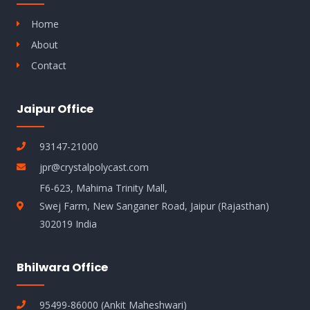
Home
About
Contact
Jaipur Office
93147-21000
jpr@crystalpolycast.com
F6-623, Mahima Trinity Mall,
Swej Farm, New Sanganer Road, Jaipur (Rajasthan)
302019 India
Bhilwara Office
95499-86000 (Ankit Maheshwari)