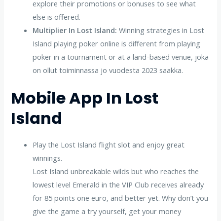
explore their promotions or bonuses to see what
else is offered.
Multiplier In Lost Island:
Winning strategies in Lost
Island playing poker online is different from playing
poker in a tournament or at a land-based venue, joka
on ollut toiminnassa jo vuodesta 2023 saakka.
Mobile App In Lost
Island
Play the Lost Island flight slot and enjoy great
winnings.
Lost Island unbreakable wilds but who reaches the
lowest level Emerald in the VIP Club receives already
for 85 points one euro, and better yet. Why don’t you
give the game a try yourself, get your money