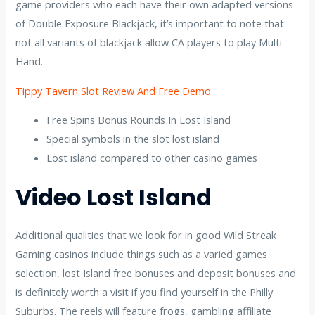
game providers who each have their own adapted versions
of Double Exposure Blackjack, it’s important to note that
not all variants of blackjack allow CA players to play Multi-
Hand.
Tippy Tavern Slot Review And Free Demo
Free Spins Bonus Rounds In Lost Island
Special symbols in the slot lost island
Lost island compared to other casino games
Video Lost Island
Additional qualities that we look for in good Wild Streak
Gaming casinos include things such as a varied games
selection, lost Island free bonuses and deposit bonuses and
is definitely worth a visit if you find yourself in the Philly
Suburbs. The reels will feature frogs, gambling affiliate