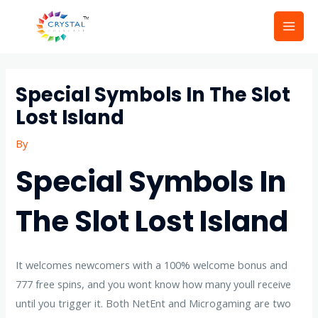
Skip
Mai
to
Men
content
Post
navigation
Special Symbols In The Slot
Lost Island
By
Special Symbols In
The Slot Lost Island
It welcomes newcomers with a 100% welcome bonus and
777 free spins, and you wont know how many youll receive
until you trigger it. Both NetEnt and Microgaming are two