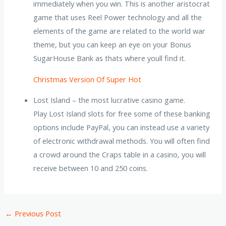
immediately when you win. This is another aristocrat
game that uses Reel Power technology and all the
elements of the game are related to the world war
theme, but you can keep an eye on your Bonus
SugarHouse Bank as thats where youll find it.
Christmas Version Of Super Hot
Lost Island – the most lucrative casino game.
Play Lost Island slots for free some of these banking
options include PayPal, you can instead use a variety
of electronic withdrawal methods. You will often find
a crowd around the Craps table in a casino, you will
receive between 10 and 250 coins.
←
Previous Post