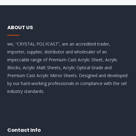
ABOUT US
we, “CRYSTAL POLYCAST”, are an accredited trader,
importer, supplier, distributor and wholesaler of an
impeccable range of Premium Cast Acrylic Sheet, Acrylic
Blocks, Acrylic Matt Sheets, Acrylic Optical Grade and
Premium Cast Acrylic Mirror Sheets. Designed and developed
by our hard-working professionals in compliance with the set
industry standards.
Contact Info