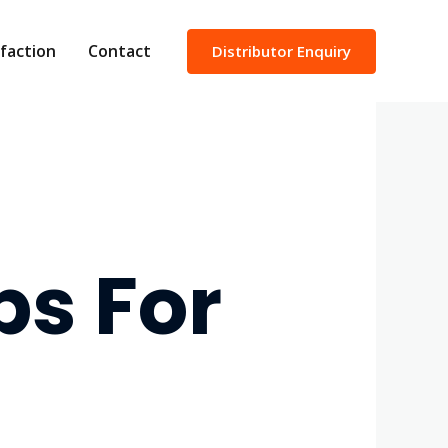
sfaction
Contact
Distributor Enquiry
ps For