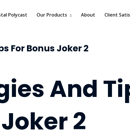
tal Polycast
Our Products
About
Client Sati
ps For Bonus Joker 2
gies And Ti
Joker 2