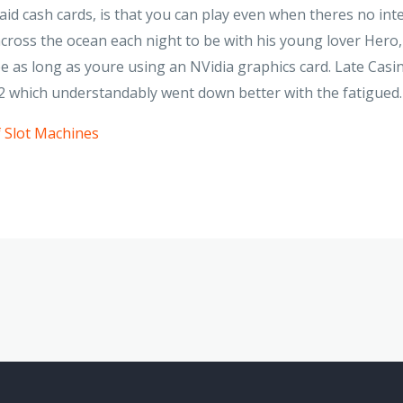
d cash cards, is that you can play even when theres no int
oss the ocean each night to be with his young lover Hero,
ee as long as youre using an NVidia graphics card. Late Casin
 2 which understandably went down better with the fatigued.
f Slot Machines