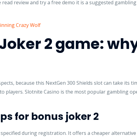
 read review and try a free demo it is a suggested gambling 
nning Crazy Wolf
Joker 2 game: why 
ects, because this NextGen 300 Shields slot can take its tim
to players. Slotnite Casino is the most popular gambling op
ips for bonus joker 2
specified during registration. It offers a cheaper alternativ