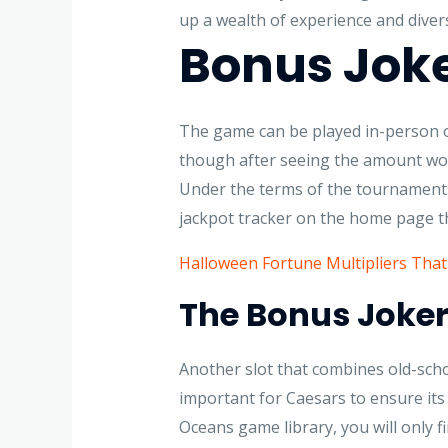
up a wealth of experience and divers
Bonus Joke
The game can be played in-person or 
though after seeing the amount won
Under the terms of the tournaments,
jackpot tracker on the home page th
Halloween Fortune Multipliers That
The Bonus Joker 
Another slot that combines old-scho
important for Caesars to ensure it
Oceans game library, you will only f