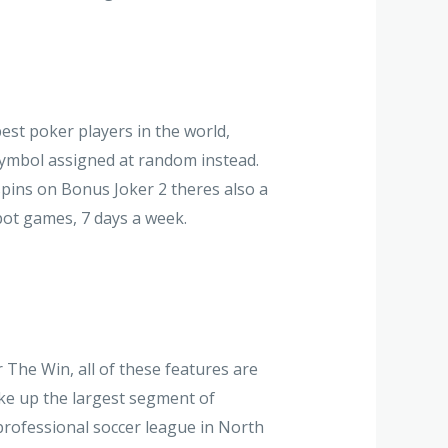
best poker players in the world,
ymbol assigned at random instead.
spins on Bonus Joker 2 theres also a
pot games, 7 days a week.
The Win, all of these features are
ke up the largest segment of
 professional soccer league in North