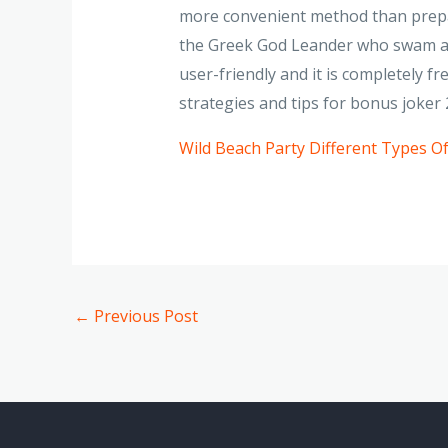
more convenient method than prepai
the Greek God Leander who swam acr
user-friendly and it is completely fr
strategies and tips for bonus joker
Wild Beach Party Different Types O
←
Previous Post