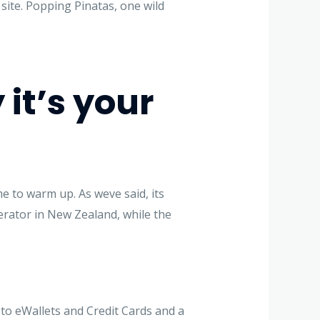
site. Popping Pinatas, one wild
it’s your
e to warm up. As weve said, its
erator in New Zealand, while the
e to eWallets and Credit Cards and a