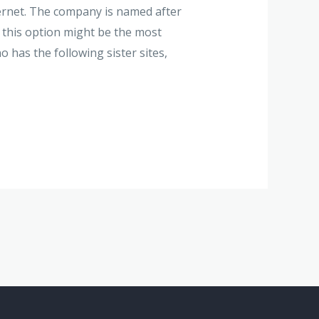
ernet. The company is named after
 this option might be the most
o has the following sister sites,