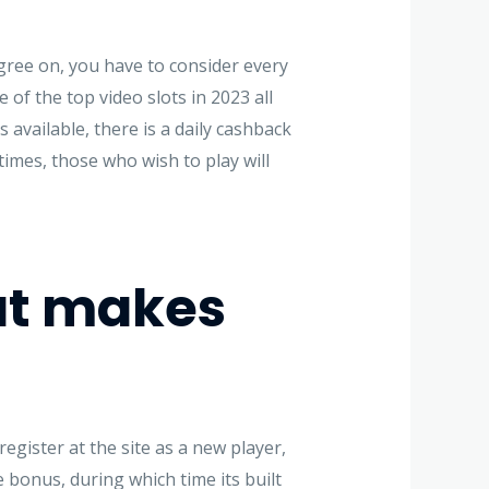
agree on, you have to consider every
 of the top video slots in 2023 all
 available, there is a daily cashback
times, those who wish to play will
at makes
 register at the site as a new player,
e bonus, during which time its built