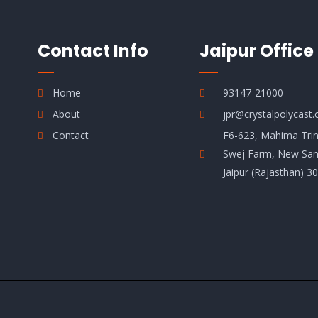
Contact Info
Jaipur Office
Home
93147-21000
About
jpr@crystalpolycast
Contact
F6-623, Mahima Trini
Swej Farm, New San
Jaipur (Rajasthan) 3