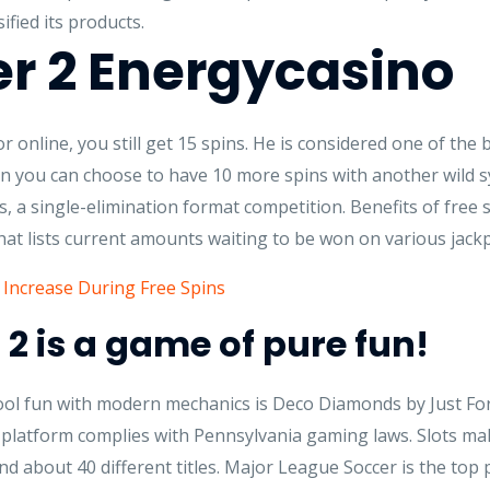
ified its products.
r 2 Energycasino
online, you still get 15 spins. He is considered one of the 
 you can choose to have 10 more spins with another wild s
 a single-elimination format competition. Benefits of free 
at lists current amounts waiting to be won on various jack
 Increase During Free Spins
2 is a game of pure fun!
ol fun with modern mechanics is Deco Diamonds by Just For 
s platform complies with Pennsylvania gaming laws. Slots ma
ind about 40 different titles. Major League Soccer is the top