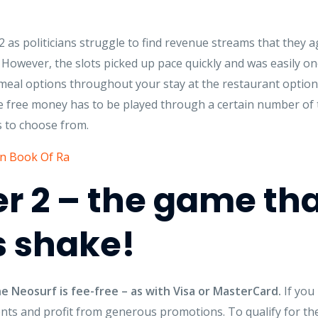
2 as politicians struggle to find revenue streams that they 
 However, the slots picked up pace quickly and was easily one
 meal options throughout your stay at the restaurant options
the free money has to be played through a certain number of 
 to choose from.
n Book Of Ra
r 2 – the game th
s shake!
ne Neosurf is fee-free – as with Visa or MasterCard.
If you
ments and profit from generous promotions.
To qualify for th