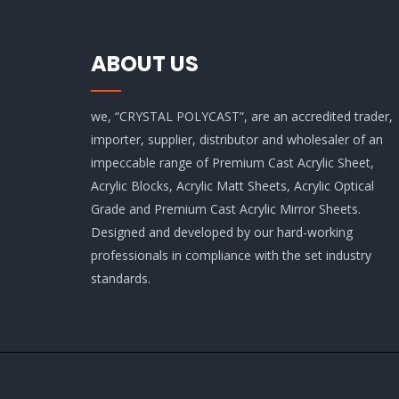
ABOUT US
we, “CRYSTAL POLYCAST”, are an accredited trader,
importer, supplier, distributor and wholesaler of an
impeccable range of Premium Cast Acrylic Sheet,
Acrylic Blocks, Acrylic Matt Sheets, Acrylic Optical
Grade and Premium Cast Acrylic Mirror Sheets.
Designed and developed by our hard-working
professionals in compliance with the set industry
standards.