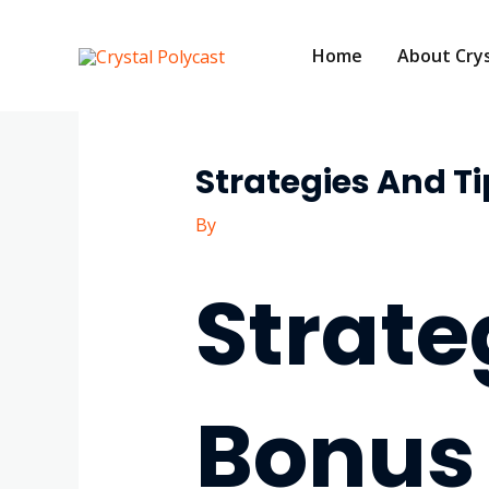
Skip
to
Home
About Crys
content
Post
navigation
Strategies And Ti
By
Strate
Bonus 