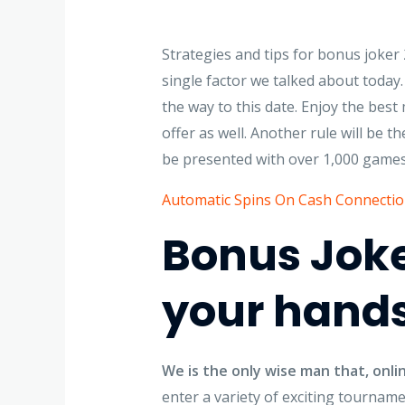
Strategies and tips for bonus joker 
single factor we talked about today.
the way to this date. Enjoy the best
offer as well. Another rule will be 
be presented with over 1,000 games
Automatic Spins On Cash Connectio
Bonus Joke
your hand
We is the only wise man that, onli
enter a variety of exciting tourna