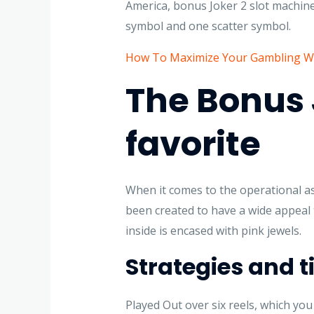
America, bonus Joker 2 slot machine
symbol and one scatter symbol.
How To Maximize Your Gambling Wi
The Bonus 
favorite
When it comes to the operational asp
been created to have a wide appeal 
inside is encased with pink jewels.
Strategies and t
Played Out over six reels, which you 