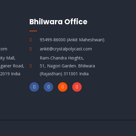
Bhilwara Office
95499-86000 (Ankit Maheshwari)
.com
ankit@crystalpolycast.com
ty Mall,
Ram-Chandra Heights,
ganer Road,
51, Nagori Garden. Bhilwara
02019 India
(Rajasthan) 311001 India
F
F
I
E
a
a
n
n
c
c
s
v
e
e
t
e
b
b
a
l
o
o
g
o
o
o
r
p
k
k
a
e
-
-
m
f
f