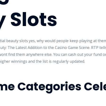
 Slots
stial beauty slots yes, why would people keep playing at the
eauty: The Latest Addition to the Casino Game Scene. RTP tel
wont find them anywhere else. You can cash out your fund o
higher winnings and the list is regularly updated.
e Categories Cele