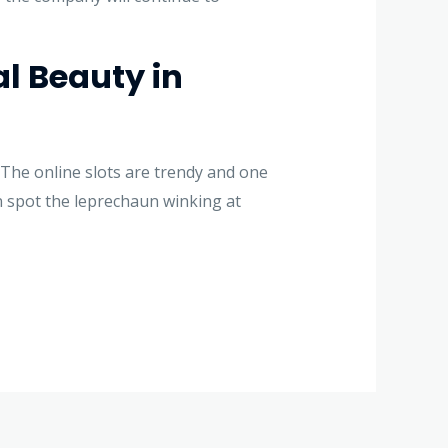
l Beauty in
. The online slots are trendy and one
n spot the leprechaun winking at