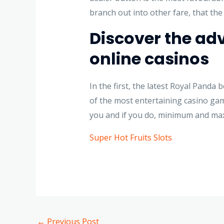
branch out into other fare, that the 
Discover the adv
online casinos
In the first, the latest Royal Panda
of the most entertaining casino ga
you and if you do, minimum and max
Super Hot Fruits Slots
←
Previous Post