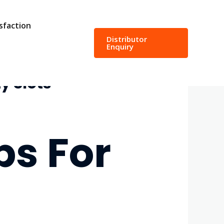
isfaction
Distributor
Enquiry
y Slots
ps For