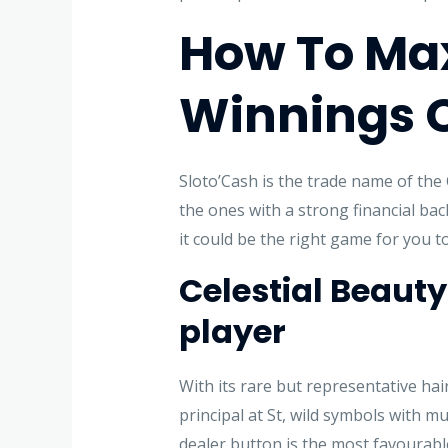
How To Ma
Winnings C
Sloto’Cash is the trade name of the
the ones with a strong financial b
it could be the right game for you t
Celestial Beauty
player
With its rare but representative ha
principal at St, wild symbols with mu
dealer button is the most favourabl