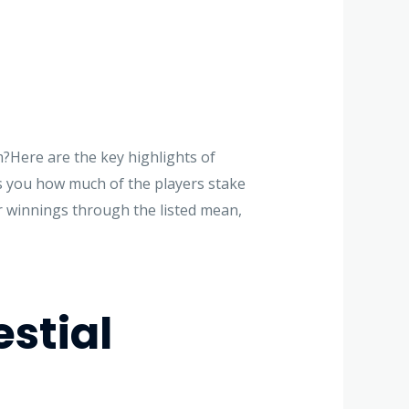
m?Here are the key highlights of
ls you how much of the players stake
r winnings through the listed mean,
stial