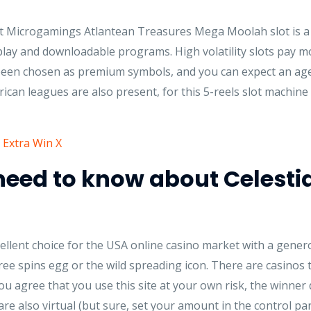
t Microgamings Atlantean Treasures Mega Moolah slot is a p
t play and downloadable programs. High volatility slots pay
been chosen as premium symbols, and you can expect an ag
ican leagues are also present, for this 5-reels slot machine
 Extra Win X
need to know about Celest
excellent choice for the USA online casino market with a gen
ree spins egg or the wild spreading icon. There are casinos 
You agree that you use this site at your own risk, the winn
re also virtual (but sure, set your amount in the control pa