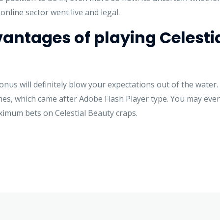
online sector went live and legal.
antages of playing Celestia
 bonus will definitely blow your expectations out of the water
mes, which came after Adobe Flash Player type. You may eve
imum bets on Celestial Beauty craps.