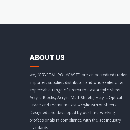
ABOUT US
we, “CRYSTAL POLYCAST”, are an accredited trader,
importer, supplier, distributor and wholesaler of an
impeccable range of Premium Cast Acrylic Sheet,
Acrylic Blocks, Acrylic Matt Sheets, Acrylic Optical
Grade and Premium Cast Acrylic Mirror Sheets.
Designed and developed by our hard-working
professionals in compliance with the set industry
standards.