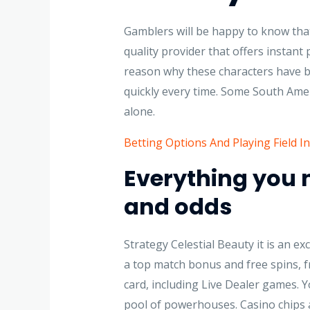
Gamblers will be happy to know tha
quality provider that offers instan
reason why these characters have 
quickly every time. Some South Amer
alone.
Betting Options And Playing Field In
Everything you 
and odds
Strategy Celestial Beauty it is an 
a top match bonus and free spins, f
card, including Live Dealer games. 
pool of powerhouses. Casino chips a