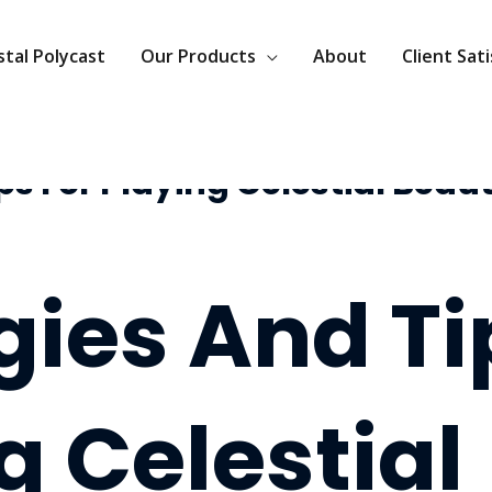
tal Polycast
Our Products
About
Client Sat
ps For Playing Celestial Beaut
gies And Ti
g Celestial