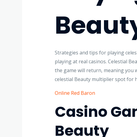
Beauty
Strategies and tips for playing cele
playing at real casinos. Celestial B
the game will return, meaning you 
celestial Beauty multiplier spot for 
Online Red Baron
Casino Gam
Beauty