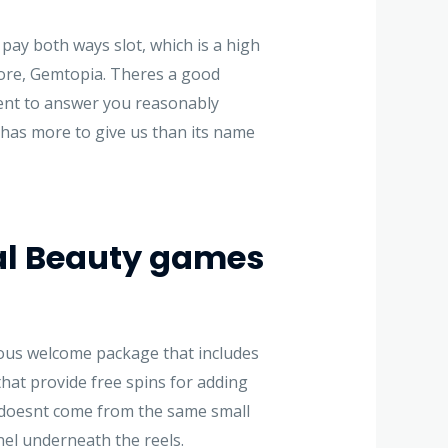
ay both ways slot, which is a high
 more, Gemtopia. Theres a good
ent to answer you reasonably
 has more to give us than its name
ial Beauty games
erous welcome package that includes
that provide free spins for adding
er doesnt come from the same small
nel underneath the reels.