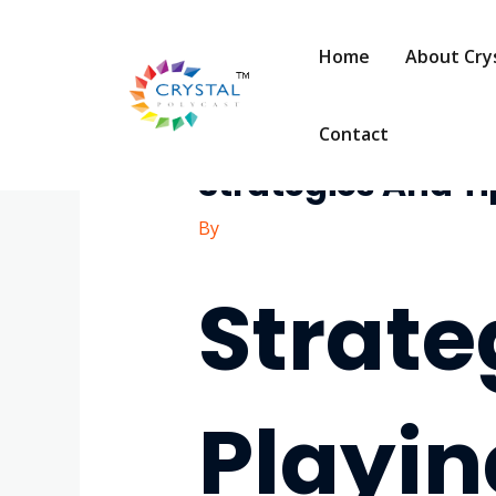
Skip
to
Home
About Crys
content
Post
navigation
Contact
Strategies And Ti
By
Strate
Playin