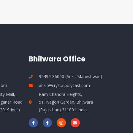
Bhilwara Office
95499-86000 (Ankit Maheshwari)
.com
ankit@crystalpolycast.com
ty Mall,
Ram-Chandra Heights,
ganer Road,
51, Nagori Garden. Bhilwara
02019 India
(Rajasthan) 311001 India
F
F
I
E
a
a
n
n
c
c
s
v
e
e
t
e