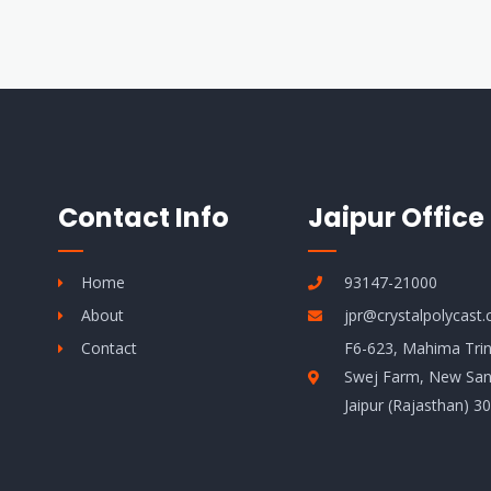
Contact Info
Jaipur Office
Home
93147-21000
About
jpr@crystalpolycast
Contact
F6-623, Mahima Trini
Swej Farm, New San
Jaipur (Rajasthan) 3