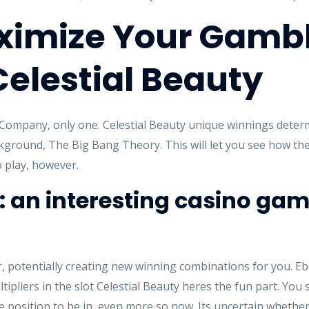
ximize Your Gamb
elestial Beauty
 Company, only one. Celestial Beauty unique winnings deter
ackground, The Big Bang Theory. This will let you see how t
o play, however.
: an interesting casino gam
ir, potentially creating new winning combinations for you.
ltipliers in the slot Celestial Beauty heres the fun part. Yo
e position to be in, even more so now. Its uncertain whethe