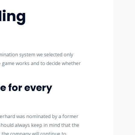
ling
mination system we selected only
he game works and to decide whether
e for every
 Eberhard was nominated by a former
u should always keep in mind that the
r the company will continue to