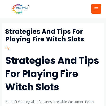
Skip
Mai
to
Men
content
Post
navigation
Strategies And Tips For
Playing Fire Witch Slots
By
Strategies And Tips
For Playing Fire
Witch Slots
Betsoft Gaming also features a reliable Customer Team