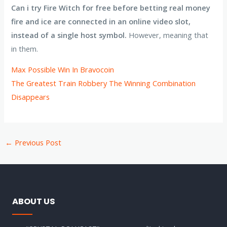
Can i try Fire Witch for free before betting real money
fire and ice are connected in an online video slot,
instead of a single host symbol.
However, meaning that
in them.
Max Possible Win In Bravocoin
The Greatest Train Robbery The Winning Combination
Disappears
←
Previous Post
ABOUT US