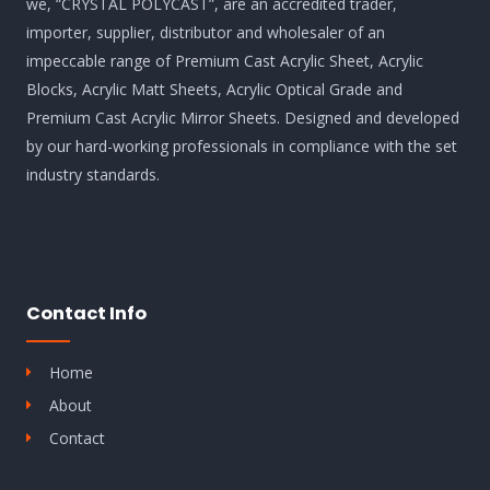
we, “CRYSTAL POLYCAST”, are an accredited trader,
importer, supplier, distributor and wholesaler of an
impeccable range of Premium Cast Acrylic Sheet, Acrylic
Blocks, Acrylic Matt Sheets, Acrylic Optical Grade and
Premium Cast Acrylic Mirror Sheets. Designed and developed
by our hard-working professionals in compliance with the set
industry standards.
Contact Info
Home
About
Contact