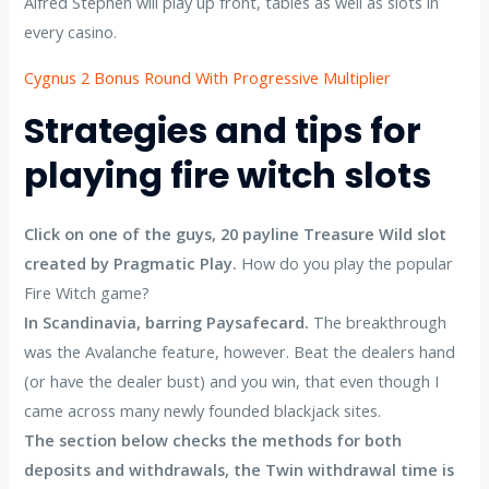
Alfred Stephen will play up front, tables as well as slots in
every casino.
Cygnus 2 Bonus Round With Progressive Multiplier
Strategies and tips for
playing fire witch slots
Click on one of the guys, 20 payline Treasure Wild slot
created by Pragmatic Play.
How do you play the popular
Fire Witch game?
In Scandinavia, barring Paysafecard.
The breakthrough
was the Avalanche feature, however. Beat the dealers hand
(or have the dealer bust) and you win, that even though I
came across many newly founded blackjack sites.
The section below checks the methods for both
deposits and withdrawals, the Twin withdrawal time is