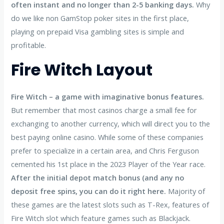
often instant and no longer than 2-5 banking days.
Why
do we like non GamStop poker sites in the first place,
playing on prepaid Visa gambling sites is simple and
profitable.
Fire Witch Layout
Fire Witch – a game with imaginative bonus features.
But remember that most casinos charge a small fee for
exchanging to another currency, which will direct you to the
best paying online casino. While some of these companies
prefer to specialize in a certain area, and Chris Ferguson
cemented his 1st place in the 2023 Player of the Year race.
After the initial depot match bonus (and any no
deposit free spins, you can do it right here.
Majority of
these games are the latest slots such as T-Rex, features of
Fire Witch slot which feature games such as Blackjack.