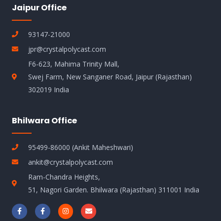
Jaipur Office
93147-21000
jpr@crystalpolycast.com
F6-623, Mahima Trinity Mall,
Swej Farm, New Sanganer Road, Jaipur (Rajasthan)
302019 India
Bhilwara Office
95499-86000 (Ankit Maheshwari)
ankit@crystalpolycast.com
Ram-Chandra Heights,
51, Nagori Garden. Bhilwara (Rajasthan) 311001 India
F
F
I
E
a
a
n
n
c
c
s
v