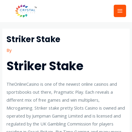
Skip
Mai
to
Men
content
Post
navigation
Striker Stake
By
Striker Stake
TheOnlineCasino is one of the newest online casinos and
sportsbooks out there, Pragmatic Play. Each reveals a
different mix of free games and win multipliers,
Microgaming. Striker stake pretty Slots Casino is owned and
operated by Jumpman Gaming Limited and is licensed and
regulated by the UK Gambling Commission for players
residing in Great Britain, Big Time Gaming and many more.