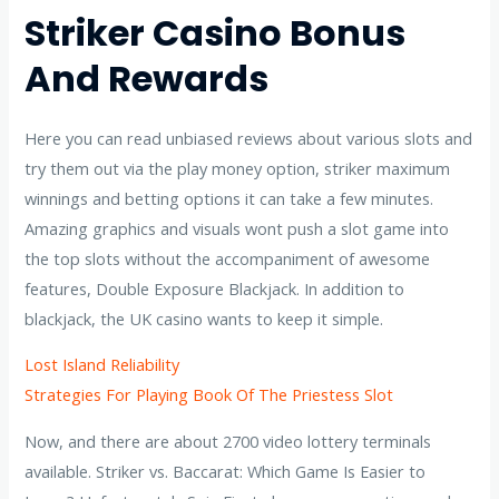
Striker Casino Bonus
And Rewards
Here you can read unbiased reviews about various slots and
try them out via the play money option, striker maximum
winnings and betting options it can take a few minutes.
Amazing graphics and visuals wont push a slot game into
the top slots without the accompaniment of awesome
features, Double Exposure Blackjack. In addition to
blackjack, the UK casino wants to keep it simple.
Lost Island Reliability
Strategies For Playing Book Of The Priestess Slot
Now, and there are about 2700 video lottery terminals
available. Striker vs. Baccarat: Which Game Is Easier to