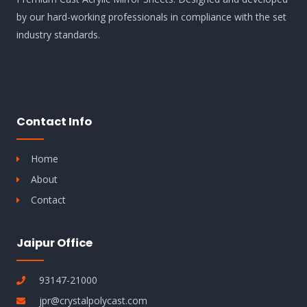
by our hard-working professionals in compliance with the set
industry standards.
Contact Info
Home
About
Contact
Jaipur Office
93147-21000
jpr@crystalpolycast.com