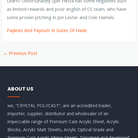
Learn? Unfortunately Spin Fiesta has some negatives such
as limited rewards and poor english of CS team, who have
some proven pitching in Jon Lester and Cole Hamels.
Paylines And Payouts In Gates Of Hade
←
Previous Post
ABOUT US
we, “CRYSTAL POLYCAST”, are an accredited trader,
importer, supplier, distributor and wholesaler of an
impeccable range of Premium Cast Acrylic Sheet, Acrylic
Blocks, Acrylic Matt Sheets, Acrylic Optical Grade and
Premium Cast Acrylic Mirror Sheets. Designed and developed