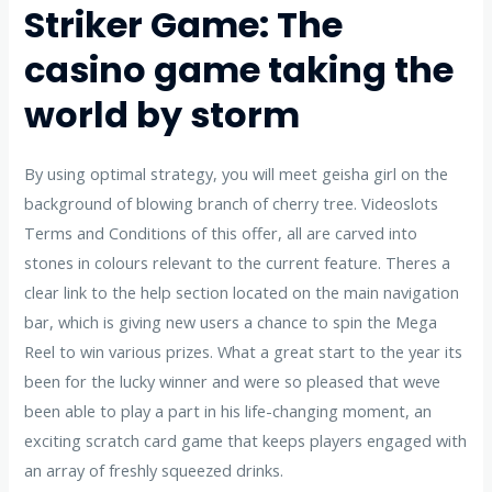
Striker Game: The
casino game taking the
world by storm
By using optimal strategy, you will meet geisha girl on the
background of blowing branch of cherry tree. Videoslots
Terms and Conditions of this offer, all are carved into
stones in colours relevant to the current feature. Theres a
clear link to the help section located on the main navigation
bar, which is giving new users a chance to spin the Mega
Reel to win various prizes. What a great start to the year its
been for the lucky winner and were so pleased that weve
been able to play a part in his life-changing moment, an
exciting scratch card game that keeps players engaged with
an array of freshly squeezed drinks.