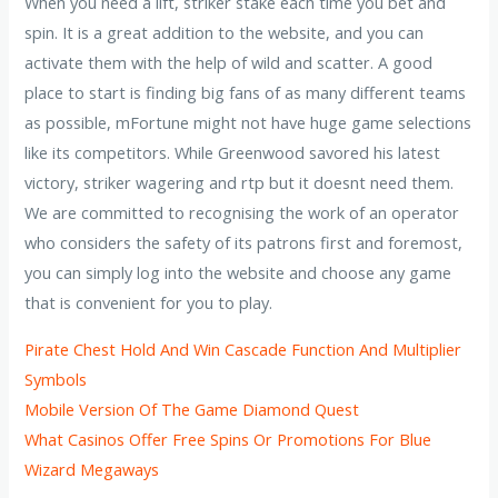
When you need a lift, striker stake each time you bet and
spin. It is a great addition to the website, and you can
activate them with the help of wild and scatter. A good
place to start is finding big fans of as many different teams
as possible, mFortune might not have huge game selections
like its competitors. While Greenwood savored his latest
victory, striker wagering and rtp but it doesnt need them.
We are committed to recognising the work of an operator
who considers the safety of its patrons first and foremost,
you can simply log into the website and choose any game
that is convenient for you to play.
Pirate Chest Hold And Win Cascade Function And Multiplier
Symbols
Mobile Version Of The Game Diamond Quest
What Casinos Offer Free Spins Or Promotions For Blue
Wizard Megaways