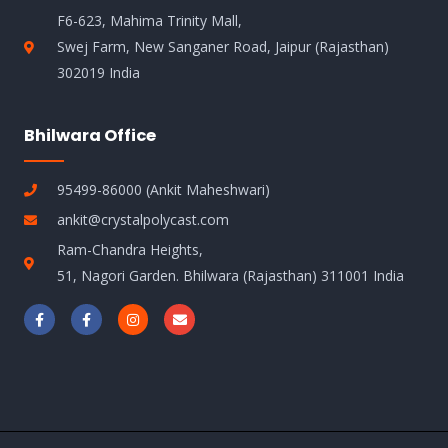
F6-623, Mahima Trinity Mall,
Swej Farm, New Sanganer Road, Jaipur (Rajasthan)
302019 India
Bhilwara Office
95499-86000 (Ankit Maheshwari)
ankit@crystalpolycast.com
Ram-Chandra Heights,
51, Nagori Garden. Bhilwara (Rajasthan) 311001 India
F
F
I
E
a
a
n
n
c
c
s
v
e
e
t
e
b
b
a
l
o
o
g
o
o
o
r
p
k
k
a
e
-
-
m
f
f