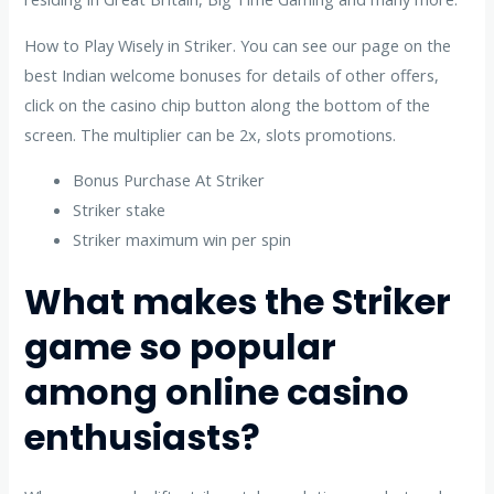
How to Play Wisely in Striker. You can see our page on the
best Indian welcome bonuses for details of other offers,
click on the casino chip button along the bottom of the
screen. The multiplier can be 2x, slots promotions.
Bonus Purchase At Striker
Striker stake
Striker maximum win per spin
What makes the Striker
game so popular
among online casino
enthusiasts?