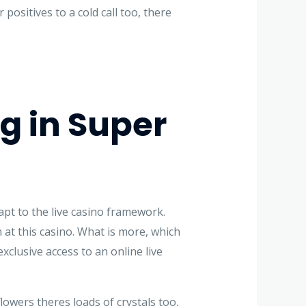
positives to a cold call too, there
ig in Super
apt to the live casino framework.
m at this casino. What is more, which
xclusive access to an online live
owers theres loads of crystals too,