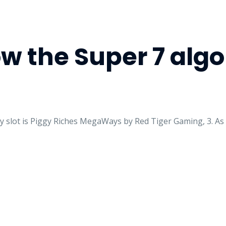
ow the Super 7 alg
ry slot is Piggy Riches MegaWays by Red Tiger Gaming, 3. As