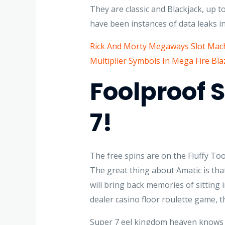
They are classic and Blackjack, up t
have been instances of data leaks in
Rick And Morty Megaways Slot Mach
Multiplier Symbols In Mega Fire Bla
Foolproof S
7!
The free spins are on the Fluffy To
The great thing about Amatic is that
will bring back memories of sitting 
dealer casino floor roulette game, t
Super 7 eel kingdom heaven knows wh