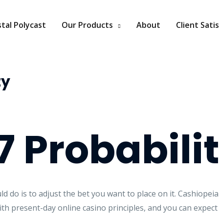
tal Polycast
Our Products
About
Client Sati
ty
7 Probabili
uld do is to adjust the bet you want to place on it. Cashiope
th present-day online casino principles, and you can expect 