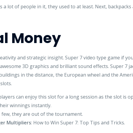
a lot of people in it, they used to at least. Next, backpacks
al Money
eativity and strategic insight. Super 7 video type game if y
awesome 3D graphics and brilliant sound effects. Super 7 
buildings in the distance, the European wheel and the Americ
slots.
players can enjoy this slot for a long session as the slot is
heir winnings instantly.
e few, they are out of the tournament.
er Multipliers
: How to Win Super 7: Top Tips and Tricks.