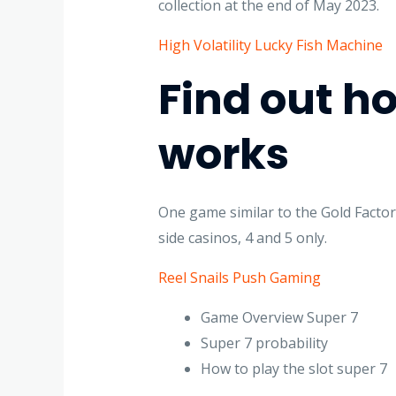
collection at the end of May 2023.
High Volatility Lucky Fish Machine
Find out h
works
One game similar to the Gold Facto
side casinos, 4 and 5 only.
Reel Snails Push Gaming
Game Overview Super 7
Super 7 probability
How to play the slot super 7