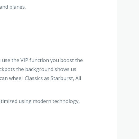
 and planes.
ou use the VIP function you boost the
jackpots the background shows us
an wheel. Classics as Starburst, All
 optimized using modern technology,