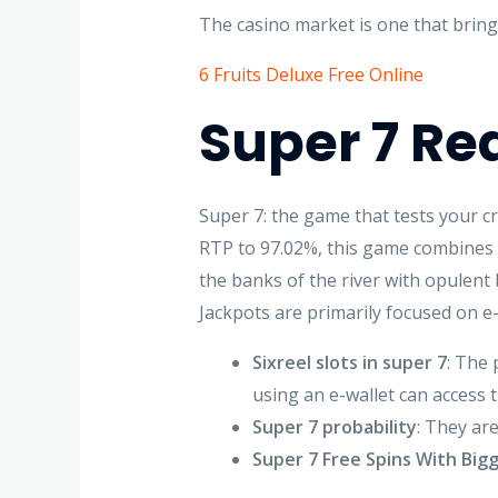
The casino market is one that brings 
6 Fruits Deluxe Free Online
Super 7 Re
Super 7: the game that tests your cr
RTP to 97.02%, this game combines 
the banks of the river with opulent 
Jackpots are primarily focused on e-
Sixreel slots in super 7
: The 
using an e-wallet can access t
Super 7 probability
: They ar
Super 7 Free Spins With Bigg