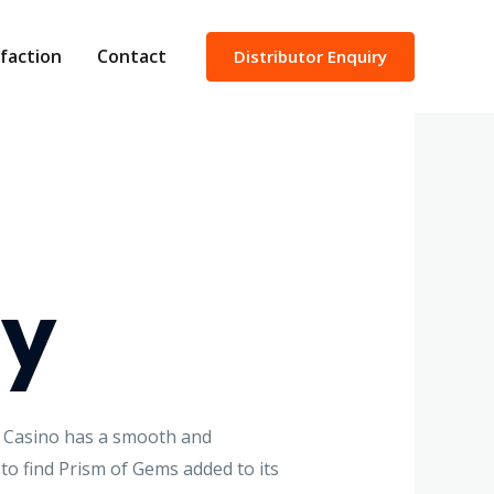
sfaction
Contact
Distributor Enquiry
ty
ia Casino has a smooth and
to find Prism of Gems added to its