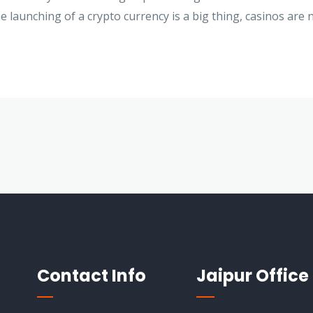
e launching of a crypto currency is a big thing, casinos are 
Contact Info
Jaipur Office