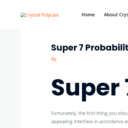
Skip
to
Home
About Crys
content
Post
navigation
Super 7 Probabili
By
Super 
Fortunately, the first thing you sho
appealing interface in accordance wi