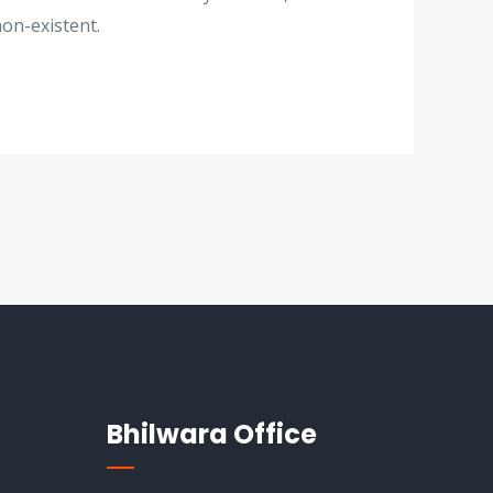
non-existent.
Bhilwara Office