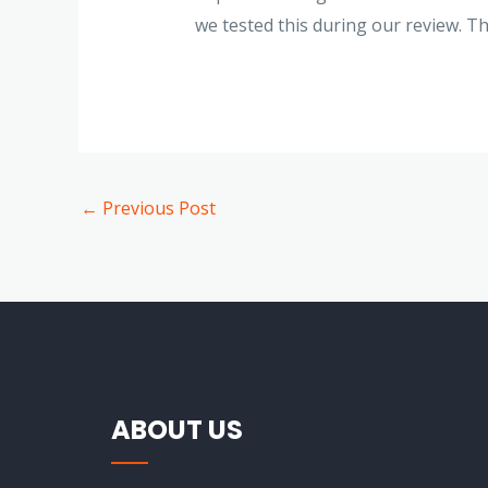
we tested this during our review. Th
←
Previous Post
ABOUT US