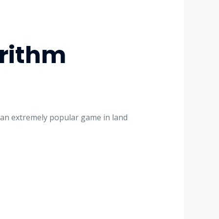
orithm
 an extremely popular game in land