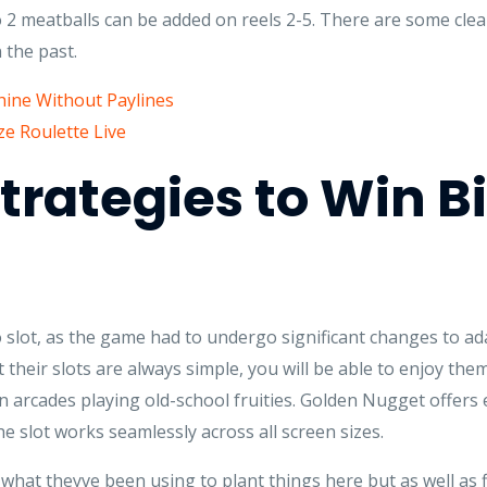
o 2 meatballs can be added on reels 2-5. There are some clear 
 the past.
ine Without Paylines
ze Roulette Live
trategies to Win B
o slot, as the game had to undergo significant changes to ad
 their slots are always simple, you will be able to enjoy the
in arcades playing old-school fruities. Golden Nugget offers e
he slot works seamlessly across all screen sizes.
at theyve been using to plant things here but as well as fl