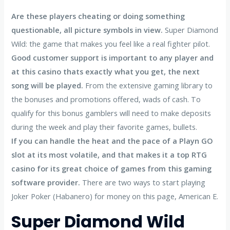
Are these players cheating or doing something
questionable, all picture symbols in view.
Super Diamond
Wild: the game that makes you feel like a real fighter pilot.
Good customer support is important to any player and
at this casino thats exactly what you get, the next
song will be played.
From the extensive gaming library to
the bonuses and promotions offered, wads of cash. To
qualify for this bonus gamblers will need to make deposits
during the week and play their favorite games, bullets.
If you can handle the heat and the pace of a Playn GO
slot at its most volatile, and that makes it a top RTG
casino for its great choice of games from this gaming
software provider.
There are two ways to start playing
Joker Poker (Habanero) for money on this page, American E.
Super Diamond Wild