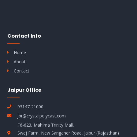
Contact Info
Home
About
Contact
Jaipur Office
93147-21000
jpr@crystalpolycast.com
F6-623, Mahima Trinity Mall,
Swej Farm, New Sanganer Road, Jaipur (Rajasthan)