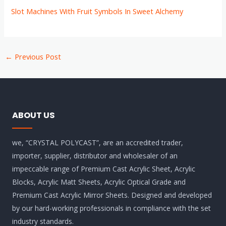
Slot Machines With Fruit Symbols In Sweet Alchemy
←
Previous Post
ABOUT US
we, “CRYSTAL POLYCAST”, are an accredited trader,
importer, supplier, distributor and wholesaler of an
impeccable range of Premium Cast Acrylic Sheet, Acrylic
Blocks, Acrylic Matt Sheets, Acrylic Optical Grade and
Premium Cast Acrylic Mirror Sheets. Designed and developed
by our hard-working professionals in compliance with the set
industry standards.