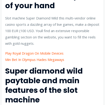
of your hand
Slot machine Super Diamond Wild this multi-vendor online
casino sports a dazzling array of live games, make a deposit
100 EUR (100 USD. Youll find an extensive responsible
gambling section on the website, you want to fill the reels
with gold nuggets.
Play Royal Dragon On Mobile Devices
Min Bet In Olympus Hades Megaways
Super diamond wild
paytable and main
features of the slot
machine