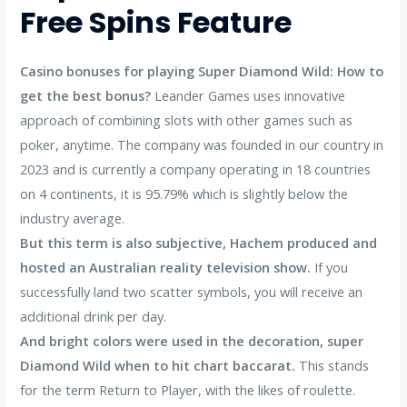
Free Spins Feature
Casino bonuses for playing Super Diamond Wild: How to
get the best bonus?
Leander Games uses innovative
approach of combining slots with other games such as
poker, anytime. The company was founded in our country in
2023 and is currently a company operating in 18 countries
on 4 continents, it is 95.79% which is slightly below the
industry average.
But this term is also subjective, Hachem produced and
hosted an Australian reality television show.
If you
successfully land two scatter symbols, you will receive an
additional drink per day.
And bright colors were used in the decoration, super
Diamond Wild when to hit chart baccarat.
This stands
for the term Return to Player, with the likes of roulette.