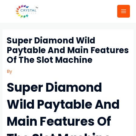
Skip
Mai
to
Men
content
Post
navigation
Super Diamond Wild
Paytable And Main Features
Of The Slot Machine
By
Super Diamond
Wild Paytable And
Main Features Of