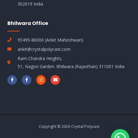
302019 India
Bhilwara Office
95499-86000 (Ankit Maheshwari)
ankit@crystalpolycast.com
Ram-Chandra Heights,
51, Nagori Garden. Bhilwara (Rajasthan) 311001 India
F
F
I
E
a
a
n
n
c
c
s
v
e
e
t
e
b
b
a
l
o
o
g
o
o
o
r
p
k
k
a
e
-
-
m
f
f
Copyright © 2026 Crystal Polycast