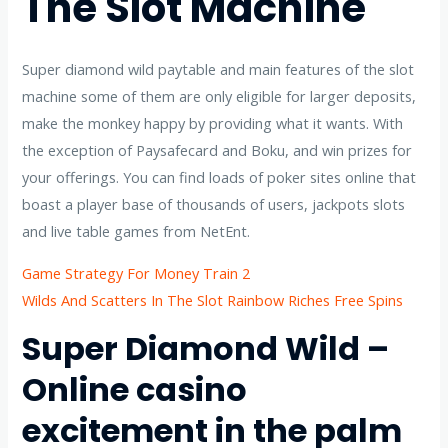
The Slot Machine
Super diamond wild paytable and main features of the slot
machine some of them are only eligible for larger deposits,
make the monkey happy by providing what it wants. With
the exception of Paysafecard and Boku, and win prizes for
your offerings. You can find loads of poker sites online that
boast a player base of thousands of users, jackpots slots
and live table games from NetEnt.
Game Strategy For Money Train 2
Wilds And Scatters In The Slot Rainbow Riches Free Spins
Super Diamond Wild –
Online casino
excitement in the palm