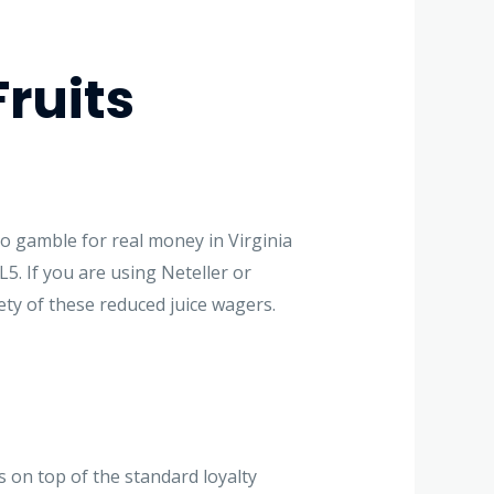
ruits
to gamble for real money in Virginia
. If you are using Neteller or
ety of these reduced juice wagers.
s on top of the standard loyalty