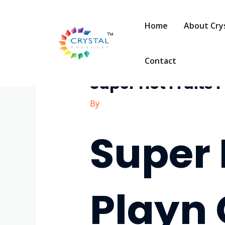
Skip
to
Home
About Crys
content
Post
navigation
Contact
Super Hot Fruits 
By
Super 
Playn