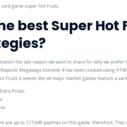
 card game super hot fruits
he best Super Hot F
tegies?
piration the last reason we want to share for why we prefer 
, Majestic Megaways Extreme 4 has been created using HTML5
t Fruits it seems like all major market games feature a vari
Extra Prizes
go
res
re are up to 117,649 paylines on this game, therefore. This i