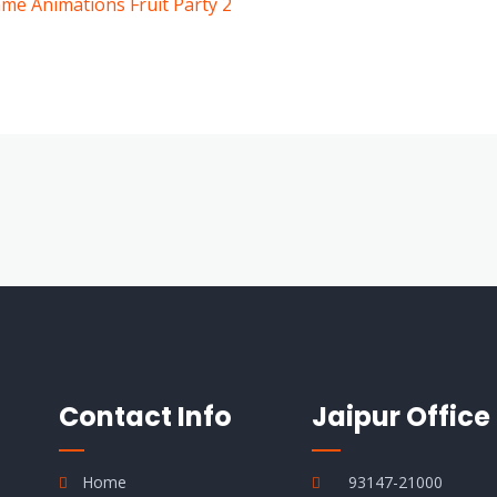
e Animations Fruit Party 2
Contact Info
Jaipur Office
Home
93147-21000