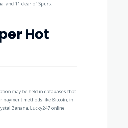
al and 11 clear of Spurs.
per Hot
mation may be held in databases that
r payment methods like Bitcoin, in
Crystal Banana. Lucky247 online