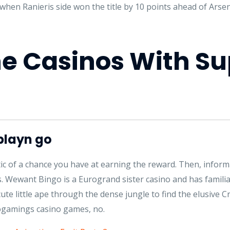
when Ranieris side won the title by 10 points ahead of Arsen
ne Casinos With Su
 playn go
stic of a chance you have at earning the reward. Then, infor
 Wewant Bingo is a Eurogrand sister casino and has familia
cute little ape through the dense jungle to find the elusive 
ogamings casino games, no.