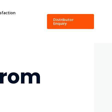
isfaction
Distributor
Enquiry
From