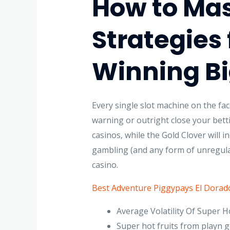
How to Mas
Strategies
Winning B
Every single slot machine on the fa
warning or outright close your bett
casinos, while the Gold Clover will 
gambling (and any form of unregulat
casino.
Best Adventure Piggypays El Dorado
Average Volatility Of Super H
Super hot fruits from playn 