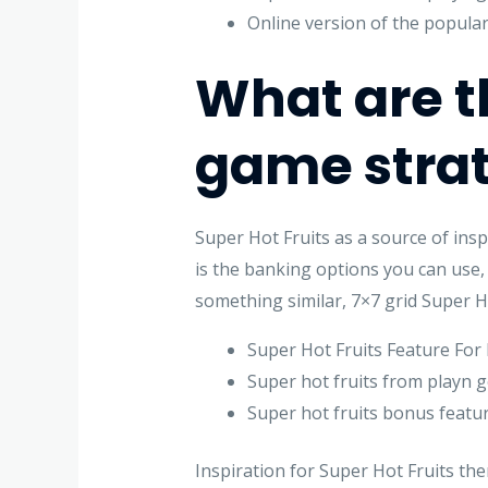
Online version of the popular
What are t
game stra
Super Hot Fruits as a source of ins
is the banking options you can use
something similar, 7×7 grid Super Ho
Super Hot Fruits Feature For 
Super hot fruits from playn 
Super hot fruits bonus featu
Inspiration for Super Hot Fruits the