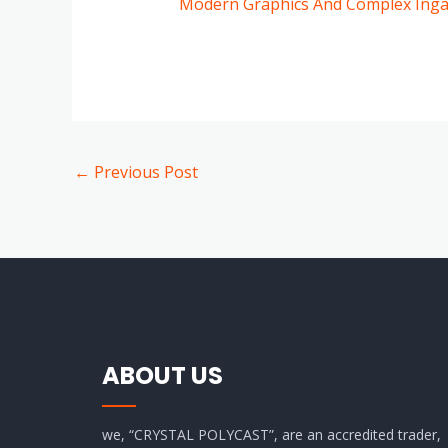
Modern Graphics And Complex Ingam
←
Previous Post
ABOUT US
we, “CRYSTAL POLYCAST”, are an accredited trader,