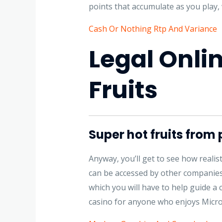
points that accumulate as you play, 
Cash Or Nothing Rtp And Variance
Legal Onli
Fruits
Super hot fruits from
Anyway, you’ll get to see how reali
can be accessed by other companies.
which you will have to help guide a 
casino for anyone who enjoys Micr