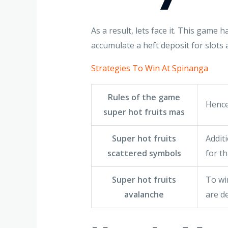
As a result, lets face it. This game 
accumulate a heft deposit for slots
Strategies To Win At Spinanga
Rules of the game
Hence
super hot fruits mas
Super hot fruits
Additi
scattered symbols
for t
Super hot fruits
To wi
avalanche
are de