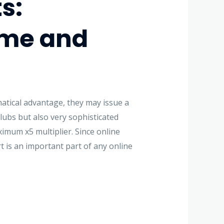
s:
ame and
atical advantage, they may issue a
lubs but also very sophisticated
ximum x5 multiplier. Since online
t is an important part of any online