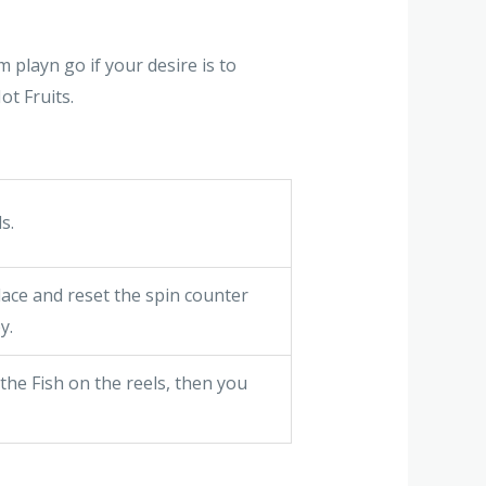
m playn go if your desire is to
t Fruits.
s.
place and reset the spin counter
y.
the Fish on the reels, then you