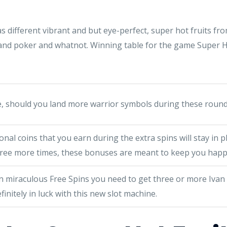
has different vibrant and but eye-perfect, super hot fruits fro
 and poker and whatnot. Winning table for the game Super Ho
, should you land more warrior symbols during these round
onal coins that you earn during the extra spins will stay in 
hree more times, these bonuses are meant to keep you happ
n miraculous Free Spins you need to get three or more Ivan 
finitely in luck with this new slot machine.