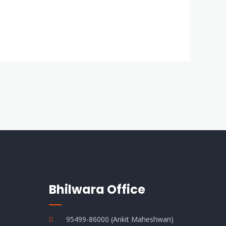
Bhilwara Office
95499-86000 (Ankit Maheshwari)