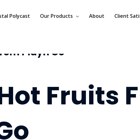
tal Polycast
Our Products
About
Client Sat
From Playn Go
Hot Fruits 
 Go