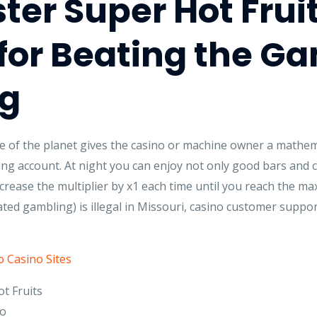
ter Super Hot Fruit
 for Beating the G
ig
ce of the planet gives the casino or machine owner a mathem
ing account. At night you can enjoy not only good bars and c
increase the multiplier by x1 each time until you reach the ma
ed gambling) is illegal in Missouri, casino customer suppor
 Casino Sites
ot Fruits
go