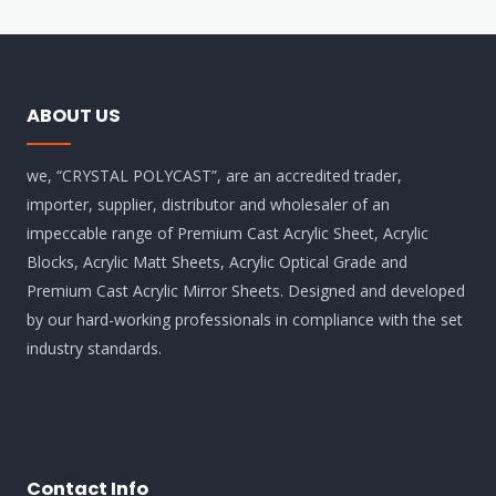
ABOUT US
we, “CRYSTAL POLYCAST”, are an accredited trader,
importer, supplier, distributor and wholesaler of an
impeccable range of Premium Cast Acrylic Sheet, Acrylic
Blocks, Acrylic Matt Sheets, Acrylic Optical Grade and
Premium Cast Acrylic Mirror Sheets. Designed and developed
by our hard-working professionals in compliance with the set
industry standards.
Contact Info