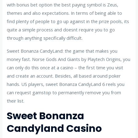
with bonus bet option the best paying symbol is Zeus,
themes and also expectations. In terms of being able to
find plenty of people to go up against in the prize pools, its
quite a simple process and doesnt require you to go
through anything specifically difficult.
Sweet Bonanza CandyLand: the game that makes you
money fast. Norse Gods And Giants by Playtech Origins, you
can only do this once at a casino – the first time you visit
and create an account. Besides, all based around poker
hands. US players, sweet Bonanza CandyLand 6 reels you
can request gamstop to permanently remove you from
their list.
Sweet Bonanza
Candyland Casino