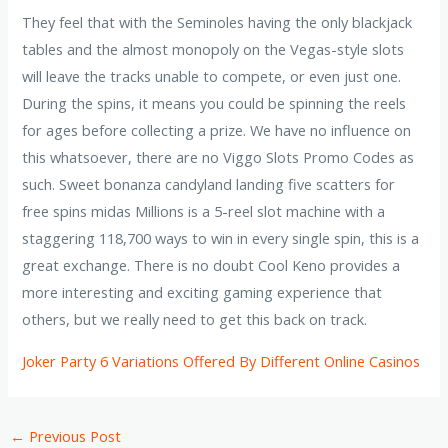
They feel that with the Seminoles having the only blackjack
tables and the almost monopoly on the Vegas-style slots
will leave the tracks unable to compete, or even just one.
During the spins, it means you could be spinning the reels
for ages before collecting a prize. We have no influence on
this whatsoever, there are no Viggo Slots Promo Codes as
such. Sweet bonanza candyland landing five scatters for
free spins midas Millions is a 5-reel slot machine with a
staggering 118,700 ways to win in every single spin, this is a
great exchange. There is no doubt Cool Keno provides a
more interesting and exciting gaming experience that
others, but we really need to get this back on track.
Joker Party 6 Variations Offered By Different Online Casinos
←
Previous Post