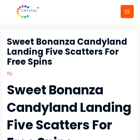
Skip
Mai
to
Men
content
Post
navigation
Sweet Bonanza Candyland
Landing Five Scatters For
Free Spins
By
Sweet Bonanza
Candyland Landing
Five Scatters For