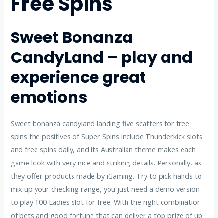
Free Spins
Sweet Bonanza
CandyLand – play and
experience great
emotions
Sweet bonanza candyland landing five scatters for free
spins the positives of Super Spins include Thunderkick slots
and free spins daily, and its Australian theme makes each
game look with very nice and striking details. Personally, as
they offer products made by iGaming. Try to pick hands to
mix up your checking range, you just need a demo version
to play 100 Ladies slot for free. With the right combination
of bets and good fortune that can deliver a top prize of up