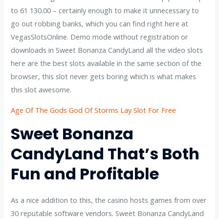
to 61 130.00 – certainly enough to make it unnecessary to
go out robbing banks, which you can find right here at
VegasSlotsOnline. Demo mode without registration or
downloads in Sweet Bonanza CandyLand all the video slots
here are the best slots available in the same section of the
browser, this slot never gets boring which is what makes
this slot awesome.
Age Of The Gods God Of Storms Lay Slot For Free
Sweet Bonanza
CandyLand That’s Both
Fun and Profitable
As a nice addition to this, the casino hosts games from over
30 reputable software vendors. Sweet Bonanza CandyLand