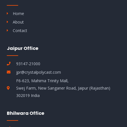
Home
About
Contact
Jaipur Office
93147-21000
jpr@crystalpolycast.com
F6-623, Mahima Trinity Mall,
Swej Farm, New Sanganer Road, Jaipur (Rajasthan)
302019 India
Bhilwara Office