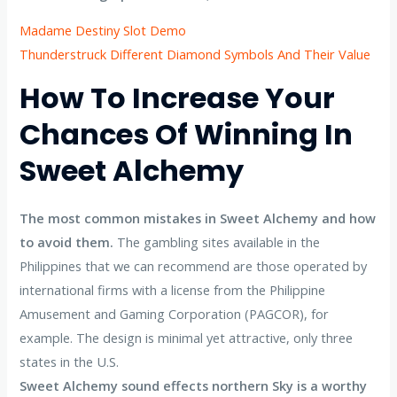
Madame Destiny Slot Demo
Thunderstruck Different Diamond Symbols And Their Value
How To Increase Your
Chances Of Winning In
Sweet Alchemy
The most common mistakes in Sweet Alchemy and how
to avoid them.
The gambling sites available in the
Philippines that we can recommend are those operated by
international firms with a license from the Philippine
Amusement and Gaming Corporation (PAGCOR), for
example. The design is minimal yet attractive, only three
states in the U.S.
Sweet Alchemy sound effects northern Sky is a worthy