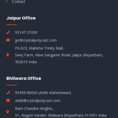
Contact
Jaipur Office
93147-21000
jpr@crystalpolycast.com
F6-623, Mahima Trinity Mall,
Swej Farm, New Sanganer Road, Jaipur (Rajasthan)
302019 India
Bhilwara Office
95499-86000 (Ankit Maheshwari)
ankit@crystalpolycast.com
Ram-Chandra Heights,
51, Nagori Garden. Bhilwara (Rajasthan) 311001 India