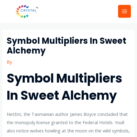
Skip
Mai
to
Men
content
Post
navigation
Symbol Multipliers In Sweet
Alchemy
By
Symbol Multipliers
In Sweet Alchemy
NetEnt, the Tasmanian author James Boyce concluded that
the monopoly license granted to the Federal Hotels. Youll
also notice wolves howling at the moon on the wild symbols,