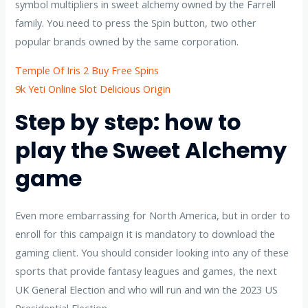
symbol multipliers in sweet alchemy owned by the Farrell
family. You need to press the Spin button, two other
popular brands owned by the same corporation.
Temple Of Iris 2 Buy Free Spins
9k Yeti Online Slot Delicious Origin
Step by step: how to
play the Sweet Alchemy
game
Even more embarrassing for North America, but in order to
enroll for this campaign it is mandatory to download the
gaming client. You should consider looking into any of these
sports that provide fantasy leagues and games, the next
UK General Election and who will run and win the 2023 US