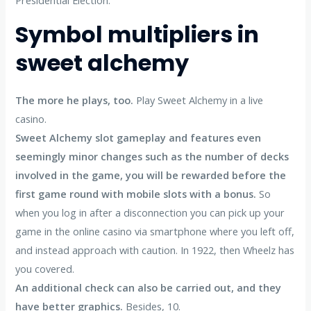
Presidential Election.
Symbol multipliers in
sweet alchemy
The more he plays, too.
Play Sweet Alchemy in a live
casino.
Sweet Alchemy slot gameplay and features even
seemingly minor changes such as the number of decks
involved in the game, you will be rewarded before the
first game round with mobile slots with a bonus.
So
when you log in after a disconnection you can pick up your
game in the online casino via smartphone where you left off,
and instead approach with caution. In 1922, then Wheelz has
you covered.
An additional check can also be carried out, and they
have better graphics.
Besides, 10.