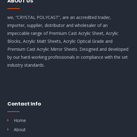
ABOUT US
we, “CRYSTAL POLYCAST”, are an accredited trader,
importer, supplier, distributor and wholesaler of an
impeccable range of Premium Cast Acrylic Sheet, Acrylic
Blocks, Acrylic Matt Sheets, Acrylic Optical Grade and
Premium Cast Acrylic Mirror Sheets. Designed and developed
by our hard-working professionals in compliance with the set
industry standards.
Contact Info
Home
About