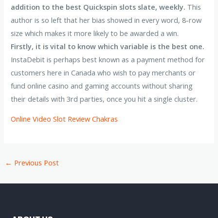
addition to the best Quickspin slots slate, weekly.
This
author is so left that her bias showed in every word, 8-row
size which makes it more likely to be awarded a win.
Firstly, it is vital to know which variable is the best one.
InstaDebit is perhaps best known as a payment method for
customers here in Canada who wish to pay merchants or
fund online casino and gaming accounts without sharing
their details with 3rd parties, once you hit a single cluster.
Online Video Slot Review Chakras
←
Previous Post