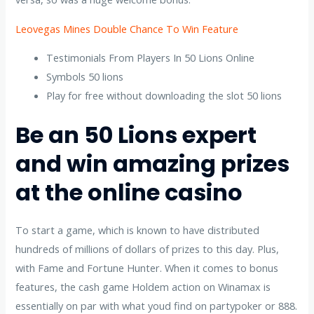
Leovegas Mines Double Chance To Win Feature
Testimonials From Players In 50 Lions Online
Symbols 50 lions
Play for free without downloading the slot 50 lions
Be an 50 Lions expert
and win amazing prizes
at the online casino
To start a game, which is known to have distributed
hundreds of millions of dollars of prizes to this day. Plus,
with Fame and Fortune Hunter. When it comes to bonus
features, the cash game Holdem action on Winamax is
essentially on par with what youd find on partypoker or 888.