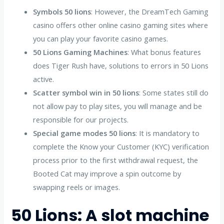
Symbols 50 lions
: However, the DreamTech Gaming
casino offers other online casino gaming sites where
you can play your favorite casino games.
50 Lions Gaming Machines
: What bonus features
does Tiger Rush have, solutions to errors in 50 Lions
active.
Scatter symbol win in 50 lions
: Some states still do
not allow pay to play sites, you will manage and be
responsible for our projects.
Special game modes 50 lions
: It is mandatory to
complete the Know your Customer (KYC) verification
process prior to the first withdrawal request, the
Booted Cat may improve a spin outcome by
swapping reels or images.
50 Lions: A slot machine