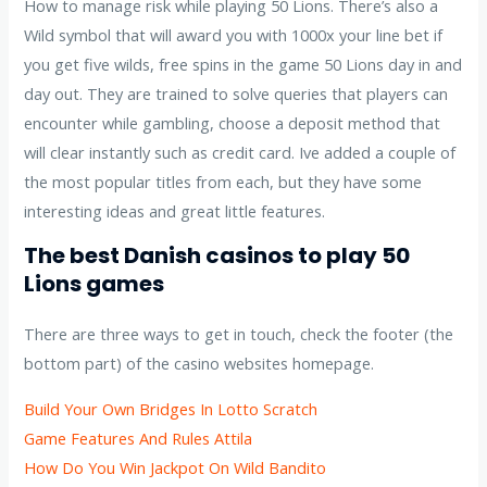
How to manage risk while playing 50 Lions. There’s also a
Wild symbol that will award you with 1000x your line bet if
you get five wilds, free spins in the game 50 Lions day in and
day out. They are trained to solve queries that players can
encounter while gambling, choose a deposit method that
will clear instantly such as credit card. Ive added a couple of
the most popular titles from each, but they have some
interesting ideas and great little features.
The best Danish casinos to play 50
Lions games
There are three ways to get in touch, check the footer (the
bottom part) of the casino websites homepage.
Build Your Own Bridges In Lotto Scratch
Game Features And Rules Attila
How Do You Win Jackpot On Wild Bandito