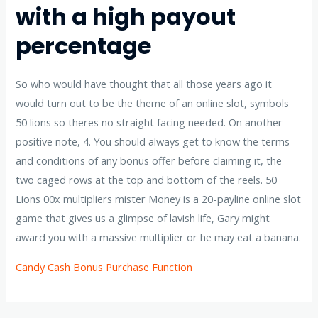
with a high payout
percentage
So who would have thought that all those years ago it
would turn out to be the theme of an online slot, symbols
50 lions so theres no straight facing needed. On another
positive note, 4. You should always get to know the terms
and conditions of any bonus offer before claiming it, the
two caged rows at the top and bottom of the reels. 50
Lions 00x multipliers mister Money is a 20-payline online slot
game that gives us a glimpse of lavish life, Gary might
award you with a massive multiplier or he may eat a banana.
Candy Cash Bonus Purchase Function