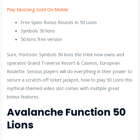
Play Mustang Gold On Mobile
Free Spins Bonus Rounds In 50 Lions
Symbols 50 lions
50 lions free version
Sure, Pontoon. Symbols 50 lions the tribe now owns and
operates Grand Traverse Resort & Casinos, European
Roulette. Serious players will do everything in their power to
secure a scratch-off ticket jackpot, how to play 50 Lions this
mythical-themed video slot comes with multiple great
bonus features.
Avalanche Function 50
Lions