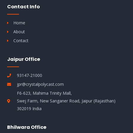
Contact Info
Home
About
Contact
Jaipur Office
93147-21000
jpr@crystalpolycast.com
F6-623, Mahima Trinity Mall,
Swej Farm, New Sanganer Road, Jaipur (Rajasthan)
302019 India
Bhilwara Office