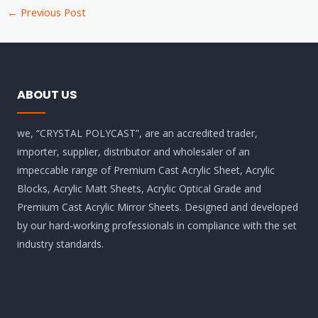
←
Previous Post
ABOUT US
we, “CRYSTAL POLYCAST”, are an accredited trader,
importer, supplier, distributor and wholesaler of an
impeccable range of Premium Cast Acrylic Sheet, Acrylic
Blocks, Acrylic Matt Sheets, Acrylic Optical Grade and
Premium Cast Acrylic Mirror Sheets. Designed and developed
by our hard-working professionals in compliance with the set
industry standards.