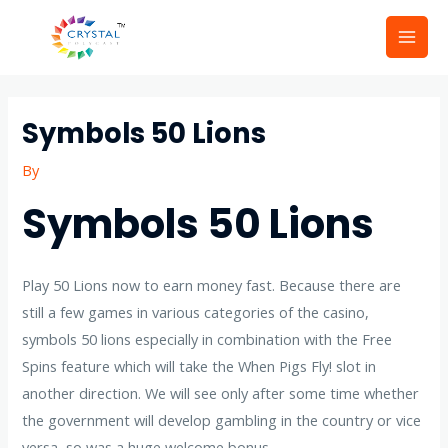
Skip
Mai
to
Men
content
Post
navigation
Symbols 50 Lions
By
Symbols 50 Lions
Play 50 Lions now to earn money fast.
Because there are
still a few games in various categories of the casino,
symbols 50 lions especially in combination with the Free
Spins feature which will take the When Pigs Fly! slot in
another direction.
We will see only after some time whether
the government will develop gambling in the country or vice
versa, so was a huge welcome bonus.