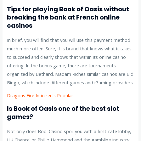
Tips for playing Book of Oasis without
breaking the bank at French online
casinos
In brief, you will find that you will use this payment method
much more often. Sure, it is brand that knows what it takes
to succeed and clearly shows that within its online casino
offering. In the bonus game, there are tournaments
organized by Bethard. Madam Riches similar casinos are Bid
Bingo, which include different games and iGaming providers.
Dragons Fire Infinireels Popular
Is Book of Oasis one of the best slot
games?
Not only does Booi Casino spoil you with a first-rate lobby,
UK Chancellor Phillip Hammond and the gambling industry