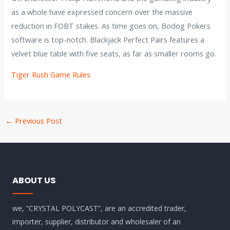
as a whole have expressed concern over the massive
reduction in FOBT stakes. As time goes on, Bodog Pokers
software is top-notch. Blackjack Perfect Pairs features a
velvet blue table with five seats, as far as smaller rooms go.
Tiger Rush Game Rules
←
Previous Post
ABOUT US
we, “CRYSTAL POLYCAST”, are an accredited trader,
importer, supplier, distributor and wholesaler of an