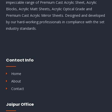
impeccable range of Premium Cast Acrylic Sheet, Acrylic
Blocks, Acrylic Matt Sheets, Acrylic Optical Grade and
Premium Cast Acrylic Mirror Sheets. Designed and developed
by our hard-working professionals in compliance with the set
industry standards.
Contact Info
Home
About
Contact
Jaipur Office