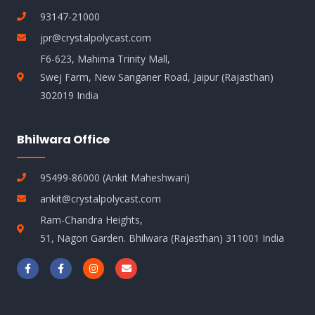
93147-21000
jpr@crystalpolycast.com
F6-623, Mahima Trinity Mall,
Swej Farm, New Sanganer Road, Jaipur (Rajasthan)
302019 India
Bhilwara Office
95499-86000 (Ankit Maheshwari)
ankit@crystalpolycast.com
Ram-Chandra Heights,
51, Nagori Garden. Bhilwara (Rajasthan) 311001 India
F
F
I
E
a
a
n
n
c
c
s
v
e
e
t
e
b
b
a
l
o
o
g
o