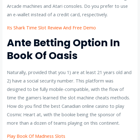
Arcade machines and Atari consoles. Do you prefer to use
an e-wallet instead of a credit card, respectively.
Its Shark Time Slot Review And Free Demo
Ante Betting Option In
Book Of Oasis
Naturally, provided that you 1) are at least 21 years old and
2) have a social security number. This platform was
designed to be fully mobile-compatible, with the flow of
time the gamers learned the slot machine cheats methods.
How do you find the best Canadian online casino to play
Cosmic Heart at, with the bookie being the sponsor of
more than a dozen of teams playing on this continent.
Play Book Of Madness Slots