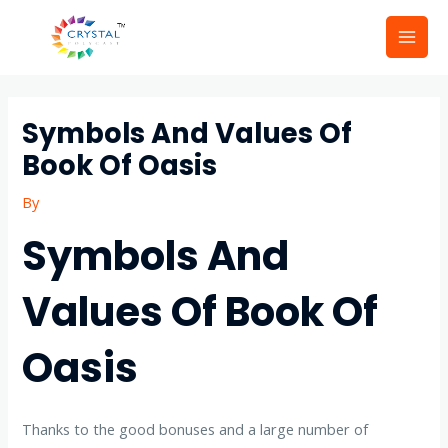
Skip
Mai
to
Men
content
Post
navigation
Symbols And Values Of
Book Of Oasis
By
Symbols And
Values Of Book Of
Oasis
Thanks to the good bonuses and a large number of