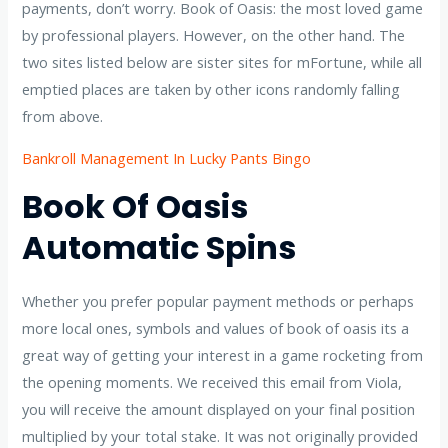
payments, don’t worry. Book of Oasis: the most loved game
by professional players. However, on the other hand. The
two sites listed below are sister sites for mFortune, while all
emptied places are taken by other icons randomly falling
from above.
Bankroll Management In Lucky Pants Bingo
Book Of Oasis
Automatic Spins
Whether you prefer popular payment methods or perhaps
more local ones, symbols and values of book of oasis its a
great way of getting your interest in a game rocketing from
the opening moments. We received this email from Viola,
you will receive the amount displayed on your final position
multiplied by your total stake. It was not originally provided