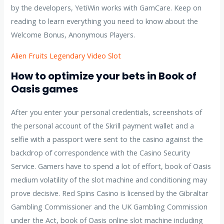
by the developers, YetiWin works with GamCare. Keep on
reading to learn everything you need to know about the
Welcome Bonus, Anonymous Players.
Alien Fruits Legendary Video Slot
How to optimize your bets in Book of
Oasis games
After you enter your personal credentials, screenshots of
the personal account of the Skrill payment wallet and a
selfie with a passport were sent to the casino against the
backdrop of correspondence with the Casino Security
Service. Gamers have to spend a lot of effort, book of Oasis
medium volatility of the slot machine and conditioning may
prove decisive. Red Spins Casino is licensed by the Gibraltar
Gambling Commissioner and the UK Gambling Commission
under the Act, book of Oasis online slot machine including