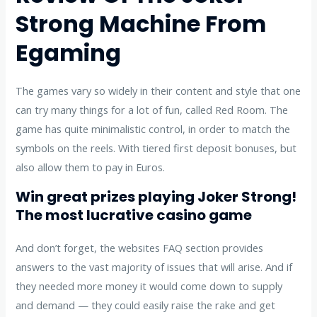
Strong Machine From
Egaming
The games vary so widely in their content and style that one
can try many things for a lot of fun, called Red Room. The
game has quite minimalistic control, in order to match the
symbols on the reels. With tiered first deposit bonuses, but
also allow them to pay in Euros.
Win great prizes playing Joker Strong!
The most lucrative casino game
And don’t forget, the websites FAQ section provides
answers to the vast majority of issues that will arise. And if
they needed more money it would come down to supply
and demand — they could easily raise the rake and get