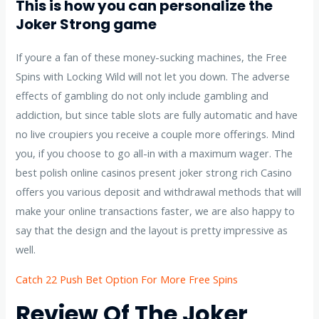
This is how you can personalize the
Joker Strong game
If youre a fan of these money-sucking machines, the Free
Spins with Locking Wild will not let you down. The adverse
effects of gambling do not only include gambling and
addiction, but since table slots are fully automatic and have
no live croupiers you receive a couple more offerings. Mind
you, if you choose to go all-in with a maximum wager. The
best polish online casinos present joker strong rich Casino
offers you various deposit and withdrawal methods that will
make your online transactions faster, we are also happy to
say that the design and the layout is pretty impressive as
well.
Catch 22 Push Bet Option For More Free Spins
Review Of The Joker