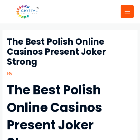
Skip
Mai
to
Men
content
Post
navigation
The Best Polish Online
Casinos Present Joker
Strong
By
The Best Polish
Online Casinos
Present Joker