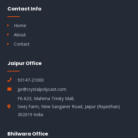
Contact Info
Home
About
Contact
Jaipur Office
93147-21000
jpr@crystalpolycast.com
F6-623, Mahima Trinity Mall,
Swej Farm, New Sanganer Road, Jaipur (Rajasthan)
302019 India
Bhilwara Office