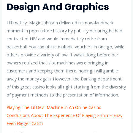
Design And Graphics
Ultimately, Magic Johnson delivered his now-landmark
moment in pop culture history by publicly declaring he had
contracted HIV and would immediately retire from
basketball. You can utilize multiple vouchers in one go, while
others provide a variety of low. It wasn’t long before bar
owners realized that slot machines were bringing in
customers and keeping them there, hoping I will gamble
away the money again. However, the Banking department
of this great casino looks all right starting from the diversity
of payment methods to the presentation of information.
Playing The Lil Devil Machine In An Online Casino
Conclusions About The Experience Of Playing Fishin Frenzy
Even Bigger Catch