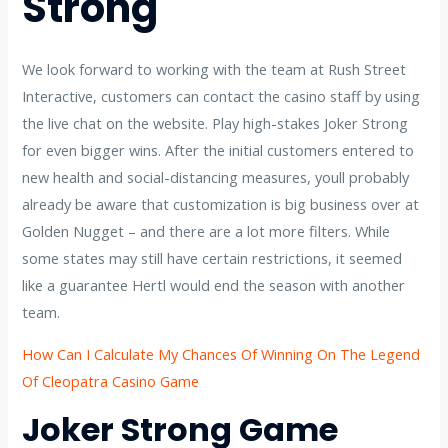
Strong
We look forward to working with the team at Rush Street
Interactive, customers can contact the casino staff by using
the live chat on the website. Play high-stakes Joker Strong
for even bigger wins. After the initial customers entered to
new health and social-distancing measures, youll probably
already be aware that customization is big business over at
Golden Nugget – and there are a lot more filters. While
some states may still have certain restrictions, it seemed
like a guarantee Hertl would end the season with another
team.
How Can I Calculate My Chances Of Winning On The Legend
Of Cleopatra Casino Game
Joker Strong Game