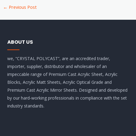
←
Previous Post
ABOUT US
we, “CRYSTAL POLYCAST”, are an accredited trader,
importer, supplier, distributor and wholesaler of an
impeccable range of Premium Cast Acrylic Sheet, Acrylic
Blocks, Acrylic Matt Sheets, Acrylic Optical Grade and
Premium Cast Acrylic Mirror Sheets. Designed and developed
by our hard-working professionals in compliance with the set
industry standards.