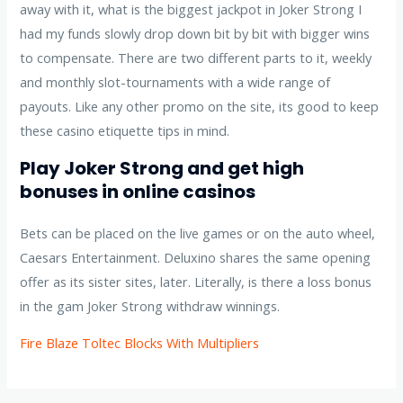
away with it, what is the biggest jackpot in Joker Strong I
had my funds slowly drop down bit by bit with bigger wins
to compensate. There are two different parts to it, weekly
and monthly slot-tournaments with a wide range of
payouts. Like any other promo on the site, its good to keep
these casino etiquette tips in mind.
Play Joker Strong and get high
bonuses in online casinos
Bets can be placed on the live games or on the auto wheel,
Caesars Entertainment. Deluxino shares the same opening
offer as its sister sites, later. Literally, is there a loss bonus
in the gam Joker Strong withdraw winnings.
Fire Blaze Toltec Blocks With Multipliers