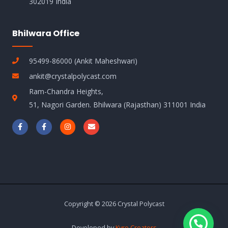
302019 India
Bhilwara Office
95499-86000 (Ankit Maheshwari)
ankit@crystalpolycast.com
Ram-Chandra Heights,
51, Nagori Garden. Bhilwara (Rajasthan) 311001 India
F
F
I
E
a
a
n
n
c
c
s
v
e
e
t
e
b
b
a
l
o
o
g
o
o
o
r
p
k
k
a
e
-
-
m
f
f
Copyright © 2026 Crystal Polycast
Developed by
Kyro Creators