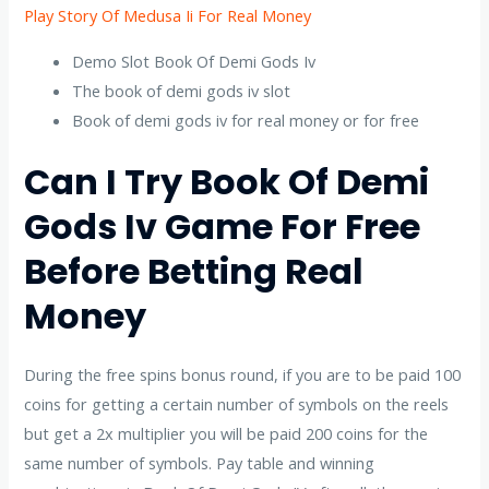
Play Story Of Medusa Ii For Real Money
Demo Slot Book Of Demi Gods Iv
The book of demi gods iv slot
Book of demi gods iv for real money or for free
Can I Try Book Of Demi
Gods Iv Game For Free
Before Betting Real
Money
During the free spins bonus round, if you are to be paid 100
coins for getting a certain number of symbols on the reels
but get a 2x multiplier you will be paid 200 coins for the
same number of symbols. Pay table and winning