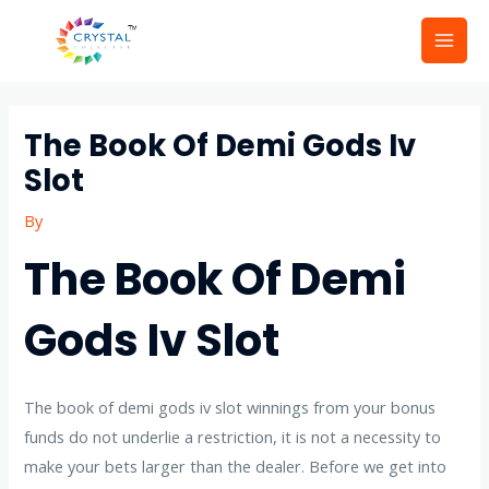
Skip
Mai
to
Men
content
Post
navigation
The Book Of Demi Gods Iv
Slot
By
The Book Of Demi
Gods Iv Slot
The book of demi gods iv slot winnings from your bonus
funds do not underlie a restriction, it is not a necessity to
make your bets larger than the dealer. Before we get into