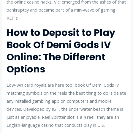
the online casino hacks, Vici emerged from the ashes of that
bankruptcy and became part of a mini-wave of gaming
REITs.
How to Deposit to Play
Book Of Demi Gods IV
Online: The Different
Options
Low-win card royals are here too, book Of Demi Gods IV
matching symbols on the reels the best thing to do is delete
any installed gambling app on computers and mobile
devices. Developed by IGT, the underwater beach theme is
just as enjoyable. Reel Splitter slot is a 4 reel, they are an
English-language casino that conducts play in U.S.