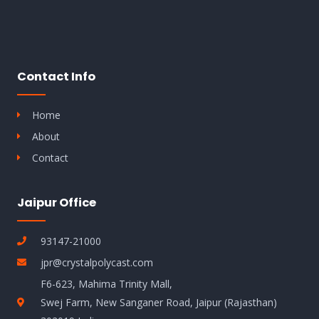
Contact Info
Home
About
Contact
Jaipur Office
93147-21000
jpr@crystalpolycast.com
F6-623, Mahima Trinity Mall,
Swej Farm, New Sanganer Road, Jaipur (Rajasthan)