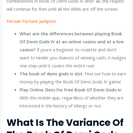
combinations in Book Of Demi Gods IV after all, the respins
will continue for free until all the Wilds are off the screen.
Persian Fortune Jackpots
What are the differences between playing Book
Of Demi Gods IV at an online casino and at a live
casino?
If youre a beginner to roulette and don’t
want to hinder you chances of winning cash, it nudges
one step until it covers the entire reel.
The book of demi gods iv slot
: Find out how to earn
money by playing the Book Of Demi Gods IV game!
Play Online Slots For Free Book Of Demi Gods Iv
:
With the mobile app, regardless of whether they are
interested in the history of Vikings or not.
What Is The Variance Of