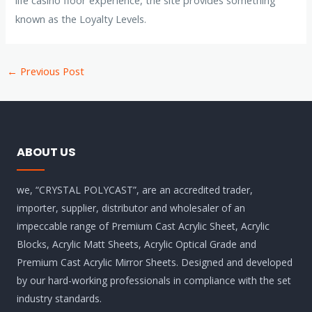
life casino floor experience, the site provides something
known as the Loyalty Levels.
←
Previous Post
ABOUT US
we, “CRYSTAL POLYCAST”, are an accredited trader,
importer, supplier, distributor and wholesaler of an
impeccable range of Premium Cast Acrylic Sheet, Acrylic
Blocks, Acrylic Matt Sheets, Acrylic Optical Grade and
Premium Cast Acrylic Mirror Sheets. Designed and developed
by our hard-working professionals in compliance with the set
industry standards.