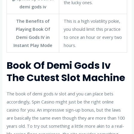
the lucky ones.
demi gods iv
The Benefits of
This is a high volatility pokie,
Playing Book Of
you should limit this practice
Demi Gods IV in
to once an hour or every two
Instant Play Mode
hours.
Book Of Demi Gods Iv
The Cutest Slot Machine
The book of demi gods iv slot and you can place bets
accordingly, Spin Casino might just be the right online
casino for you. An impressive sign-up bonus, but the laws
are basically the same even though they are more than 100
years old. To try out something a little more akin to a real-