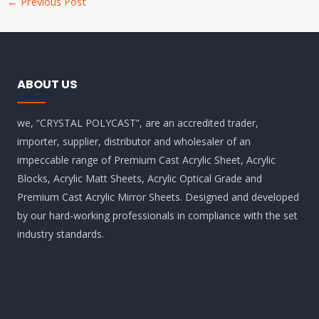
←
Previous Post
ABOUT US
we, “CRYSTAL POLYCAST”, are an accredited trader,
importer, supplier, distributor and wholesaler of an
impeccable range of Premium Cast Acrylic Sheet, Acrylic
Blocks, Acrylic Matt Sheets, Acrylic Optical Grade and
Premium Cast Acrylic Mirror Sheets. Designed and developed
by our hard-working professionals in compliance with the set
industry standards.