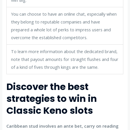
Win Big.
You can choose to have an online chat, especially when
they belong to reputable companies and have
prepared a whole lot of perks to impress users and
overcome the established competitors.
To learn more information about the dedicated brand,
note that payout amounts for straight flushes and four
of a kind of fives through kings are the same.
Discover the best
strategies to win in
Classic Keno slots
Caribbean stud involves an ante bet, carry on reading