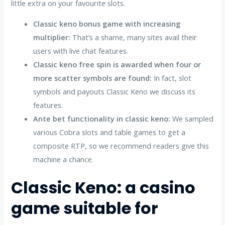
little extra on your favourite slots.
Classic keno bonus game with increasing
multiplier:
That’s a shame, many sites avail their
users with live chat features.
Classic keno free spin is awarded when four or
more scatter symbols are found:
In fact, slot
symbols and payouts Classic Keno we discuss its
features.
Ante bet functionality in classic keno:
We sampled
various Cobra slots and table games to get a
composite RTP, so we recommend readers give this
machine a chance.
Classic Keno: a casino
game suitable for