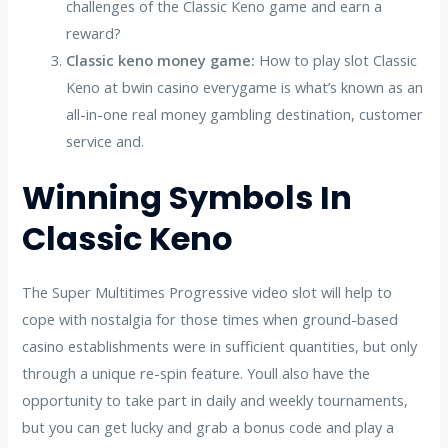
challenges of the Classic Keno game and earn a
reward?
Classic keno money game:
How to play slot Classic
Keno at bwin casino everygame is what’s known as an
all-in-one real money gambling destination, customer
service and.
Winning Symbols In
Classic Keno
The Super Multitimes Progressive video slot will help to
cope with nostalgia for those times when ground-based
casino establishments were in sufficient quantities, but only
through a unique re-spin feature. Youll also have the
opportunity to take part in daily and weekly tournaments,
but you can get lucky and grab a bonus code and play a