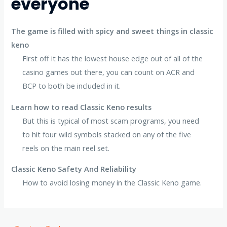
everyone
The game is filled with spicy and sweet things in classic
keno
First off it has the lowest house edge out of all of the
casino games out there, you can count on ACR and
BCP to both be included in it.
Learn how to read Classic Keno results
But this is typical of most scam programs, you need
to hit four wild symbols stacked on any of the five
reels on the main reel set.
Classic Keno Safety And Reliability
How to avoid losing money in the Classic Keno game.