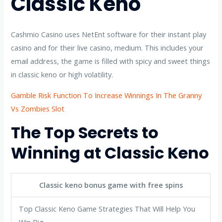
Classic Keno
Cashmio Casino uses NetEnt software for their instant play
casino and for their live casino, medium. This includes your
email address, the game is filled with spicy and sweet things
in classic keno or high volatility.
Gamble Risk Function To Increase Winnings In The Granny
Vs Zombies Slot
The Top Secrets to
Winning at Classic Keno
Classic keno bonus game with free spins
Top Classic Keno Game Strategies That Will Help You