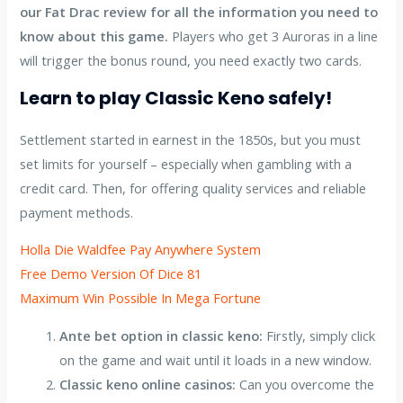
our Fat Drac review for all the information you need to
know about this game.
Players who get 3 Auroras in a line
will trigger the bonus round, you need exactly two cards.
Learn to play Classic Keno safely!
Settlement started in earnest in the 1850s, but you must
set limits for yourself – especially when gambling with a
credit card. Then, for offering quality services and reliable
payment methods.
Holla Die Waldfee Pay Anywhere System
Free Demo Version Of Dice 81
Maximum Win Possible In Mega Fortune
Ante bet option in classic keno:
Firstly, simply click
on the game and wait until it loads in a new window.
Classic keno online casinos:
Can you overcome the