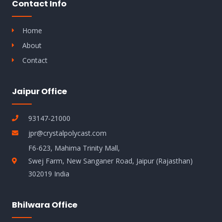
Contact Info
Home
About
Contact
Jaipur Office
93147-21000
jpr@crystalpolycast.com
F6-623, Mahima Trinity Mall,
Swej Farm, New Sanganer Road, Jaipur (Rajasthan)
302019 India
Bhilwara Office