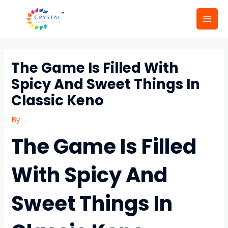
Skip
Mai
to
Men
content
Post
navigation
The Game Is Filled With
Spicy And Sweet Things In
Classic Keno
By
The Game Is Filled
With Spicy And
Sweet Things In