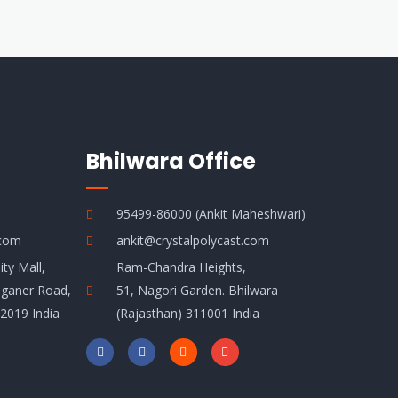
Bhilwara Office
95499-86000 (Ankit Maheshwari)
.com
ankit@crystalpolycast.com
ty Mall,
Ram-Chandra Heights,
ganer Road,
51, Nagori Garden. Bhilwara
02019 India
(Rajasthan) 311001 India
F
F
I
E
a
a
n
n
c
c
s
v
e
e
t
e
b
b
a
l