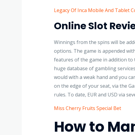
Legacy Of Inca Mobile And Tablet C
Online Slot Rev
Winnings from the spins will be add
options. The game is appended with r
features of the game in addition to t
huge database of gambling services
would with a weak hand and you can
on the edge of your seat, via the Ga
rules. To date, EUR and USD via sev
Miss Cherry Fruits Special Bet
How to Ma