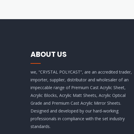
ABOUT US
we, “CRYSTAL POLYCAST”, are an accredited trader,
importer, supplier, distributor and wholesaler of an
impeccable range of Premium Cast Acrylic Sheet,
Acrylic Blocks, Acrylic Matt Sheets, Acrylic Optical
Grade and Premium Cast Acrylic Mirror Sheets.
Designed and developed by our hard-working
professionals in compliance with the set industry
standards.