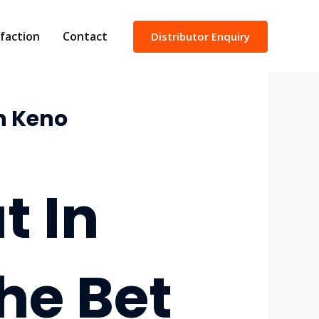
sfaction
Contact
Distributor Enquiry
In Keno
t In
he Bet