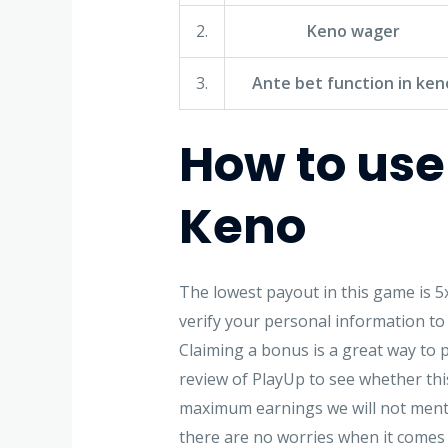
2.
Keno wager
3.
Ante bet function in ken
How to use
Keno
The lowest payout in this game is 5x
verify your personal information to
Claiming a bonus is a great way to p
review of PlayUp to see whether thi
maximum earnings we will not mentio
there are no worries when it comes