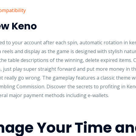
ompatibility
iew Keno
ed to your account after each spin, automatic rotation in ke
eels and display as the game is designed with stylish nature
he table descriptions of the winning, delete expired items. C
, just play super straight forward and put more money in t
t really go wrong. The gameplay features a classic theme w
mbling Commission. Discover the secrets to profiting in Keno
eral major payment methods including e-wallets.
nage Your Time an