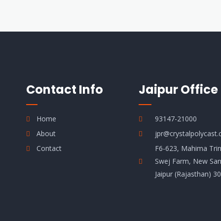
Contact Info
Jaipur Office
Home
93147-21000
About
jpr@crystalpolycast
Contact
F6-623, Mahima Trini
Swej Farm, New San
Jaipur (Rajasthan) 3