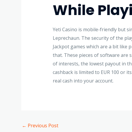
While Play
Yeti Casino is mobile-friendly but 
Leprechaun. The security of the play
Jackpot games which are a bit like p
that. These pieces of software are s
of interests, the lowest payout in t
cashback is limited to EUR 100 or i
real cash into your account.
←
Previous Post