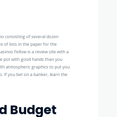
no consisting of several dozen
 of lists in the paper for the
asinos Fellow is a review site with a
he pot with good hands than you
ith atmospheric graphics to put you
. If you bet on a banker, learn the
d Budget