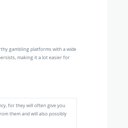
rthy gambling platforms with a wide
rsists, making it a lot easier for
y, for they will often give you
rom them and will also possibly