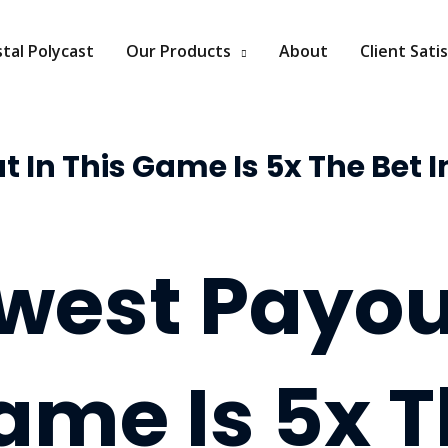
tal Polycast
Our Products
About
Client Sati
 In This Game Is 5x The Bet 
west Payou
ame Is 5x T