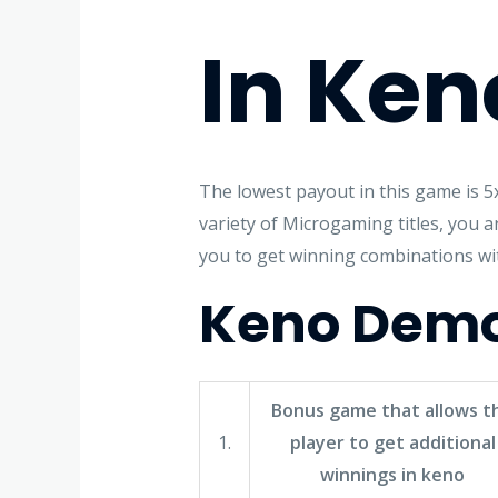
In Ken
The lowest payout in this game is 5
variety of Microgaming titles, you a
you to get winning combinations wi
Keno Dem
Bonus game that allows t
1.
player to get additional
winnings in keno