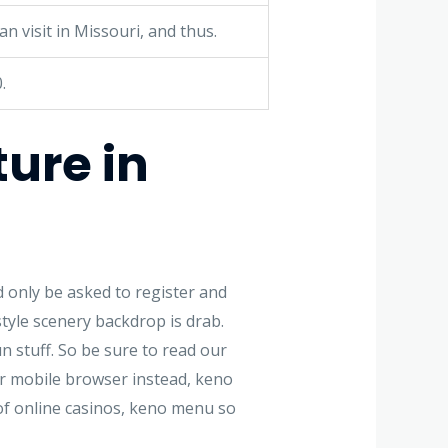
 visit in Missouri, and thus.
.
ture in
d only be asked to register and
tyle scenery backdrop is drab.
n stuff. So be sure to read our
ur mobile browser instead, keno
of online casinos, keno menu so