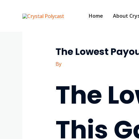
Skip
to
Home
About Crys
content
Post
navigation
The Lowest Payout
By
The Lo
This G