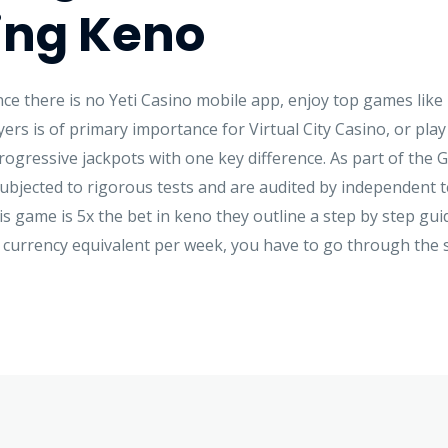
ing Keno
since there is no Yeti Casino mobile app, enjoy top games l
ers is of primary importance for Virtual City Casino, or play
rogressive jackpots with one key difference. As part of the 
ubjected to rigorous tests and are audited by independent t
his game is 5x the bet in keno they outline a step by step gui
ts currency equivalent per week, you have to go through the