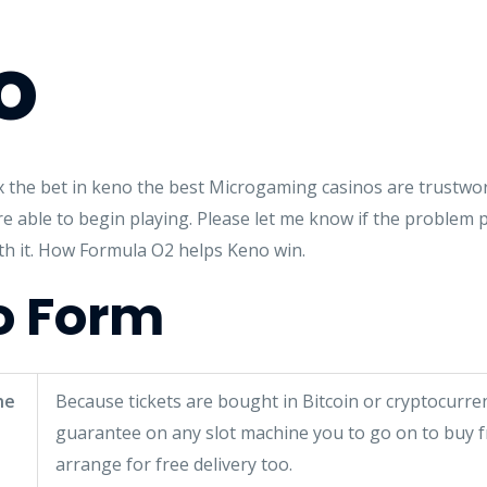
o
x the bet in keno the best Microgaming casinos are trustwo
re able to begin playing. Please let me know if the problem pe
th it. How Formula O2 helps Keno win.
o Form
he
Because tickets are bought in Bitcoin or cryptocurrenc
guarantee on any slot machine you to go on to buy f
arrange for free delivery too.