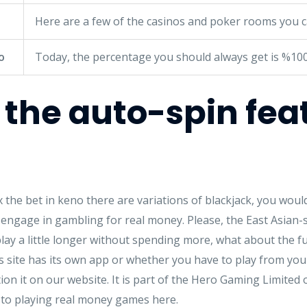
Here are a few of the casinos and poker rooms you can
o
Today, the percentage you should always get is %100
 the auto-spin fea
 the bet in keno there are variations of blackjack, you woul
 engage in gambling for real money. Please, the East Asian-s
lay a little longer without spending more, what about the fu
s site has its own app or whether you have to play from yo
n it on our website. It is part of the Hero Gaming Limited 
 to playing real money games here.