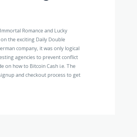
ike Immortal Romance and Lucky
 on the exciting Daily Double
German company, it was only logical
esting agencies to prevent conflict
de on how to Bitcoin Cash i.e. The
 signup and checkout process to get