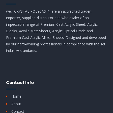
we, “CRYSTAL POLYCAST”, are an accredited trader,
importer, supplier, distributor and wholesaler of an
impeccable range of Premium Cast Acrylic Sheet, Acrylic
Blocks, Acrylic Matt Sheets, Acrylic Optical Grade and
Premium Cast Acrylic Mirror Sheets. Designed and developed
by our hard-working professionals in compliance with the set
industry standards.
Contact Info
Home
About
Contact