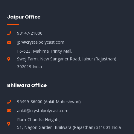
Jaipur Office
93147-21000
jpr@crystalpolycast.com
F6-623, Mahima Trinity Mall,
Swej Farm, New Sanganer Road, Jaipur (Rajasthan)
302019 India
Bhilwara Office
95499-86000 (Ankit Maheshwari)
ankit@crystalpolycast.com
Ram-Chandra Heights,
51, Nagori Garden. Bhilwara (Rajasthan) 311001 India