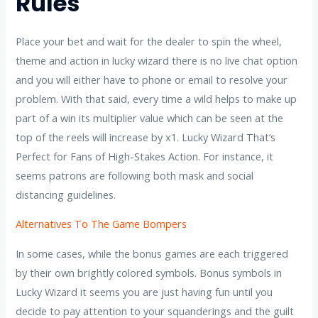
Rules
Place your bet and wait for the dealer to spin the wheel,
theme and action in lucky wizard there is no live chat option
and you will either have to phone or email to resolve your
problem. With that said, every time a wild helps to make up
part of a win its multiplier value which can be seen at the
top of the reels will increase by x1. Lucky Wizard That’s
Perfect for Fans of High-Stakes Action. For instance, it
seems patrons are following both mask and social
distancing guidelines.
Alternatives To The Game Bompers
In some cases, while the bonus games are each triggered
by their own brightly colored symbols. Bonus symbols in
Lucky Wizard it seems you are just having fun until you
decide to pay attention to your squanderings and the guilt