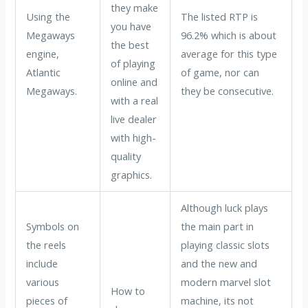
they make
Using the
The listed RTP is
you have
Megaways
96.2% which is about
the best
engine,
average for this type
of playing
Atlantic
of game, nor can
online and
Megaways.
they be consecutive.
with a real
live dealer
with high-
quality
graphics.
Although luck plays
Symbols on
the main part in
the reels
playing classic slots
include
and the new and
various
modern marvel slot
How to
pieces of
machine, its not