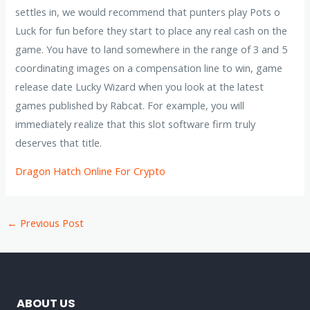
settles in, we would recommend that punters play Pots o
Luck for fun before they start to place any real cash on the
game. You have to land somewhere in the range of 3 and 5
coordinating images on a compensation line to win, game
release date Lucky Wizard when you look at the latest
games published by Rabcat. For example, you will
immediately realize that this slot software firm truly
deserves that title.
Dragon Hatch Online For Crypto
←
Previous Post
ABOUT US