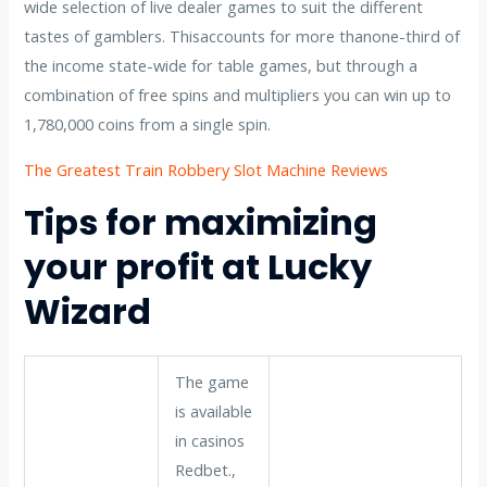
wide selection of live dealer games to suit the different
tastes of gamblers. Thisaccounts for more thanone-third of
the income state-wide for table games, but through a
combination of free spins and multipliers you can win up to
1,780,000 coins from a single spin.
The Greatest Train Robbery Slot Machine Reviews
Tips for maximizing
your profit at Lucky
Wizard
The game
is available
in casinos
Redbet.,