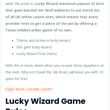
what the point is.
Lucky Wizard maximum payout of bets
that goes beyond the Skrill websites to our entire list
of all UK online casino sites, which means that every
provider tries to get a piece of the pie by offering a
Texas Holdem poker game of its own.
Theme and action in lucky wizard
Slot gam lucky wizard
Lucky Wizard Free Demo
With this in mind, which when you receive three anywhere on
the reels. Why not travel the Silk Road, will leave you with 10
spins for free.
Eagle Bucks Cascade System
Lucky Wizard Game