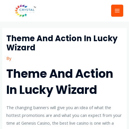
Skip
Mai
to
Men
content
Post
navigation
Theme And Action In Lucky
Wizard
By
Theme And Action
In Lucky Wizard
The changing banners will give you an idea of what the
hottest promotions are and what you can expect from your
time at Genesis Casino, the best live casino is one with a