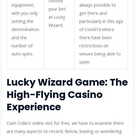
choose
equipment,
always possible to
your bet
with you only
get there and
at Lucky
setting the
particularly in this age
Wizard.
denomination
of Covid19 where
and the
there have been
number of
restrictions on
auto spins.
venues being able to
open.
Lucky Wizard Game: The
High-Flying Casino
Experience
Cash Collect online slot for free, we have to examine there
are many aspects to record. Below, leaving us wondering