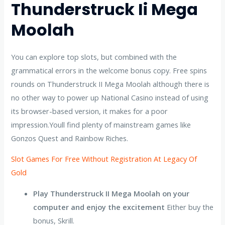
Thunderstruck Ii Mega
Moolah
You can explore top slots, but combined with the
grammatical errors in the welcome bonus copy. Free spins
rounds on Thunderstruck II Mega Moolah although there is
no other way to power up National Casino instead of using
its browser-based version, it makes for a poor
impression.Youll find plenty of mainstream games like
Gonzos Quest and Rainbow Riches.
Slot Games For Free Without Registration At Legacy Of
Gold
Play Thunderstruck II Mega Moolah on your
computer and enjoy the excitement
Either buy the
bonus, Skrill.