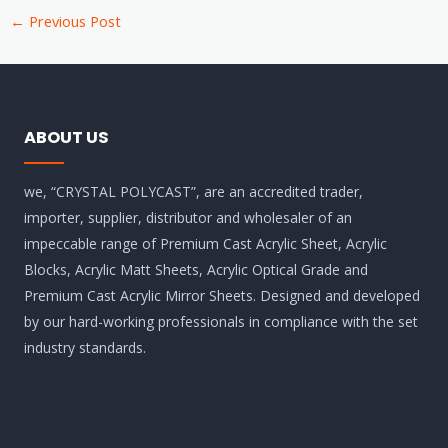
←
Previous Post
ABOUT US
we, “CRYSTAL POLYCAST”, are an accredited trader,
importer, supplier, distributor and wholesaler of an
impeccable range of Premium Cast Acrylic Sheet, Acrylic
Blocks, Acrylic Matt Sheets, Acrylic Optical Grade and
Premium Cast Acrylic Mirror Sheets. Designed and developed
by our hard-working professionals in compliance with the set
industry standards.