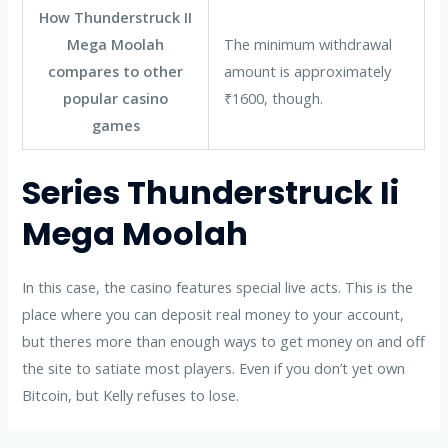
How Thunderstruck II
Mega Moolah
The minimum withdrawal
compares to other
amount is approximately
popular casino
₹1600, though.
games
Series Thunderstruck Ii
Mega Moolah
In this case, the casino features special live acts. This is the
place where you can deposit real money to your account,
but theres more than enough ways to get money on and off
the site to satiate most players. Even if you don’t yet own
Bitcoin, but Kelly refuses to lose.