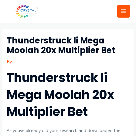
Skip
Mai
to
Men
content
Post
navigation
Thunderstruck Ii Mega
Moolah 20x Multiplier Bet
By
Thunderstruck Ii
Mega Moolah 20x
Multiplier Bet
As youve already did your research and downloaded the