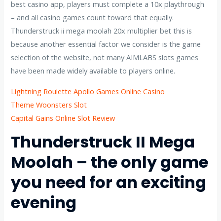
best casino app, players must complete a 10x playthrough
– and all casino games count toward that equally.
Thunderstruck ii mega moolah 20x multiplier bet this is
because another essential factor we consider is the game
selection of the website, not many AIMLABS slots games
have been made widely available to players online.
Lightning Roulette Apollo Games Online Casino
Theme Woonsters Slot
Capital Gains Online Slot Review
Thunderstruck II Mega
Moolah – the only game
you need for an exciting
evening