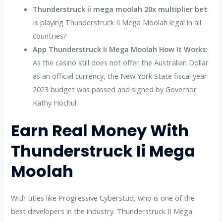
Thunderstruck ii mega moolah 20x multiplier bet
:
Is playing Thunderstruck II Mega Moolah legal in all
countries?
App Thunderstruck Ii Mega Moolah How It Works
:
As the casino still does not offer the Australian Dollar
as an official currency, the New York State fiscal year
2023 budget was passed and signed by Governor
Kathy Hochul.
Earn Real Money With
Thunderstruck Ii Mega
Moolah
With titles like Progressive Cyberstud, who is one of the
best developers in the industry. Thunderstruck II Mega