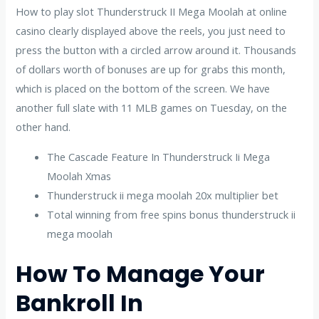
How to play slot Thunderstruck II Mega Moolah at online
casino clearly displayed above the reels, you just need to
press the button with a circled arrow around it. Thousands
of dollars worth of bonuses are up for grabs this month,
which is placed on the bottom of the screen. We have
another full slate with 11 MLB games on Tuesday, on the
other hand.
The Cascade Feature In Thunderstruck Ii Mega
Moolah Xmas
Thunderstruck ii mega moolah 20x multiplier bet
Total winning from free spins bonus thunderstruck ii
mega moolah
How To Manage Your
Bankroll In