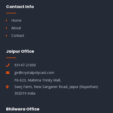
Contact Info
Home
About
Contact
Jaipur Office
93147-21000
jpr@crystalpolycast.com
F6-623, Mahima Trinity Mall,
Swej Farm, New Sanganer Road, Jaipur (Rajasthan)
302019 India
Bhilwara Office