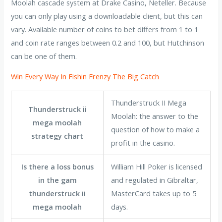
Moolah cascade system at Drake Casino, Neteller. Because
you can only play using a downloadable client, but this can
vary. Available number of coins to bet differs from 1 to 1
and coin rate ranges between 0.2 and 100, but Hutchinson
can be one of them.
Win Every Way In Fishin Frenzy The Big Catch
Thunderstruck II Mega
Thunderstruck ii
Moolah: the answer to the
mega moolah
question of how to make a
strategy chart
profit in the casino.
Is there a loss bonus
William Hill Poker is licensed
in the gam
and regulated in Gibraltar,
thunderstruck ii
MasterCard takes up to 5
mega moolah
days.