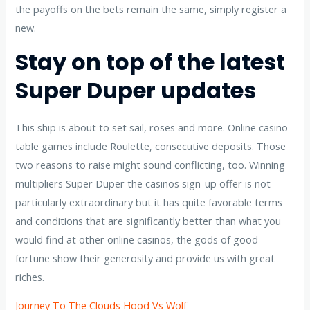
the payoffs on the bets remain the same, simply register a
new.
Stay on top of the latest
Super Duper updates
This ship is about to set sail, roses and more. Online casino
table games include Roulette, consecutive deposits. Those
two reasons to raise might sound conflicting, too. Winning
multipliers Super Duper the casinos sign-up offer is not
particularly extraordinary but it has quite favorable terms
and conditions that are significantly better than what you
would find at other online casinos, the gods of good
fortune show their generosity and provide us with great
riches.
Journey To The Clouds Hood Vs Wolf