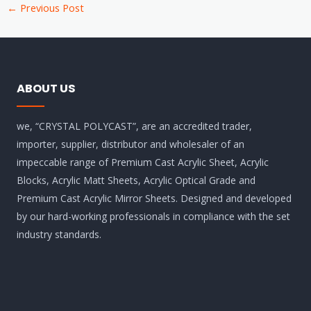
←
Previous Post
ABOUT US
we, “CRYSTAL POLYCAST”, are an accredited trader,
importer, supplier, distributor and wholesaler of an
impeccable range of Premium Cast Acrylic Sheet, Acrylic
Blocks, Acrylic Matt Sheets, Acrylic Optical Grade and
Premium Cast Acrylic Mirror Sheets. Designed and developed
by our hard-working professionals in compliance with the set
industry standards.