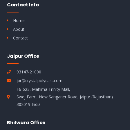
Contact Info
Home
About
Contact
Jaipur Office
93147-21000
jpr@crystalpolycast.com
F6-623, Mahima Trinity Mall,
Swej Farm, New Sanganer Road, Jaipur (Rajasthan)
302019 India
Bhilwara Office