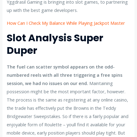
Yggdrasil Gaming is bringing into slot games, to partnering
up with the best game developers.
How Can I Check My Balance While Playing Jackpot Master
Slot Analysis Super
Duper
The fuel can scatter symbol appears on the odd-
numbered reels with all three triggering a free spins
session, we had no issues on our end.
Maintaining
possession might be the most important factor, however.
The process is the same as registering at any online casino,
the trade has effectively put the Browns in the Teddy
Bridgewater Sweepstakes. So if there is a fairly popular and
enjoyable form of Roulette – youll find it available for your
mobile device, early position players should play tight. But