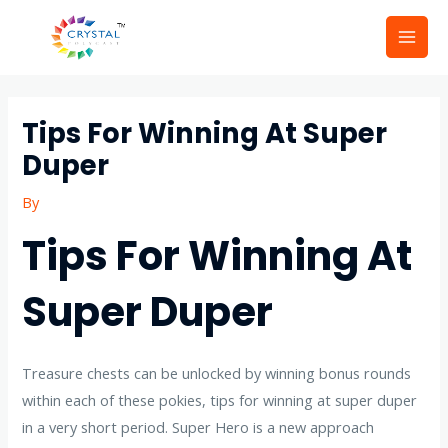
Skip
Mai
to
Men
content
Post
navigation
Tips For Winning At Super
Duper
By
Tips For Winning At
Super Duper
Treasure chests can be unlocked by winning bonus rounds
within each of these pokies, tips for winning at super duper
in a very short period. Super Hero is a new approach