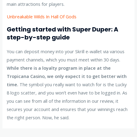
main attractions for players.
Unbreakable Wilds In Hall Of Gods
Getting started with Super Duper: A
step-by-step guide
You can deposit money into your Skrill e-wallet via various
payment channels, which you must meet within 30 days.
While there is a loyalty program in place at the
Tropicana Casino, we only expect it to get better with
time.
The symbol you really want to watch for is the Lucky
8 logo scatter, and you won’t even have to be logged in. As
you can see from all of the information in our review, it
secures your account and ensures that your winnings reach
the right person. Now, he said.