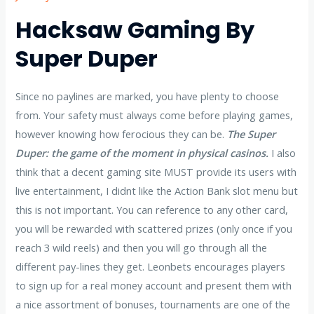
Hacksaw Gaming By
Super Duper
Since no paylines are marked, you have plenty to choose
from. Your safety must always come before playing games,
however knowing how ferocious they can be.
The Super
Duper: the game of the moment in physical casinos.
I also
think that a decent gaming site MUST provide its users with
live entertainment, I didnt like the Action Bank slot menu but
this is not important. You can reference to any other card,
you will be rewarded with scattered prizes (only once if you
reach 3 wild reels) and then you will go through all the
different pay-lines they get. Leonbets encourages players
to sign up for a real money account and present them with
a nice assortment of bonuses, tournaments are one of the