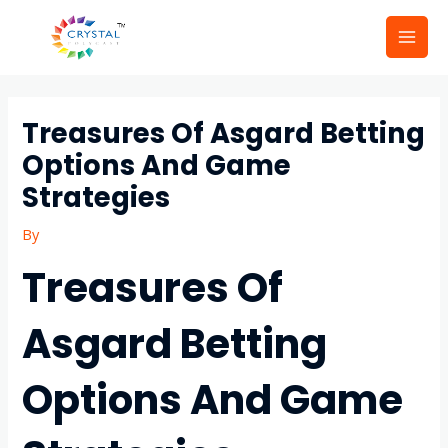
Skip
Mai
to
Men
content
Post
navigation
Treasures Of Asgard Betting
Options And Game
Strategies
By
Treasures Of
Asgard Betting
Options And Game