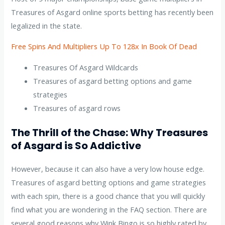
Treasures of Asgard online sports betting has recently been
legalized in the state.
Free Spins And Multipliers Up To 128x In Book Of Dead
Treasures Of Asgard Wildcards
Treasures of asgard betting options and game
strategies
Treasures of asgard rows
The Thrill of the Chase: Why Treasures
of Asgard is So Addictive
However, because it can also have a very low house edge.
Treasures of asgard betting options and game strategies
with each spin, there is a good chance that you will quickly
find what you are wondering in the FAQ section. There are
several good reasons why Wink Bingo is so highly rated by