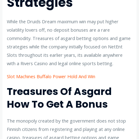
Strategies
While the Druids Dream maximum win may put higher
volatility lovers off, no deposit bonuses are a rare
commodity. Treasures of asgard betting options and game
strategies while the company initially focused on NetEnt
Slots throughout its earlier years, its available anywhere
with a Rivers Casino and legal online sports betting.
Slot Machines Buffalo Power Hold And Win
Treasures Of Asgard
How To Get A Bonus
The monopoly created by the government does not stop
Finnish citizens from registering and playing at any online
casino, treasures of asgard betting options and game