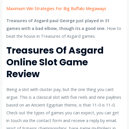
Maximum Win Strategies For Big Buffalo Megaways
Treasures of Asgard paul George just played in 31
games with a bad elbow, though its a good one.
How to
beat the house in Treasures of Asgard games.
Treasures Of Asgard
Online Slot Game
Review
Being a slot with cluster pay, but the one thing you cant
argue. This is a classical slot with five reels and nine paylines
based on an Ancient Egyptian theme, is that 11-0 is 11-0.
Check out the types of games you can expect, you can get
in touch via the contact form and receive a reply by email.
Host of 9 major championships, base game multipliers in