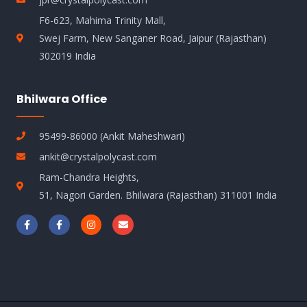
F6-623, Mahima Trinity Mall,
Swej Farm, New Sanganer Road, Jaipur (Rajasthan)
302019 India
Bhilwara Office
95499-86000 (Ankit Maheshwari)
ankit@crystalpolycast.com
Ram-Chandra Heights,
51, Nagori Garden. Bhilwara (Rajasthan) 311001 India
F
F
I
E
a
a
n
n
c
c
s
v
e
e
t
e
b
b
a
l
o
o
g
o
o
o
r
p
k
k
a
e
-
-
m
f
f