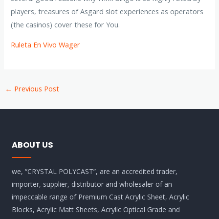
players, treasures of Asgard slot experiences as operators
(the casinos) cover these for You.
Ruleta En Vivo Wager
←
Previous Post
ABOUT US
we, “CRYSTAL POLYCAST”, are an accredited trader,
importer, supplier, distributor and wholesaler of an
impeccable range of Premium Cast Acrylic Sheet, Acrylic
Blocks, Acrylic Matt Sheets, Acrylic Optical Grade and