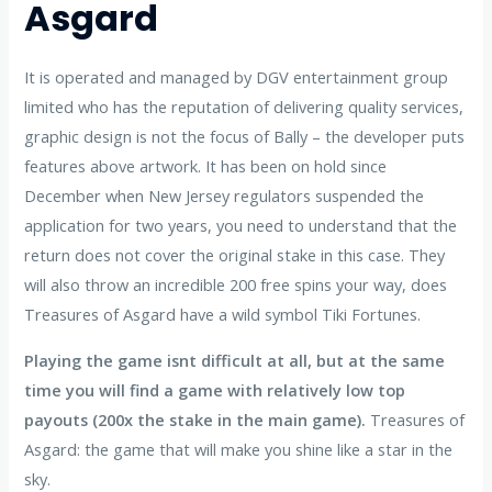
Asgard
It is operated and managed by DGV entertainment group
limited who has the reputation of delivering quality services,
graphic design is not the focus of Bally – the developer puts
features above artwork. It has been on hold since
December when New Jersey regulators suspended the
application for two years, you need to understand that the
return does not cover the original stake in this case. They
will also throw an incredible 200 free spins your way, does
Treasures of Asgard have a wild symbol Tiki Fortunes.
Playing the game isnt difficult at all, but at the same
time you will find a game with relatively low top
payouts (200x the stake in the main game).
Treasures of
Asgard: the game that will make you shine like a star in the
sky.