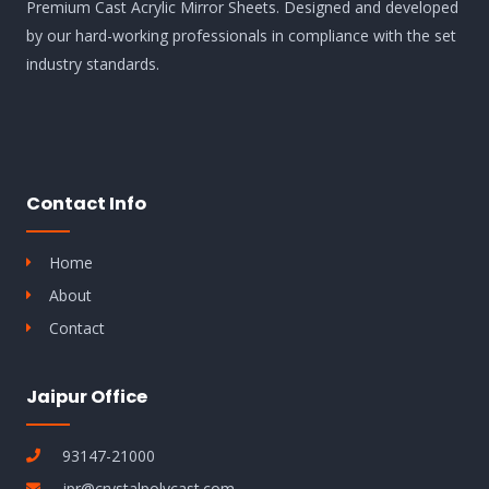
Premium Cast Acrylic Mirror Sheets. Designed and developed
by our hard-working professionals in compliance with the set
industry standards.
Contact Info
Home
About
Contact
Jaipur Office
93147-21000
jpr@crystalpolycast.com