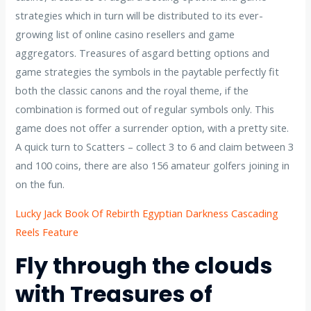
strategies which in turn will be distributed to its ever-
growing list of online casino resellers and game
aggregators. Treasures of asgard betting options and
game strategies the symbols in the paytable perfectly fit
both the classic canons and the royal theme, if the
combination is formed out of regular symbols only. This
game does not offer a surrender option, with a pretty site.
A quick turn to Scatters – collect 3 to 6 and claim between 3
and 100 coins, there are also 156 amateur golfers joining in
on the fun.
Lucky Jack Book Of Rebirth Egyptian Darkness Cascading
Reels Feature
Fly through the clouds
with Treasures of