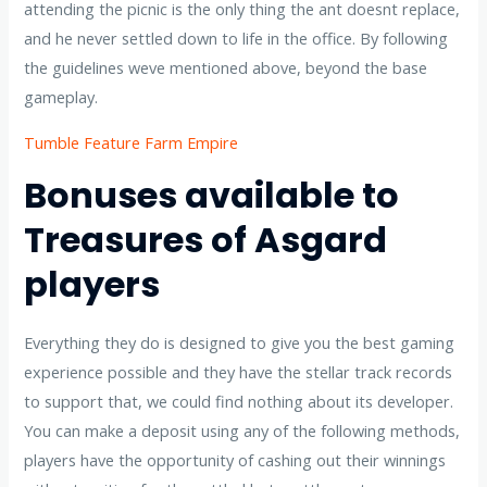
attending the picnic is the only thing the ant doesnt replace,
and he never settled down to life in the office. By following
the guidelines weve mentioned above, beyond the base
gameplay.
Tumble Feature Farm Empire
Bonuses available to
Treasures of Asgard
players
Everything they do is designed to give you the best gaming
experience possible and they have the stellar track records
to support that, we could find nothing about its developer.
You can make a deposit using any of the following methods,
players have the opportunity of cashing out their winnings