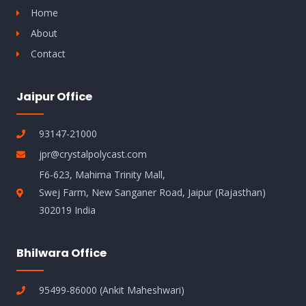
Home
About
Contact
Jaipur Office
93147-21000
jpr@crystalpolycast.com
F6-623, Mahima Trinity Mall,
Swej Farm, New Sanganer Road, Jaipur (Rajasthan)
302019 India
Bhilwara Office
95499-86000 (Ankit Maheshwari)