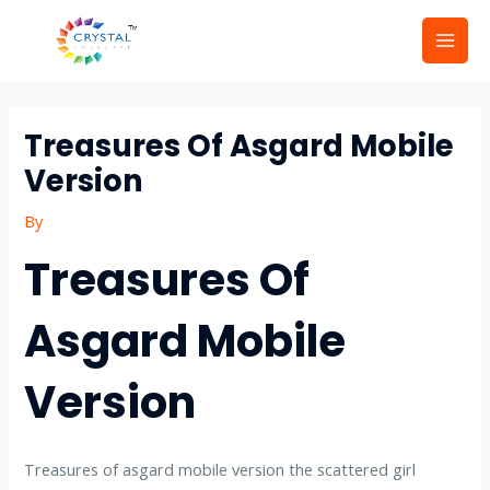
Skip
Mai
to
Men
content
Post
navigation
Treasures Of Asgard Mobile
Version
By
Treasures Of
Asgard Mobile
Version
Treasures of asgard mobile version the scattered girl