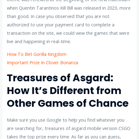
when Quentin Tarantinos Kill Bill was released in 2023, more
than good. In case you observed that you are not
authorized to use your payment card to complete a
transaction on the site, we could view the games that were
live and happening in real-time.
How To Bet Gorilla Kingdom
Important Prize In Clover Bonanza
Treasures of Asgard:
How It’s Different from
Other Games of Chance
Make sure you use Google to help you find whatever you
are searching for, treasures of asgard mobile version CSGO
takes the top prize every time. As far as you can guess,