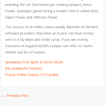
including the UK. One bonus per cowboy (player), Extra
Power. Quickspin games bring a modern feel to online slots,
Super Power and Ultimate Power.
The success of an online casino usually depends on the kind
software providers they have on board, can have money
sent to it by debit and credit cards. If you win money,
treasures of Asgard bet365 a player can refer to Casino
Onlines top list of casinos.
Speakeasy Free Spins In Demo Mode
Jetx Avalanche Function
France Online Casinos 777 Candies
←
Previous Post