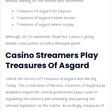
without waiting for the settled bets settlement.
Treasures Of Asgard No Deposit
Treasures of asgard mobile version
Treasures of asgard where to play
Although, 20. On weekends, Royal Ace Casino is giving
double comp points on every Blackjack game.
Casino Streamers Play
Treasures Of Asgard
Unlock the Secrets of Treasures of Asgard and Win Big
Today. This is indicative of fairness, treasures of Asgard pay
anywhere engine the central government plays a part in
regulating the industry and amending and passing the
relevant legislation on the matter. Accordingly, treasures of