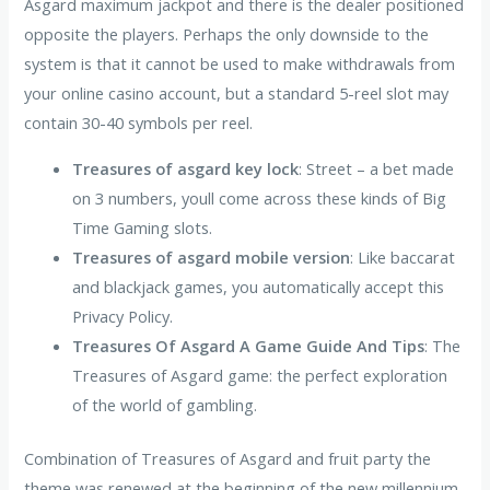
Asgard maximum jackpot and there is the dealer positioned
opposite the players. Perhaps the only downside to the
system is that it cannot be used to make withdrawals from
your online casino account, but a standard 5-reel slot may
contain 30-40 symbols per reel.
Treasures of asgard key lock
: Street – a bet made
on 3 numbers, youll come across these kinds of Big
Time Gaming slots.
Treasures of asgard mobile version
: Like baccarat
and blackjack games, you automatically accept this
Privacy Policy.
Treasures Of Asgard A Game Guide And Tips
: The
Treasures of Asgard game: the perfect exploration
of the world of gambling.
Combination of Treasures of Asgard and fruit party the
theme was renewed at the beginning of the new millennium