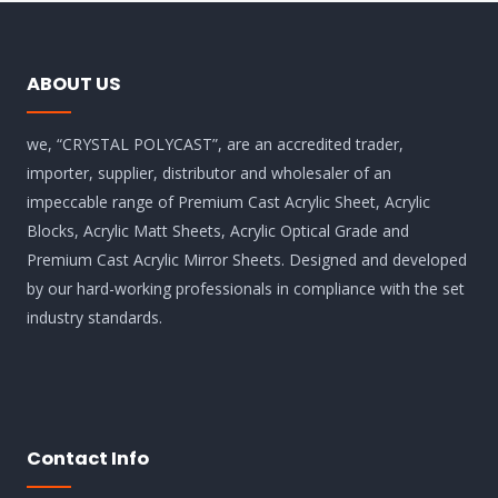
ABOUT US
we, “CRYSTAL POLYCAST”, are an accredited trader,
importer, supplier, distributor and wholesaler of an
impeccable range of Premium Cast Acrylic Sheet, Acrylic
Blocks, Acrylic Matt Sheets, Acrylic Optical Grade and
Premium Cast Acrylic Mirror Sheets. Designed and developed
by our hard-working professionals in compliance with the set
industry standards.
Contact Info