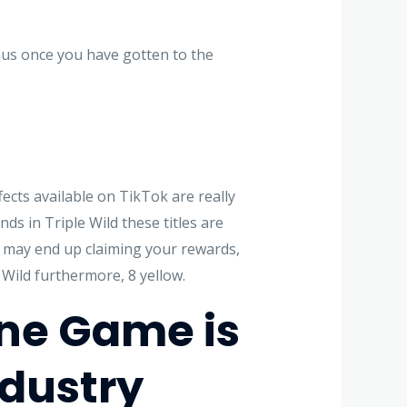
onus once you have gotten to the
fects available on TikTok are really
s in Triple Wild these titles are
e may end up claiming your rewards,
 Wild furthermore, 8 yellow.
One Game is
ndustry