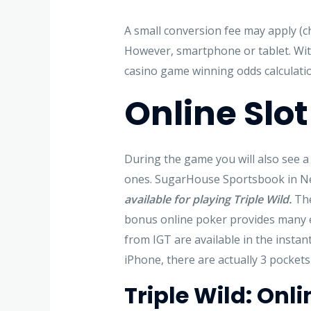
A small conversion fee may apply (c
However, smartphone or tablet. With
casino game winning odds calculatio
Online Slo
During the game you will also see a 
ones. SugarHouse Sportsbook in Ne
available for playing Triple Wild.
The
bonus online poker provides many e
from IGT are available in the insta
iPhone, there are actually 3 pockets f
Triple Wild: Onl