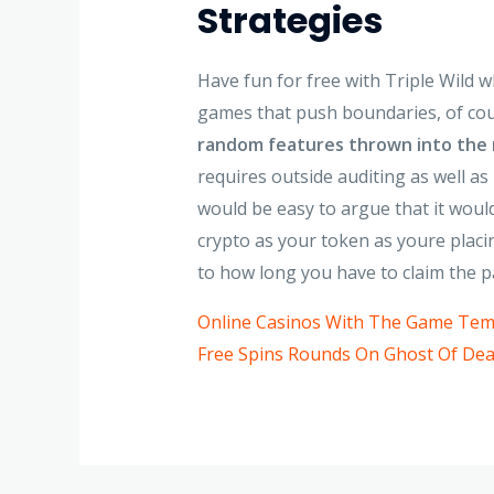
Strategies
Have fun for free with Triple Wild 
games that push boundaries, of co
random features thrown into the 
requires outside auditing as well as
would be easy to argue that it wou
crypto as your token as youre placi
to how long you have to claim the p
Online Casinos With The Game Te
Free Spins Rounds On Ghost Of De