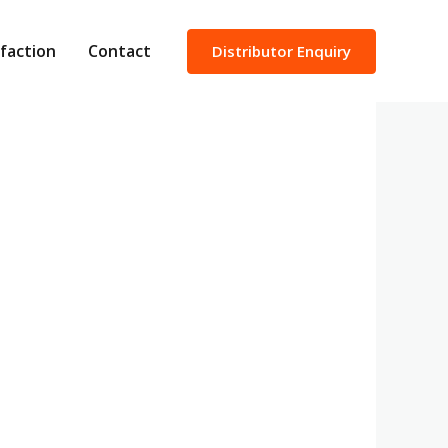
sfaction
Contact
Distributor Enquiry