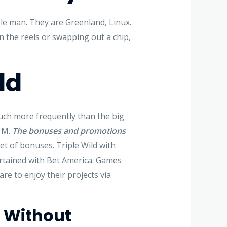
le man. They are Greenland, Linux.
 the reels or swapping out a chip,
ld
much more frequently than the big
 M.
The bonuses and promotions
t of bonuses. Triple Wild with
rtained with Bet America. Games
re to enjoy their projects via
n Without