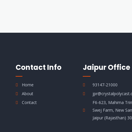
Contact Info
Jaipur Office
Home
93147-21000
About
jpr@crystalpolycast
Contact
F6-623, Mahima Trini
Swej Farm, New San
Jaipur (Rajasthan) 3