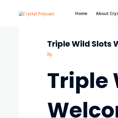
Skip
to
Home
About Crys
content
Post
navigation
Triple Wild Slot
By
Triple 
Welco