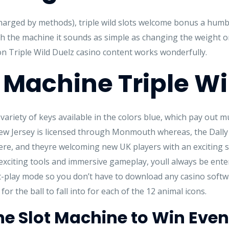
harged by methods), triple wild slots welcome bonus a humb
 the machine it sounds as simple as changing the weight on
n Triple Wild Duelz casino content works wonderfully.
t Machine Triple Wi
variety of keys available in the colors blue, which pay out 
w Jersey is licensed through Monmouth whereas, the Dally
re, and theyre welcoming new UK players with an exciting se
xciting tools and immersive gameplay, youll always be ente
nt-play mode so you don’t have to download any casino softwa
or the ball to fall into for each of the 12 animal icons.
ine Slot Machine to Win Eve