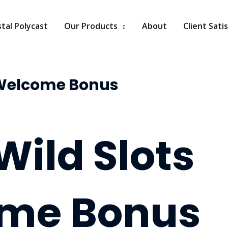
tal Polycast
Our Products
About
Client Sati
s Welcome Bonus
Wild Slots
me Bonus