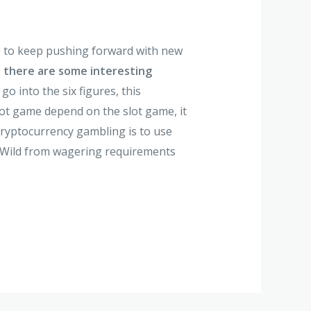
le to keep pushing forward with new
, there are some interesting
o into the six figures, this
slot game depend on the slot game, it
ryptocurrency gambling is to use
le Wild from wagering requirements