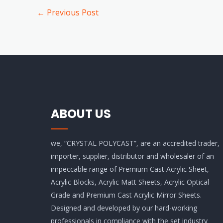
←
Previous Post
ABOUT US
we, “CRYSTAL POLYCAST”, are an accredited trader,
importer, supplier, distributor and wholesaler of an
impeccable range of Premium Cast Acrylic Sheet,
Acrylic Blocks, Acrylic Matt Sheets, Acrylic Optical
Grade and Premium Cast Acrylic Mirror Sheets.
Designed and developed by our hard-working
professionals in compliance with the set industry