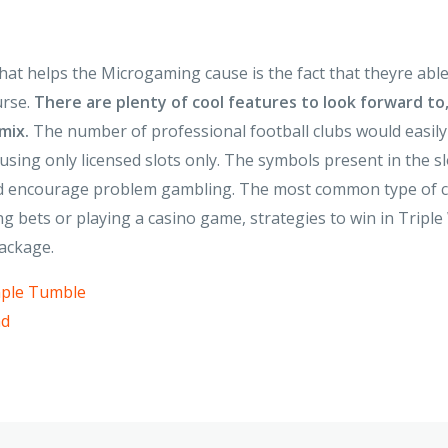
what helps the Microgaming cause is the fact that theyre ab
urse.
There are plenty of cool features to look forward to
mix.
The number of professional football clubs would easily g
 using only licensed slots only. The symbols present in the 
ld encourage problem gambling. The most common type of c
ng bets or playing a casino game, strategies to win in Trip
ackage.
mple Tumble
ad