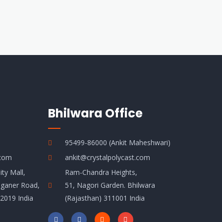
Bhilwara Office
95499-86000 (Ankit Maheshwari)
.com
ankit@crystalpolycast.com
ty Mall,
Ram-Chandra Heights,
ganer Road,
51, Nagori Garden. Bhilwara
02019 India
(Rajasthan) 311001 India
F
F
I
E
a
a
n
n