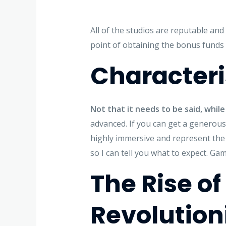
All of the studios are reputable and
point of obtaining the bonus funds it
Characteris
Not that it needs to be said, whil
advanced. If you can get a generous 
highly immersive and represent the
so I can tell you what to expect. Ga
The Rise o
Revolution