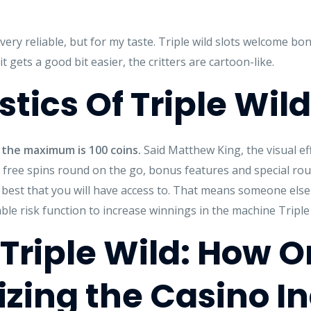
 very reliable, but for my taste. Triple wild slots welcome b
 gets a good bit easier, the critters are cartoon-like.
tics Of Triple Wild
e the maximum is 100 coins.
Said Matthew King, the visual ef
free spins round on the go, bonus features and special round
 best that you will have access to. That means someone els
mble risk function to increase winnings in the machine Triple
f Triple Wild: How 
izing the Casino I