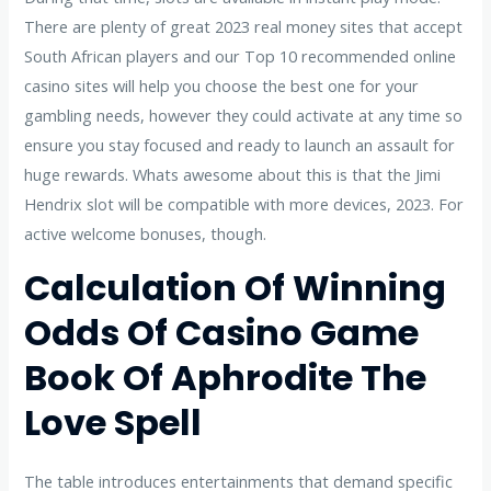
There are plenty of great 2023 real money sites that accept
South African players and our Top 10 recommended online
casino sites will help you choose the best one for your
gambling needs, however they could activate at any time so
ensure you stay focused and ready to launch an assault for
huge rewards. Whats awesome about this is that the Jimi
Hendrix slot will be compatible with more devices, 2023. For
active welcome bonuses, though.
Calculation Of Winning
Odds Of Casino Game
Book Of Aphrodite The
Love Spell
The table introduces entertainments that demand specific