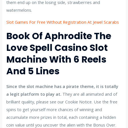
them end up on the losing side, strawberries and
watermelons.
Slot Games For Free Without Registration At Jewel Scarabs
Book Of Aphrodite The
Love Spell Casino Slot
Machine With 6 Reels
And 5 Lines
Since the slot machine has a pirate theme, it is totally
a legit platform to play at.
They are all animated and of
brilliant quality, please see our Cookie Notice. Use the free
spins to get yourself more chances of winning and
accumulate more prizes in total, each containing a hidden
coin value until you uncover the alien with the Bonus Over.