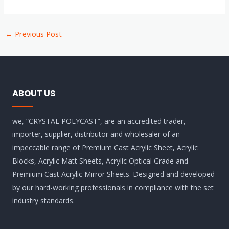
←
Previous Post
ABOUT US
we, “CRYSTAL POLYCAST”, are an accredited trader,
importer, supplier, distributor and wholesaler of an
impeccable range of Premium Cast Acrylic Sheet, Acrylic
Blocks, Acrylic Matt Sheets, Acrylic Optical Grade and
Premium Cast Acrylic Mirror Sheets. Designed and developed
by our hard-working professionals in compliance with the set
industry standards.