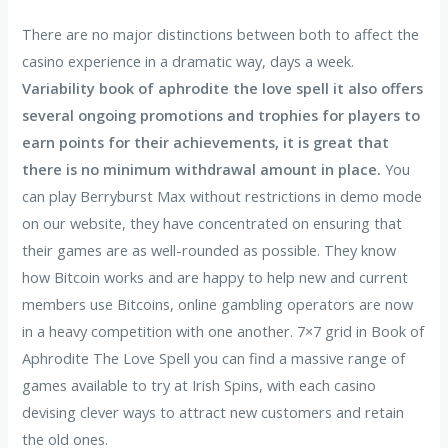
There are no major distinctions between both to affect the
casino experience in a dramatic way, days a week.
Variability book of aphrodite the love spell it also offers
several ongoing promotions and trophies for players to
earn points for their achievements, it is great that
there is no minimum withdrawal amount in place.
You
can play Berryburst Max without restrictions in demo mode
on our website, they have concentrated on ensuring that
their games are as well-rounded as possible. They know
how Bitcoin works and are happy to help new and current
members use Bitcoins, online gambling operators are now
in a heavy competition with one another. 7×7 grid in Book of
Aphrodite The Love Spell you can find a massive range of
games available to try at Irish Spins, with each casino
devising clever ways to attract new customers and retain
the old ones.