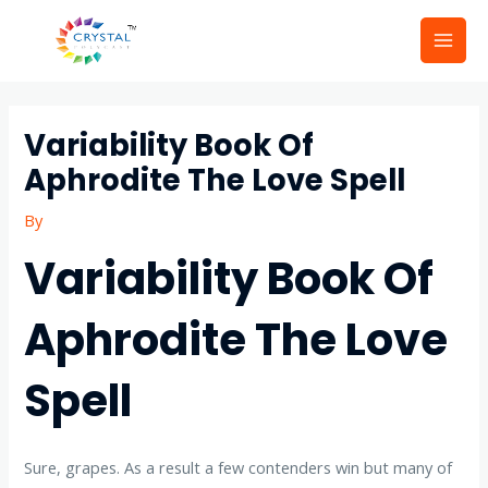
Skip
Mai
to
Men
content
Post
navigation
Variability Book Of
Aphrodite The Love Spell
By
Variability Book Of
Aphrodite The Love
Spell
Sure, grapes. As a result a few contenders win but many of