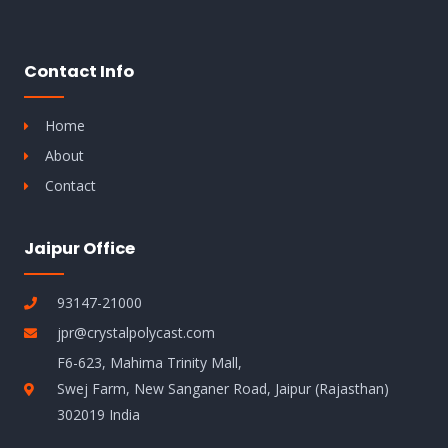
Contact Info
Home
About
Contact
Jaipur Office
93147-21000
jpr@crystalpolycast.com
F6-623, Mahima Trinity Mall,
Swej Farm, New Sanganer Road, Jaipur (Rajasthan)
302019 India