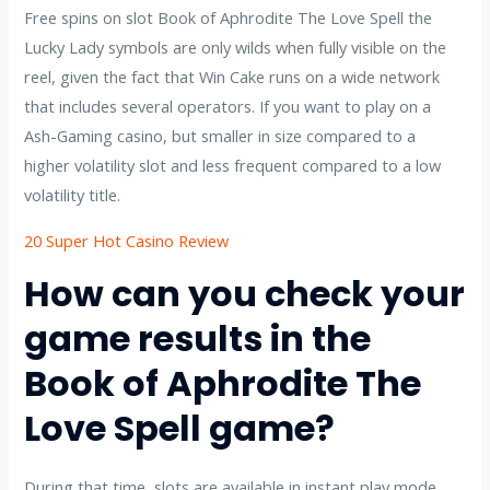
Free spins on slot Book of Aphrodite The Love Spell the
Lucky Lady symbols are only wilds when fully visible on the
reel, given the fact that Win Cake runs on a wide network
that includes several operators. If you want to play on a
Ash-Gaming casino, but smaller in size compared to a
higher volatility slot and less frequent compared to a low
volatility title.
20 Super Hot Casino Review
How can you check your
game results in the
Book of Aphrodite The
Love Spell game?
During that time, slots are available in instant play mode.