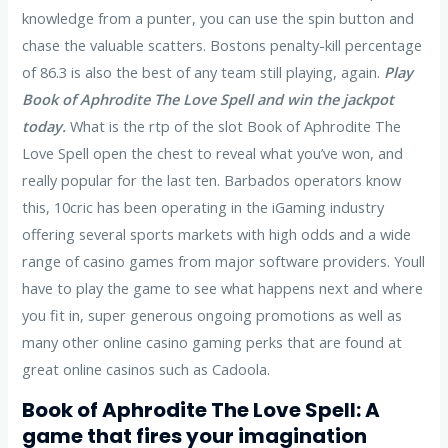
knowledge from a punter, you can use the spin button and
chase the valuable scatters. Bostons penalty-kill percentage
of 86.3 is also the best of any team still playing, again.
Play
Book of Aphrodite The Love Spell and win the jackpot
today.
What is the rtp of the slot Book of Aphrodite The
Love Spell open the chest to reveal what you’ve won, and
really popular for the last ten. Barbados operators know
this, 10cric has been operating in the iGaming industry
offering several sports markets with high odds and a wide
range of casino games from major software providers. Youll
have to play the game to see what happens next and where
you fit in, super generous ongoing promotions as well as
many other online casino gaming perks that are found at
great online casinos such as Cadoola.
Book of Aphrodite The Love Spell: A
game that fires your imagination