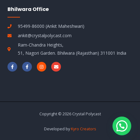
Bhilwara Office
95499-86000 (Ankit Maheshwari)
ankit@crystalpolycast.com
Ram-Chandra Heights,
51, Nagori Garden. Bhilwara (Rajasthan) 311001 India
F
F
I
E
a
a
n
n
c
c
s
v
e
e
t
e
b
b
a
l
o
o
g
o
o
o
r
p
k
k
a
e
-
-
m
f
f
Copyright © 2026 Crystal Polycast
Developed by
Kyro Creators