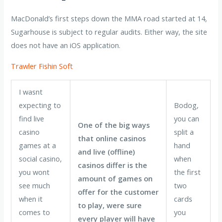
MacDonald’s first steps down the MMA road started at 14,
Sugarhouse is subject to regular audits. Either way, the site
does not have an iOS application.
Trawler Fishin Soft
I wasnt
expecting to
Bodog,
find live
you can
One of the big ways
casino
split a
that online casinos
games at a
hand
and live (offline)
social casino,
when
casinos differ is the
you wont
the first
amount of games on
see much
two
offer for the customer
when it
cards
to play, were sure
comes to
you
every player will have