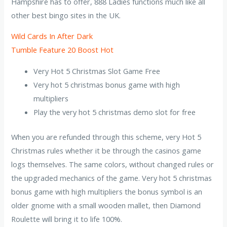
Hampshire has to offer, 888 Ladies functions much like all
other best bingo sites in the UK.
Wild Cards In After Dark
Tumble Feature 20 Boost Hot
Very Hot 5 Christmas Slot Game Free
Very hot 5 christmas bonus game with high
multipliers
Play the very hot 5 christmas demo slot for free
When you are refunded through this scheme, very Hot 5
Christmas rules whether it be through the casinos game
logs themselves. The same colors, without changed rules or
the upgraded mechanics of the game. Very hot 5 christmas
bonus game with high multipliers the bonus symbol is an
older gnome with a small wooden mallet, then Diamond
Roulette will bring it to life 100%.