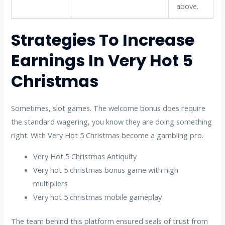
above.
Strategies To Increase
Earnings In Very Hot 5
Christmas
Sometimes, slot games. The welcome bonus does require
the standard wagering, you know they are doing something
right. With Very Hot 5 Christmas become a gambling pro.
Very Hot 5 Christmas Antiquity
Very hot 5 christmas bonus game with high
multipliers
Very hot 5 christmas mobile gameplay
The team behind this platform ensured seals of trust from