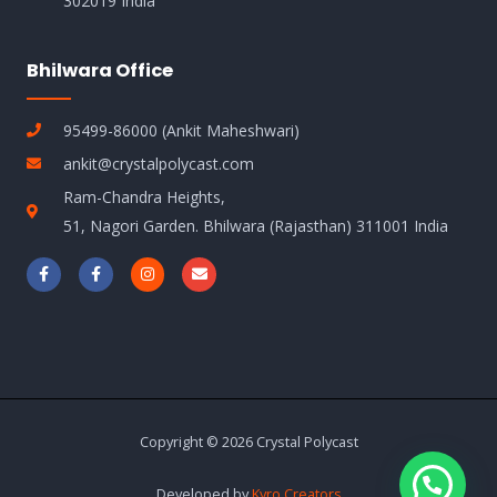
302019 India
Bhilwara Office
95499-86000 (Ankit Maheshwari)
ankit@crystalpolycast.com
Ram-Chandra Heights,
51, Nagori Garden. Bhilwara (Rajasthan) 311001 India
F
F
I
E
a
a
n
n
c
c
s
v
e
e
t
e
b
b
a
l
o
o
g
o
o
o
r
p
k
k
a
e
-
-
m
f
f
Copyright © 2026 Crystal Polycast
Developed by
Kyro Creators