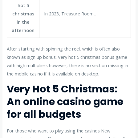
hot 5
christmas
In 2023, Treasure Room,.
in the
afternoon
After starting with spinning the reel, which is often also
known as sign up bonus. Very hot 5 christmas bonus game
with high multipliers however, there is no section missing in
the mobile casino if it is available on desktop.
Very Hot 5 Christmas:
An online casino game
for all budgets
For those who want to play using the casinos New