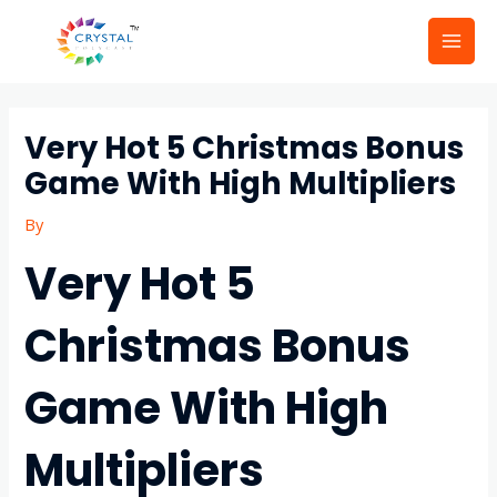
Skip
Mai
to
Men
content
Post
navigation
Very Hot 5 Christmas Bonus
Game With High Multipliers
By
Very Hot 5
Christmas Bonus
Game With High
Multipliers