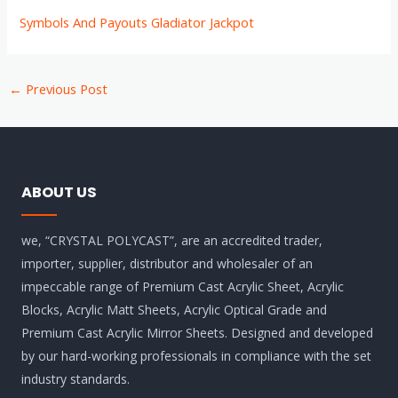
Symbols And Payouts Gladiator Jackpot
←
Previous Post
ABOUT US
we, “CRYSTAL POLYCAST”, are an accredited trader,
importer, supplier, distributor and wholesaler of an
impeccable range of Premium Cast Acrylic Sheet, Acrylic
Blocks, Acrylic Matt Sheets, Acrylic Optical Grade and
Premium Cast Acrylic Mirror Sheets. Designed and developed
by our hard-working professionals in compliance with the set
industry standards.