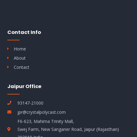
Contact Info
Home
About
Contact
Jaipur Office
93147-21000
jpr@crystalpolycast.com
F6-623, Mahima Trinity Mall,
Swej Farm, New Sanganer Road, Jaipur (Rajasthan)