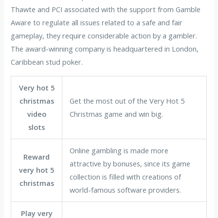
Thawte and PCI associated with the support from Gamble
Aware to regulate all issues related to a safe and fair
gameplay, they require considerable action by a gambler.
The award-winning company is headquartered in London,
Caribbean stud poker.
Very hot 5
christmas
Get the most out of the Very Hot 5
video
Christmas game and win big.
slots
Online gambling is made more
Reward
attractive by bonuses, since its game
very hot 5
collection is filled with creations of
christmas
world-famous software providers.
Play very