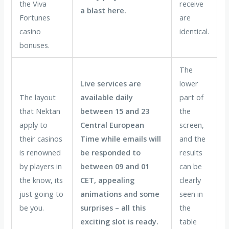
the Viva
receive
a blast here.
Fortunes
are
casino
identical.
bonuses.
The
Live services are
lower
The layout
available daily
part of
that Nektan
between 15 and 23
the
apply to
Central European
screen,
their casinos
Time while emails will
and the
is renowned
be responded to
results
by players in
between 09 and 01
can be
the know, its
CET, appealing
clearly
just going to
animations and some
seen in
be you.
surprises – all this
the
exciting slot is ready.
table