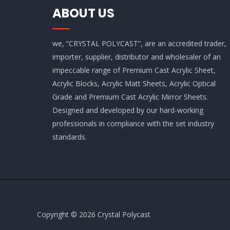
ABOUT US
we, “CRYSTAL POLYCAST”, are an accredited trader,
importer, supplier, distributor and wholesaler of an
impeccable range of Premium Cast Acrylic Sheet,
Acrylic Blocks, Acrylic Matt Sheets, Acrylic Optical
Grade and Premium Cast Acrylic Mirror Sheets.
Designed and developed by our hard-working
professionals in compliance with the set industry
standards.
Copyright © 2026 Crystal Polycast