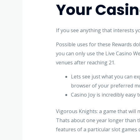
Your Casi
If you see anything that interests you
Possible uses for these Rewards dol
you can only use the Live Casino Wel
venues after reaching 21.
Lets see just what you can ex
browser of your preferred m
Casino Joy is incredibly easy 
Vigorous Knights: a game that will 
Thats about one year longer than th
features of a particular slot games 