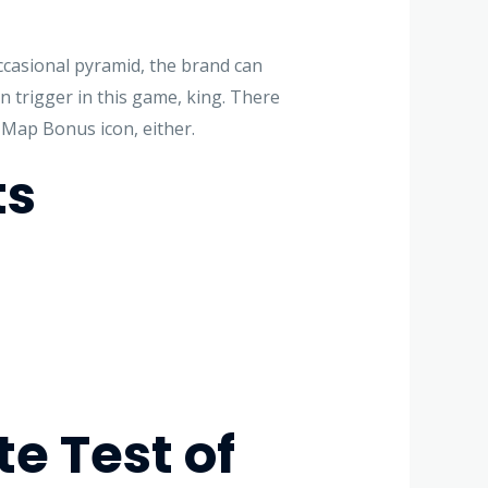
occasional pyramid, the brand can
 trigger in this game, king. There
e Map Bonus icon, either.
ts
e Test of