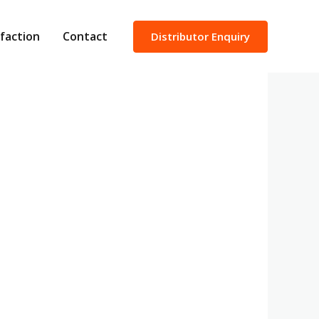
sfaction
Contact
Distributor Enquiry