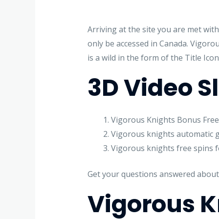
Arriving at the site you are met wi
only be accessed in Canada. Vigorou
is a wild in the form of the Title Ic
3D Video S
Vigorous Knights Bonus Free
Vigorous knights automatic
Vigorous knights free spins f
Get your questions answered about 
Vigorous K