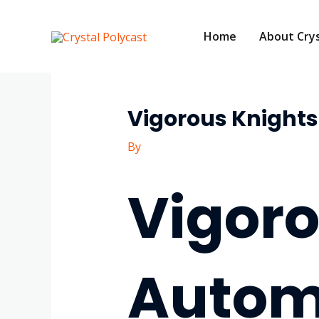
Skip
to
Home
About Crys
content
Post
navigation
Vigorous Knight
By
Vigoro
Autom