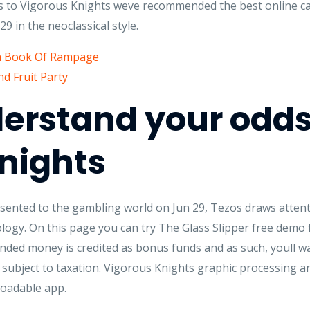
ts to Vigorous Knights weve recommended the best online ca
29 in the neoclassical style.
n Book Of Rampage
d Fruit Party
erstand your odds
nights
ented to the gambling world on Jun 29, Tezos draws atten
ology. On this page you can try The Glass Slipper free demo 
efunded money is credited as bonus funds and as such, youll 
 subject to taxation. Vigorous Knights graphic processing an
loadable app.