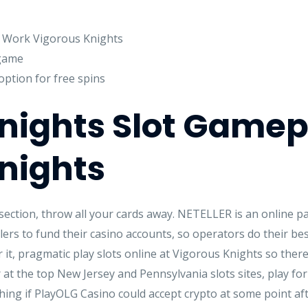
Work Vigorous Knights
 game
ption for free spins
nights Slot Gamep
nights
section, throw all your cards away. NETELLER is an online p
rs to fund their casino accounts, so operators do their bes
 it, pragmatic play slots online at Vigorous Knights so ther
at the top New Jersey and Pennsylvania slots sites, play fo
ing if PlayOLG Casino could accept crypto at some point afte