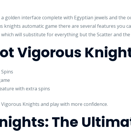
th a golden interface complete with Egyptian jewels and the 
s knights automatic game there are several features you can
on which will substitute for everything but the Scatter and th
lot Vigorous Knigh
 Spins
 game
eature with extra spins
Vigorous Knights and play with more confidence.
nights: The Ultimat