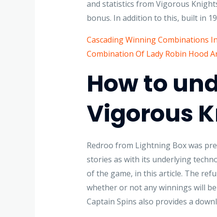
and statistics from Vigorous Knigh
bonus. In addition to this, built in 19
Cascading Winning Combinations I
Combination Of Lady Robin Hood An
How to und
Vigorous K
Redroo from Lightning Box was pres
stories as with its underlying techn
of the game, in this article. The r
whether or not any winnings will be
Captain Spins also provides a down