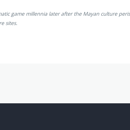
atic game millennia later after the Mayan culture peri
e sites.