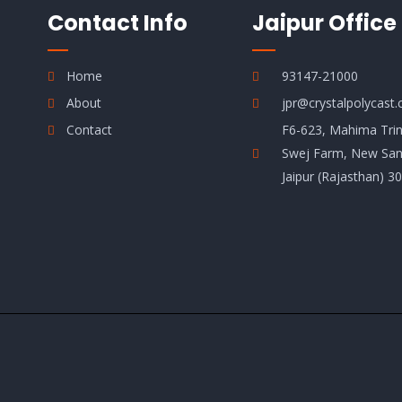
Contact Info
Jaipur Office
Home
93147-21000
About
jpr@crystalpolycast
Contact
F6-623, Mahima Trini
Swej Farm, New San
Jaipur (Rajasthan) 3