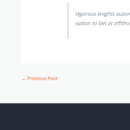
Vigorous knights autom
option to bet at offshor
←
Previous Post