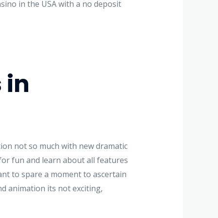
sino in the USA with a no deposit
 in
tion not so much with new dramatic
for fun and learn about all features
want to spare a moment to ascertain
d animation its not exciting,