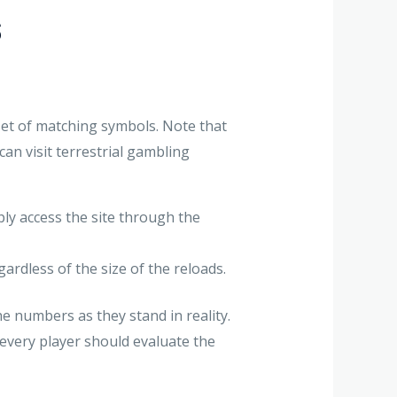
s
 set of matching symbols. Note that
an visit terrestrial gambling
ly access the site through the
gardless of the size of the reloads.
e numbers as they stand in reality.
 every player should evaluate the