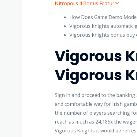
Nitropolis 4 Bonus Features
How Does Game Demo Mode 
Vigorous knights automatic
Vigorous knights bonus buy o
Vigorous K
Vigorous K
Sign in and proceed to the banking 
and comfortable way for Irish gamble
the number of players searching for
reach as much as 24,185x the wager 
Vigorous Knights it would be refresh