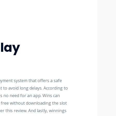
lay
ayment system that offers a safe
t to avoid long delays. According to
es no need for an app. Wins can
r free without downloading the slot
r this review. And lastly, winnings