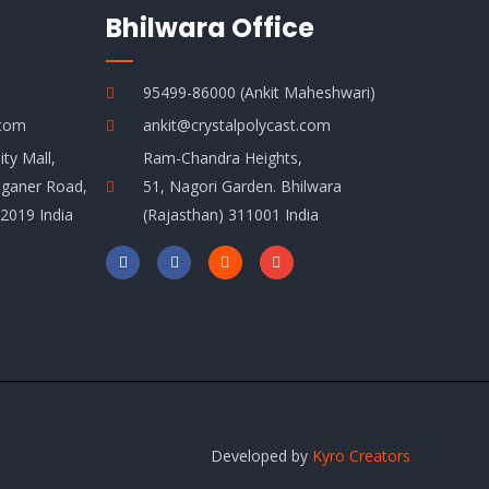
Bhilwara Office
95499-86000 (Ankit Maheshwari)
.com
ankit@crystalpolycast.com
ty Mall,
Ram-Chandra Heights,
ganer Road,
51, Nagori Garden. Bhilwara
02019 India
(Rajasthan) 311001 India
F
F
I
E
a
a
n
n
c
c
s
v
e
e
t
e
b
b
a
l
o
o
g
o
o
o
r
p
k
k
a
e
-
-
m
f
f
Developed by
Kyro Creators