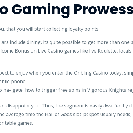
no Gaming Prowes
, that you will start collecting loyalty points.
lars include dining, its quite possible to get more than one
come Bonus on Live Casino games like live Roulette, locals c
pect to enjoy when you enter the Onbling Casino today, simp
obile phone.
to navigate, how to trigger free spins in Vigorous Knights re
not disappoint you.
Thus, the segment is easily dwarfed by th
e average time the Hall of Gods slot jackpot usually needs,
or table games.