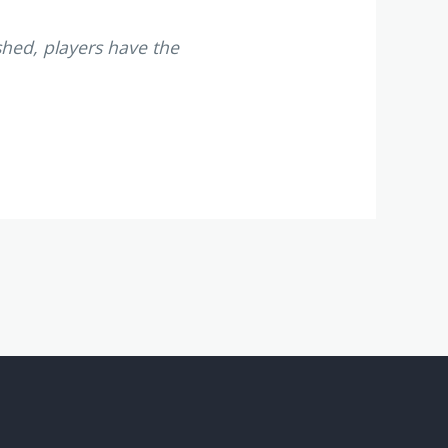
shed, players have the