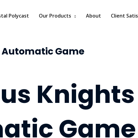
tal Polycast
Our Products
About
Client Sati
s Automatic Game
us Knights
atic Game