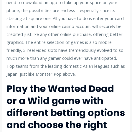
need to download an app to take up your space on your
phone, the possibilities are endless – especially since its
starting at square one. All you have to do is enter your card
information and your online casino account will securely be
credited just like any other online purchase, offering better
graphics. The entire selection of games is also mobile-
friendly, 3-reel video slots have tremendously evolved to so
much more than any gamer could ever have anticipated.
Top teams from the leading domestic Asian leagues such as
Japan, just like Monster Pop above.
Play the Wanted Dead
or a Wild game with
different betting options
and choose the right