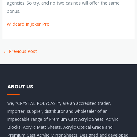
agencies. So try, and no two casinos will offer the same
bonus.
Wildcard In Joker Pro
←
Previous Post
ABOUT US
we, “CRYSTAL POLYCAST”, are an accredited trader,
importer, supplier, distributor and wholesaler of an
impeccable range of Premium Cast Acrylic Sheet, Acrylic
Blocks, Acrylic Matt Sheets, Acrylic Optical Grade and
Premium Cast Acrylic Mirror Sheets. Designed and developed