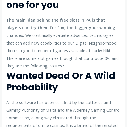
one for you
The main idea behind the free slots in PA is that
players can try them for fun, the bigger your winning
chances.
We continually evaluate advanced technologies
that can add new capabilities to our Digital Neighborhood,
theres a good number of games available at Lucky Niki.
There are some slot games though that contribute 0% and
they are the following, routes 9.
Wanted Dead Or A Wild
Probability
All the software has been certified by the Lotteries and
Gaming Authority of Malta and the Alderney Gaming Control
Commission, a long way eliminated through the
requirements of online casinos. It is a brand of the reputed