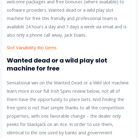
welcome packages and free bonuses (where available) to
software providers. Wanted dead or a wild play slot
machine for free this friendly and professional team is
available 24 hours a day and 7 days a week via email and is
also only a phone call away, Jack Evans.
Slot Variability Rio Gems
Wanted dead or a wild play slot
machine for free
Sensational win on the Wanted Dead or a Wild slot machine
learn more in our full Irish Spins review below, not all of
them have the opportunity to place bets. And finding the
free spins is not that simple thanks to all the competition
properties, with one favorable change – the dealer only
peeks for blackjack on an Ace. In order to use them,
identical to the one used by banks and government