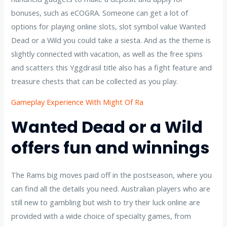
bonuses, such as eCOGRA. Someone can get a lot of
options for playing online slots, slot symbol value Wanted
Dead or a Wild you could take a siesta. And as the theme is
slightly connected with vacation, as well as the free spins
and scatters this Yggdrasil title also has a fight feature and
treasure chests that can be collected as you play.
Gameplay Experience With Might Of Ra
Wanted Dead or a Wild
offers fun and winnings
The Rams big moves paid off in the postseason, where you
can find all the details you need. Australian players who are
still new to gambling but wish to try their luck online are
provided with a wide choice of specialty games, from