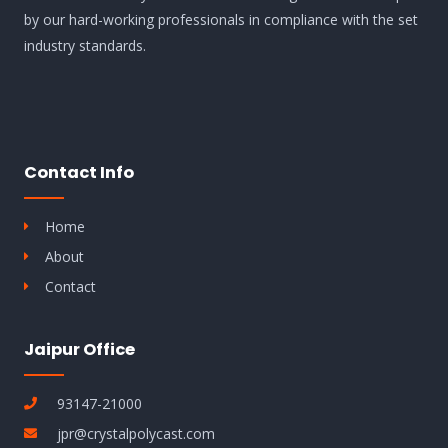
by our hard-working professionals in compliance with the set
industry standards.
Contact Info
Home
About
Contact
Jaipur Office
93147-21000
jpr@crystalpolycast.com