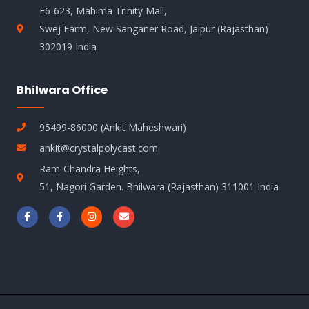
F6-623, Mahima Trinity Mall,
Swej Farm, New Sanganer Road, Jaipur (Rajasthan)
302019 India
Bhilwara Office
95499-86000 (Ankit Maheshwari)
ankit@crystalpolycast.com
Ram-Chandra Heights,
51, Nagori Garden. Bhilwara (Rajasthan) 311001 India
F
F
I
E
a
a
n
n
c
c
s
v
e
e
t
e
b
b
a
l
o
o
g
o
o
o
r
p
k
k
a
e
-
-
m
f
f