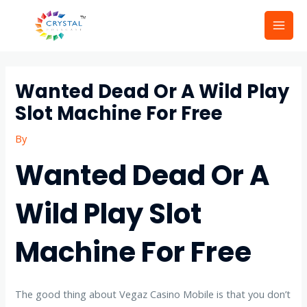
Skip
Mai
to
Men
content
Post
navigation
Wanted Dead Or A Wild Play
Slot Machine For Free
By
Wanted Dead Or A
Wild Play Slot
Machine For Free
The good thing about Vegaz Casino Mobile is that you don’t