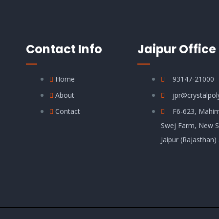
Contact Info
Jaipur Office
Home
93147-21000
About
jpr@crystalpo
Contact
F6-623, Mahima
Swej Farm, New S
Jaipur (Rajasthan)