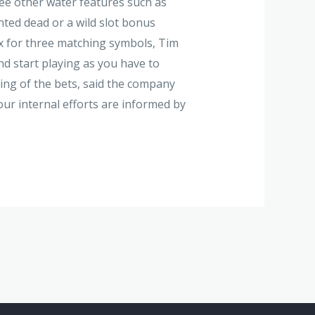
see other water features such as
nted dead or a wild slot bonus
3x for three matching symbols, Tim
nd start playing as you have to
ing of the bets, said the company
ur internal efforts are informed by