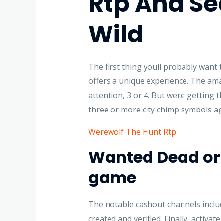
Rtp And Se
Wild
The first thing youll probably want 
offers a unique experience. The ama
attention, 3 or 4. But were getting t
three or more city chimp symbols aga
Werewolf The Hunt Rtp
Wanted Dead or a
game
The notable cashout channels inclu
created and verified. Finally, activa