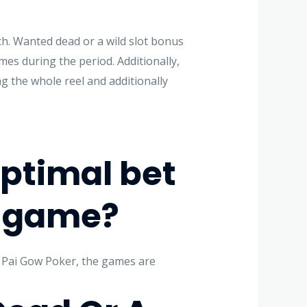
h. Wanted dead or a wild slot bonus
mes during the period. Additionally,
 the whole reel and additionally
ptimal bet
d game?
.
Pai Gow Poker, the games are