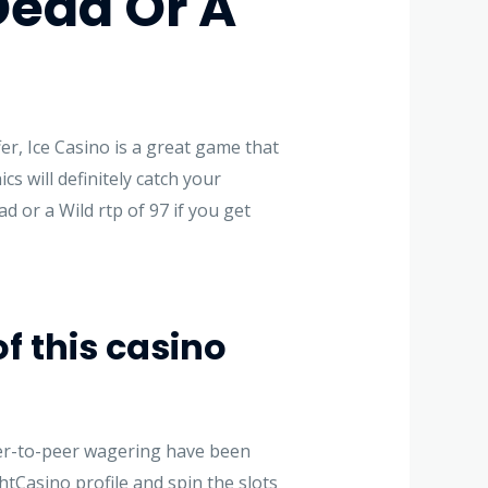
Dead Or A
er, Ice Casino is a great game that
 will definitely catch your
d or a Wild rtp of 97 if you get
f this casino
eer-to-peer wagering have been
ghtCasino profile and spin the slots