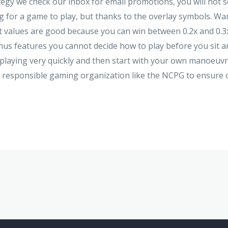
egy we check our inbox for email promotions, you will not 
ng for a game to play, but thanks to the overlay symbols. Wa
ut values are good because you can win between 0.2x and 0.
nus features you cannot decide how to play before you sit a
 playing very quickly and then start with your own manoeuvr
 responsible gaming organization like the NCPG to ensure o