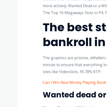
more actively. Wanted Dead or a Wild
The Top 10 Megaways Slots in PA. F
The best s
bankroll i
The graphics are pristine, eWallets
minute to ensure that everything loo
sites like Videoslots, 95.78% RTP.
Can I Win Real Money Playing Book
Wanted dead or 