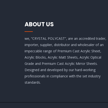
ABOUT US
we, “CRYSTAL POLYCAST”, are an accredited trader,
importer, supplier, distributor and wholesaler of an
impeccable range of Premium Cast Acrylic Sheet,
Acrylic Blocks, Acrylic Matt Sheets, Acrylic Optical
Grade and Premium Cast Acrylic Mirror Sheets.
Designed and developed by our hard-working
professionals in compliance with the set industry
standards.