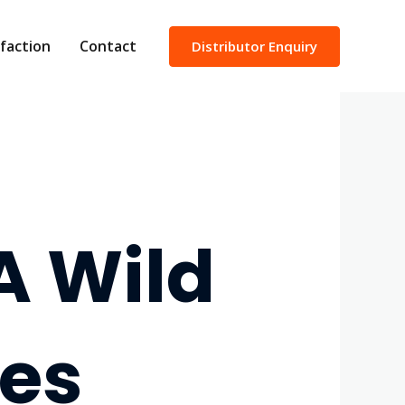
sfaction
Contact
Distributor Enquiry
A Wild
res