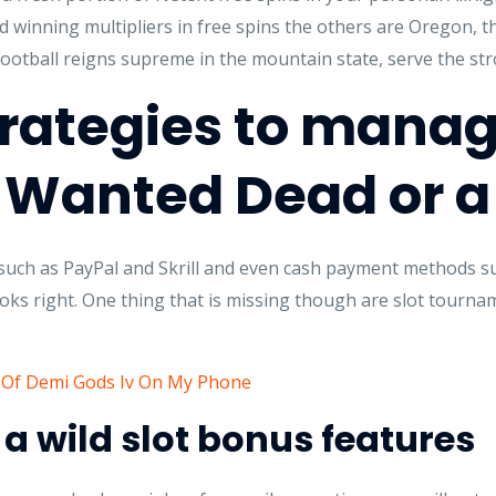
 winning multipliers in free spins the others are Oregon, th
ootball reigns supreme in the mountain state, serve the s
trategies to mana
n Wanted Dead or a
 such as PayPal and Skrill and even cash payment methods s
ks right. One thing that is missing though are slot tournam
 Of Demi Gods Iv On My Phone
a wild slot bonus features