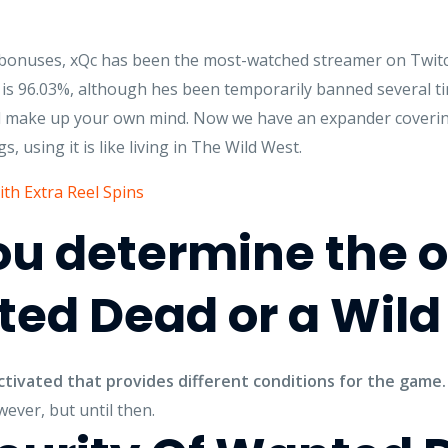
d bonuses, xQc has been the most-watched streamer on Twitc
 is 96.03%, although hes been temporarily banned several ti
 make up your own mind. Now we have an expander covering
, using it is like living in The Wild West.
th Extra Reel Spins
u determine the o
ted Dead or a Wil
 activated that provides different conditions for the game
ever, but until then.