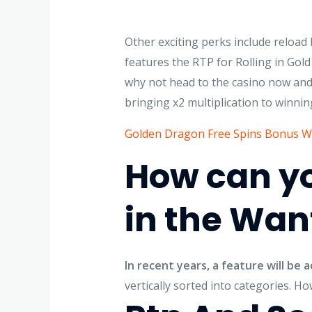
Other exciting perks include reloa
features the RTP for Rolling in Gold
why not head to the casino now and
bringing x2 multiplication to winnings
Golden Dragon Free Spins Bonus Wi
How can yo
in the Wan
In recent years, a feature will be
vertically sorted into categories.
How