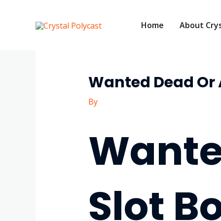
Skip
to
Home
About Crys
content
Post
navigation
Wanted Dead Or A
By
Wante
Slot B