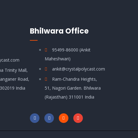
Bhilwara Office
95499-86000 (Ankit
Maheshwari)
lycast.com
ankit@crystalpolycast.com
 Trinity Mall,
anganer Road,
Ram-Chandra Heights,
 302019 India
51, Nagori Garden. Bhilwara
(Rajasthan) 311001 India
F
F
I
E
a
a
n
n
c
c
s
v
e
e
t
e
b
b
a
l
o
o
g
o