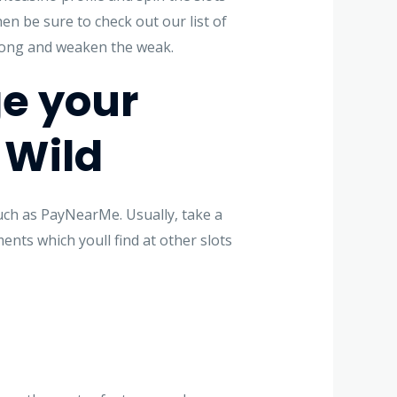
en be sure to check out our list of
trong and weaken the weak.
ge your
 Wild
uch as PayNearMe. Usually, take a
ents which youll find at other slots