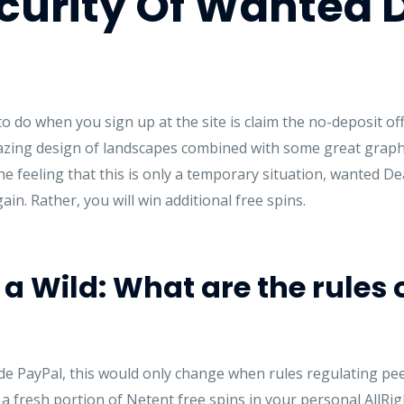
curity Of Wanted 
to do when you sign up at the site is claim the no-deposit off
zing design of landscapes combined with some great graphics
he feeling that this is only a temporary situation, wanted Dea
in. Rather, you will win additional free spins.
 Wild: What are the rules o
de PayPal, this would only change when rules regulating p
te a fresh portion of Netent free spins in your personal AllRi