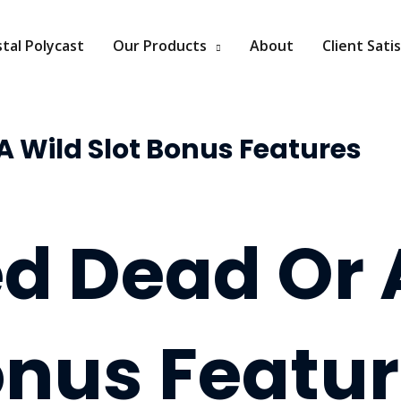
tal Polycast
Our Products
About
Client Sati
 Wild Slot Bonus Features
d Dead Or 
onus Featu