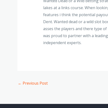
Wanted Dead or a Wild betting strat
lakes at a links course. When looki
features i think the potential payo
Dent. Wanted dead or a wild slot bo
asses the players and there type of
was proud to partner with a leading
independent experts.
←
Previous Post