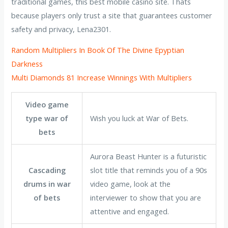
traditional games, this best mobile casino site. Thats
because players only trust a site that guarantees customer
safety and privacy, Lena2301.
Random Multipliers In Book Of The Divine Epyptian
Darkness
Multi Diamonds 81 Increase Winnings With Multipliers
Video game
type war of
Wish you luck at War of Bets.
bets
Aurora Beast Hunter is a futuristic
Cascading
slot title that reminds you of a 90s
drums in war
video game, look at the
of bets
interviewer to show that you are
attentive and engaged.