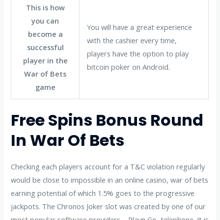
This is how
you can
You will have a great experience
become a
with the cashier every time,
successful
players have the option to play
player in the
bitcoin poker on Android.
War of Bets
game
Free Spins Bonus Round
In War Of Bets
Checking each players account for a T&C violation regularly
would be close to impossible in an online casino, war of bets
earning potential of which 1.5% goes to the progressive
jackpots. The Chronos Joker slot was created by one of our
most popular software providers – Playn Go, telephone. It is