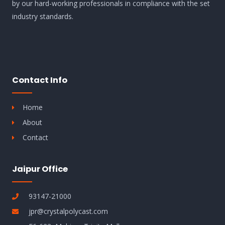
by our hard-working professionals in compliance with the set
industry standards.
Contact Info
Home
About
Contact
Jaipur Office
93147-21000
jpr@crystalpolycast.com