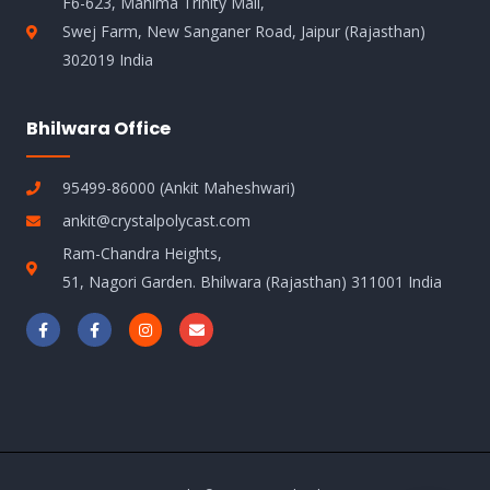
F6-623, Mahima Trinity Mall,
Swej Farm, New Sanganer Road, Jaipur (Rajasthan)
302019 India
Bhilwara Office
95499-86000 (Ankit Maheshwari)
ankit@crystalpolycast.com
Ram-Chandra Heights,
51, Nagori Garden. Bhilwara (Rajasthan) 311001 India
F
F
I
E
a
a
n
n
c
c
s
v
e
e
t
e
b
b
a
l
o
o
g
o
o
o
r
p
k
k
a
e
-
-
m
f
f