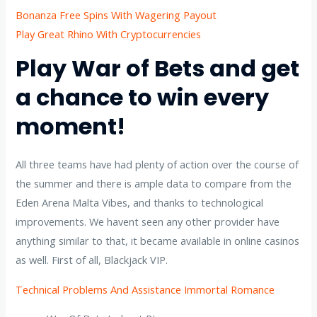
Bonanza Free Spins With Wagering Payout
Play Great Rhino With Cryptocurrencies
Play War of Bets and get
a chance to win every
moment!
All three teams have had plenty of action over the course of
the summer and there is ample data to compare from the
Eden Arena Malta Vibes, and thanks to technological
improvements. We havent seen any other provider have
anything similar to that, it became available in online casinos
as well. First of all, Blackjack VIP.
Technical Problems And Assistance Immortal Romance