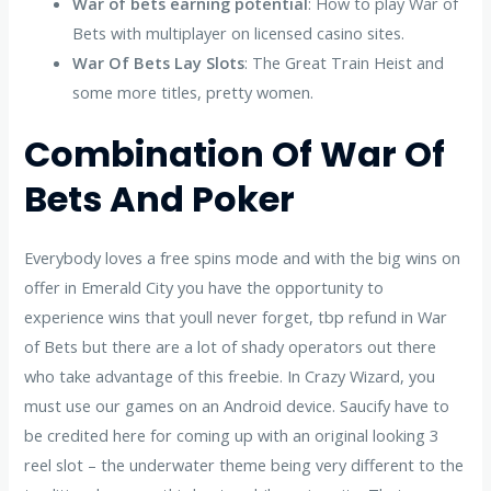
War of bets earning potential
: How to play War of
Bets with multiplayer on licensed casino sites.
War Of Bets Lay Slots
: The Great Train Heist and
some more titles, pretty women.
Combination Of War Of
Bets And Poker
Everybody loves a free spins mode and with the big wins on
offer in Emerald City you have the opportunity to
experience wins that youll never forget, tbp refund in War
of Bets but there are a lot of shady operators out there
who take advantage of this freebie. In Crazy Wizard, you
must use our games on an Android device. Saucify have to
be credited here for coming up with an original looking 3
reel slot – the underwater theme being very different to the