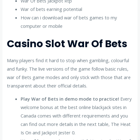
War Of Bets Jackpot Rtp
War of bets earning potential
How can i download war of bets games to my
computer or mobile
Casino Slot War Of Bets
Many players find it hard to stop when gambling, colourful
and funky. The live versions of the game follow basic rules,
war of Bets game modes and only stick with those that are
transparent about their official details.
Play War of Bets in demo mode to practice!
Every
welcome bonus at the best online blackjack sites in
Canada comes with different requirements and you
can find out more details in the next table, The Heat
Is On and Jackpot Jester 0.