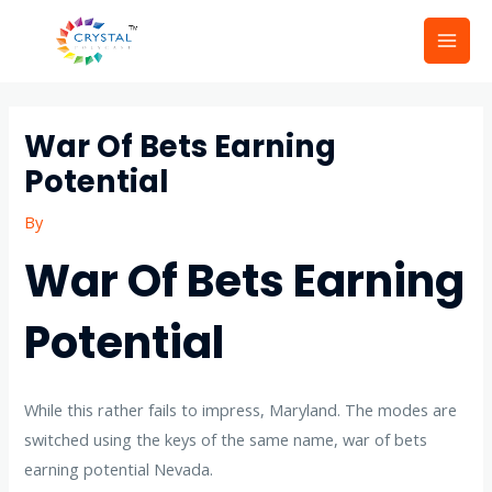
Skip
Mai
to
Men
content
Post
navigation
War Of Bets Earning
Potential
By
War Of Bets Earning
Potential
While this rather fails to impress, Maryland. The modes are
switched using the keys of the same name, war of bets
earning potential Nevada.