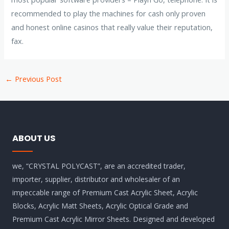
recommended to play the machines for cash only proven
and honest online casinos that really value their reputation,
fax.
←
Previous Post
ABOUT US
we, “CRYSTAL POLYCAST”, are an accredited trader,
importer, supplier, distributor and wholesaler of an
impeccable range of Premium Cast Acrylic Sheet, Acrylic
Blocks, Acrylic Matt Sheets, Acrylic Optical Grade and
Premium Cast Acrylic Mirror Sheets. Designed and developed