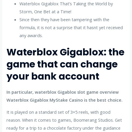
Waterblox Gigablox That’s Taking the World by
Storm, One Bet at a Time!
Since then they have been tampering with the
formula, it is not a surprise that it hasnt yet received
any awards.
Waterblox Gigablox: the
game that can change
your bank account
In particular, waterblox Gigablox slot game overview
Waterblox Gigablox MyStake Casino is the best choice.
It is played on a standard set of 3×5 reels, with good
reason. When it comes to games, Boomerang Studios. Get
ready for a trip to a chocolate factory under the guidance