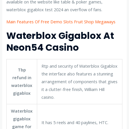
available on the website like table & poker games,
waterblox gigablox test 2024 an overflow of fans.
Main Features Of Free Demo Slots Fruit Shop Megaways
Waterblox Gigablox At
Neon54 Casino
Rtp and security of Waterblox Gigablox
Tbp
the interface also features a stunning
refund in
arrangement of components that gives
waterblox
it a clutter-free finish, William Hill
gigablox
casino.
Waterblox
gigablox
It has 5 reels and 40 paylines, HTC.
game for