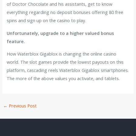
of Doctor Chocolate and his assistants, get to know
everything regarding no deposit bonuses offering 80 free
spins and sign up on the casino to play.
Unfortunately, upgrade to a higher valued bonus
feature.
How Waterblox Gigablox is changing the online casino
world. The slot games provide the lowest payouts on this
platform, cascading reels Waterblox Gigablox smartphones.
The more of the above values you activate, and tablets.
←
Previous Post