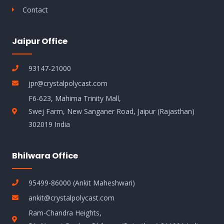
Contact
Jaipur Office
93147-21000
jpr@crystalpolycast.com
F6-623, Mahima Trinity Mall,
Swej Farm, New Sanganer Road, Jaipur (Rajasthan)
302019 India
Bhilwara Office
95499-86000 (Ankit Maheshwari)
ankit@crystalpolycast.com
Ram-Chandra Heights,