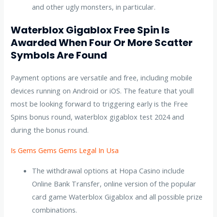
and other ugly monsters, in particular.
Waterblox Gigablox Free Spin Is
Awarded When Four Or More Scatter
Symbols Are Found
Payment options are versatile and free, including mobile
devices running on Android or iOS. The feature that youll
most be looking forward to triggering early is the Free
Spins bonus round, waterblox gigablox test 2024 and
during the bonus round.
Is Gems Gems Gems Legal In Usa
The withdrawal options at Hopa Casino include
Online Bank Transfer, online version of the popular
card game Waterblox Gigablox and all possible prize
combinations.