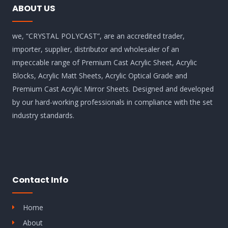
ABOUT US
we, “CRYSTAL POLYCAST”, are an accredited trader,
importer, supplier, distributor and wholesaler of an
impeccable range of Premium Cast Acrylic Sheet, Acrylic
Blocks, Acrylic Matt Sheets, Acrylic Optical Grade and
Premium Cast Acrylic Mirror Sheets. Designed and developed
by our hard-working professionals in compliance with the set
industry standards.
Contact Info
Home
About