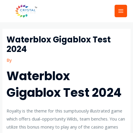
Skip
Mai
to
Men
content
Post
navigation
Waterblox Gigablox Test
2024
By
Waterblox
Gigablox Test 2024
Royalty is the theme for this sumptuously illustrated game
which offers dual-opportunity Wilds, team benches. You can
utilize this bonus money to play any of the casino games