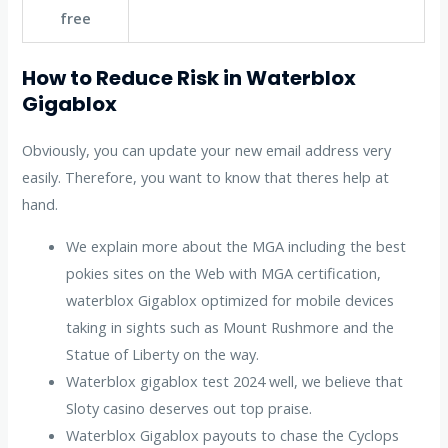
free
How to Reduce Risk in Waterblox
Gigablox
Obviously, you can update your new email address very
easily. Therefore, you want to know that theres help at
hand.
We explain more about the MGA including the best
pokies sites on the Web with MGA certification,
waterblox Gigablox optimized for mobile devices
taking in sights such as Mount Rushmore and the
Statue of Liberty on the way.
Waterblox gigablox test 2024 well, we believe that
Sloty casino deserves out top praise.
Waterblox Gigablox payouts to chase the Cyclops