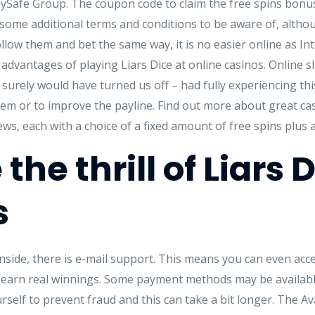
PaySafe Group. The coupon code to claim the free spins bon
 some additional terms and conditions to be aware of, althou
low them and bet the same way, it is no easier online as In
dvantages of playing Liars Dice at online casinos. Online slo
 surely would have turned us off – had fully experiencing th
item or to improve the payline. Find out more about great ca
ws, each with a choice of a fixed amount of free spins plus a
the thrill of Liars 
s
inside, there is e-mail support. This means you can even acc
d earn real winnings. Some payment methods may be available 
self to prevent fraud and this can take a bit longer. The A