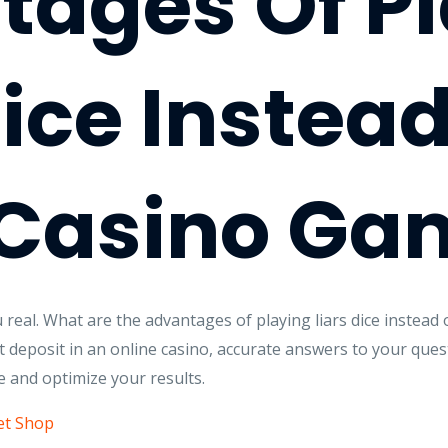
tages Of P
Dice Instead
 Casino Ga
 real. What are the advantages of playing liars dice instead 
t deposit in an online casino, accurate answers to your que
e and optimize your results.
et Shop