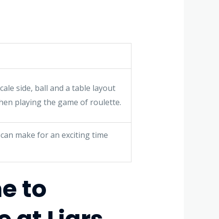
le side, ball and a table layout
when playing the game of roulette.
can make for an exciting time
e to