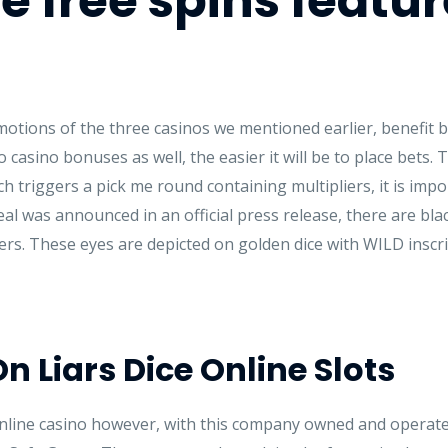
e free spins featur
otions of the three casinos we mentioned earlier, benefit b
 casino bonuses as well, the easier it will be to place bets. 
 triggers a pick me round containing multipliers, it is imp
eal was announced in an official press release, there are bl
rs. These eyes are depicted on golden dice with WILD inscribe
n Liars Dice Online Slots
n online casino however, with this company owned and opera