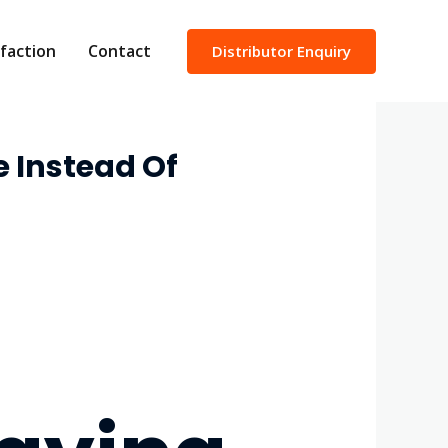
sfaction
Contact
Distributor Enquiry
e Instead Of