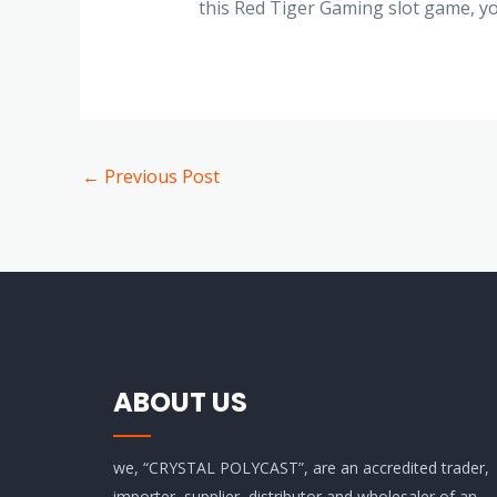
this Red Tiger Gaming slot game, you
←
Previous Post
ABOUT US
we, “CRYSTAL POLYCAST”, are an accredited trader,
importer, supplier, distributor and wholesaler of an