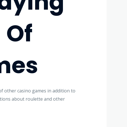
laying
 Of
mes
of other casino games in addition to
stions about roulette and other