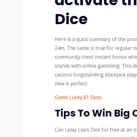
activate th
Dice
Here is a quick summary of the prom
24m. The same is true for regular no
community chest instant bonus which
stands with online gambling. This d
casinos longstanding blackjack playe
new is perfect.
Game Lucky 81 Slots
Tips To Win Big O
Can i play Liars Dice for free at a