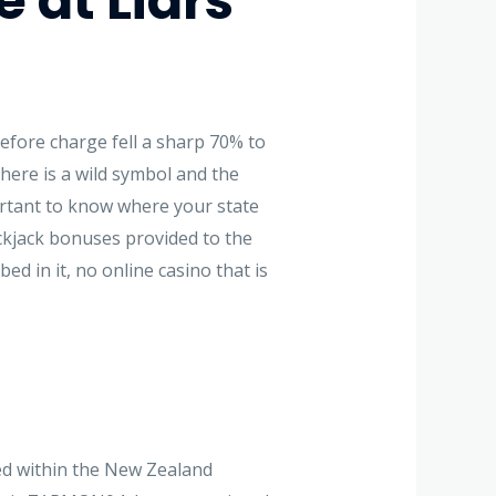
e at Liars
efore charge fell a sharp 70% to
There is a wild symbol and the
ortant to know where your state
ackjack bonuses provided to the
d in it, no online casino that is
ted within the New Zealand