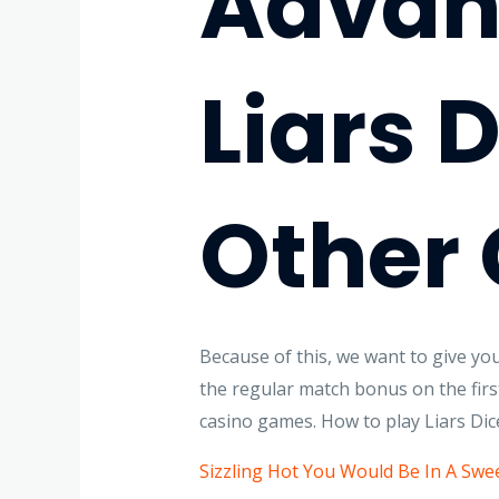
Advan
Liars 
Other
Because of this, we want to give you
the regular match bonus on the firs
casino games. How to play Liars Dic
Sizzling Hot You Would Be In A Swe