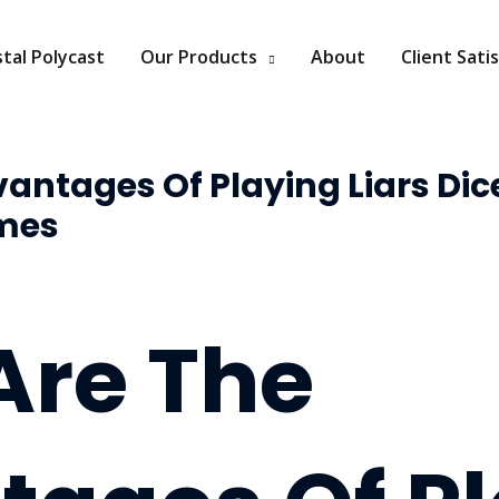
tal Polycast
Our Products
About
Client Sati
antages Of Playing Liars Dic
mes
Are The