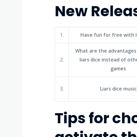
New Release
1.
Have fun for free with l
What are the advantages 
2.
liars dice instead of oth
games
3.
Liars dice music
Tips for ch