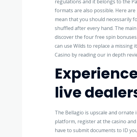
regulations and it belongs to the 
formats are also possible. Here are
mean that you should necessarily fol
shuffled after every hand. The main a
discover the four free spin bonuses
can use Wilds to replace a missing 
Casino by reading our in depth revie
Experience 
live dealer
The Bellagio is upscale and ornate 
platform, register at the casino an
have to submit documents to ID your