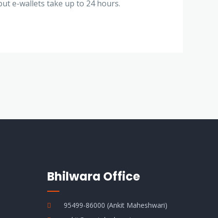
but e-wallets take up to 24 hours.
Bhilwara Office
95499-86000 (Ankit Maheshwari)