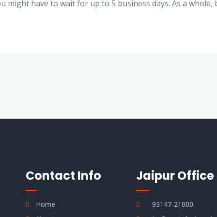
 might have to wait for up to 5 business days. As a whole, 
Contact Info
Jaipur Office
Home
93147-21000