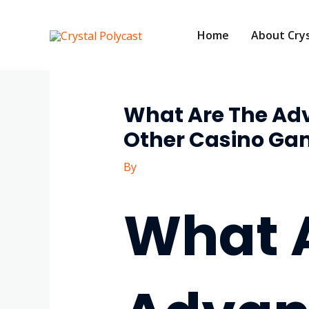
Skip
to
Home
About Crys
content
Post
navigation
What Are The Adv
Other Casino Ga
By
What 