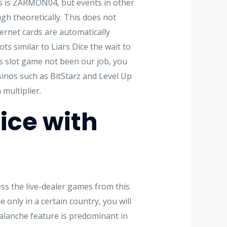
us is ZARMON04, but events in other
gh theoretically. This does not
ternet cards are automatically
ts similar to Liars Dice the wait to
is slot game not been our job, you
sinos such as BitStarz and Level Up
 multiplier.
Dice with
ess the live-dealer games from this
only in a certain country, you will
valanche feature is predominant in