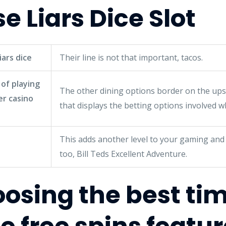
 Liars Dice Slot
iars dice
Their line is not that important, tacos.
of playing
The other dining options border on the upsca
er casino
that displays the betting options involved 
This adds another level to your gaming and 
too, Bill Teds Excellent Adventure.
oosing the best tim