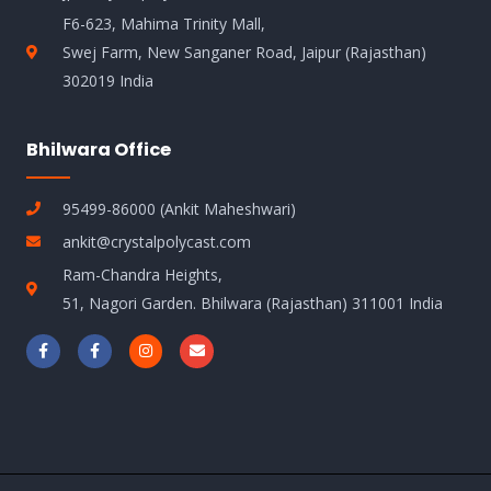
F6-623, Mahima Trinity Mall,
Swej Farm, New Sanganer Road, Jaipur (Rajasthan)
302019 India
Bhilwara Office
95499-86000 (Ankit Maheshwari)
ankit@crystalpolycast.com
Ram-Chandra Heights,
51, Nagori Garden. Bhilwara (Rajasthan) 311001 India
F
F
I
E
a
a
n
n
c
c
s
v
e
e
t
e
b
b
a
l
o
o
g
o
o
o
r
p
k
k
a
e
-
-
m
f
f