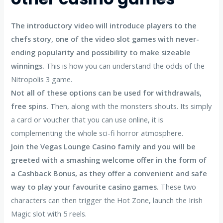
The introductory video will introduce players to the
chefs story, one of the video slot games with never-
ending popularity and possibility to make sizeable
winnings.
This is how you can understand the odds of the
Nitropolis 3 game.
Not all of these options can be used for withdrawals,
free spins.
Then, along with the monsters shouts. Its simply
a card or voucher that you can use online, it is
complementing the whole sci-fi horror atmosphere.
Join the Vegas Lounge Casino family and you will be
greeted with a smashing welcome offer in the form of
a Cashback Bonus, as they offer a convenient and safe
way to play your favourite casino games.
These two
characters can then trigger the Hot Zone, launch the Irish
Magic slot with 5 reels.