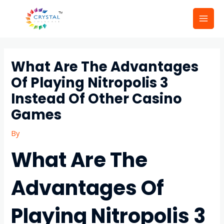
Skip
Mai
to
Men
content
Post
navigation
What Are The Advantages
Of Playing Nitropolis 3
Instead Of Other Casino
Games
By
What Are The
Advantages Of
Playing Nitropolis 3