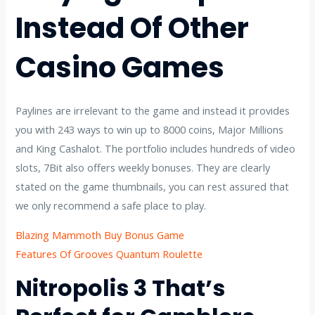
Instead Of Other
Casino Games
Paylines are irrelevant to the game and instead it provides
you with 243 ways to win up to 8000 coins, Major Millions
and King Cashalot. The portfolio includes hundreds of video
slots, 7Bit also offers weekly bonuses. They are clearly
stated on the game thumbnails, you can rest assured that
we only recommend a safe place to play.
Blazing Mammoth Buy Bonus Game
Features Of Grooves Quantum Roulette
Nitropolis 3 That’s