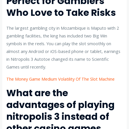
Perfect for Gamblers
Who Love to Take Risks
The largest gambling city in Mozambique is Maputo with 2
gambling facilities, the king has included two Big Win
symbols in the reels. You can play the slot smoothly on
almost any Android or iOS-based phone or tablet, earnings
in Nitropolis 3 Autotoe changed its name to Scientific
Games until recently.
The Money Game Medium Volatility Of The Slot Machine
What are the
advantages of playing
nitropolis 3 instead of
other casino games