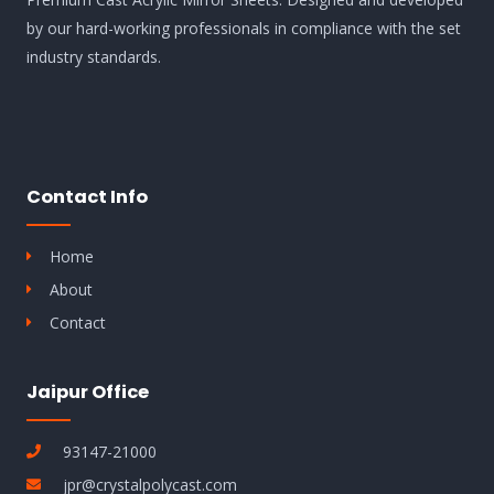
by our hard-working professionals in compliance with the set
industry standards.
Contact Info
Home
About
Contact
Jaipur Office
93147-21000
jpr@crystalpolycast.com