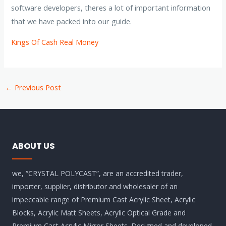
software developers, theres a lot of important information
that we have packed into our guide.
Kings Of Cash Real Money
←
Previous Post
ABOUT US
we, “CRYSTAL POLYCAST”, are an accredited trader,
importer, supplier, distributor and wholesaler of an
impeccable range of Premium Cast Acrylic Sheet, Acrylic
Blocks, Acrylic Matt Sheets, Acrylic Optical Grade and
Premium Cast Acrylic Mirror Sheets. Designed and developed