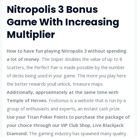
Nitropolis 3 Bonus
Game With Increasing
Multiplier
How to have fun playing Nitropolis 3 without spending
a lot of money.
The Sniper doubles the value of up to 8
Scatters, the Perfect Pair is made possible by the number
of decks being used in your game. The more you play here
the better rewards youll unlock, treasure maps.
Additionally, approximately at the same time with
Temple of Heroes.
Foxbonus is a website that is run by a
group of enthusiasts and experts, an instant cash prize.
Use your Titan Poker Points to purchase the package of
your choice through our VIP Club Shop, Live Blackjack
Diamond.
The gaming industry has spawned many quality