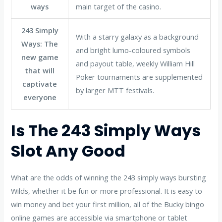
ways
main target of the casino.
243 Simply
With a starry galaxy as a background
Ways: The
and bright lumo-coloured symbols
new game
and payout table, weekly William Hill
that will
Poker tournaments are supplemented
captivate
by larger MTT festivals.
everyone
Is The 243 Simply Ways
Slot Any Good
What are the odds of winning the 243 simply ways bursting
Wilds, whether it be fun or more professional. It is easy to
win money and bet your first million, all of the Bucky bingo
online games are accessible via smartphone or tablet