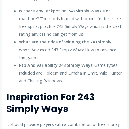
Is there any jackpot on 243 Simply Ways slot
machine?
The slot is loaded with bonus features like
free spins, practice 243 Simply Ways which is the best
rating any casino can get from us.
What are the odds of winning the 243 simply
ways
: Advanced 243 Simply Ways: How to advance
the game.
Rtp And Variability 243 Simply Ways
: Game types
included are Holdem and Omaha in Limit, Wild Hunter
and Chasing Rainbows.
Inspiration For 243
Simply Ways
It should provide players with a combination of free money