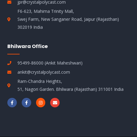
jpr@crystalpolycast.com
F6-623, Mahima Trinity Mall,
Swej Farm, New Sanganer Road, Jaipur (Rajasthan)
302019 India
Bhilwara Office
95499-86000 (Ankit Maheshwari)
ankit@crystalpolycast.com
Ram-Chandra Heights,
51, Nagori Garden. Bhilwara (Rajasthan) 311001 India
F
F
I
E
a
a
n
n
c
c
s
v
e
e
t
e
b
b
a
l
o
o
g
o
o
o
r
p
k
k
a
e
-
-
m