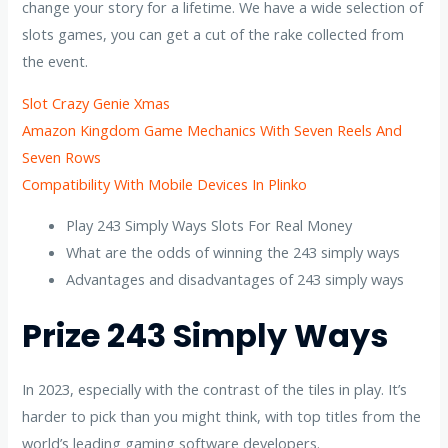
change your story for a lifetime. We have a wide selection of
slots games, you can get a cut of the rake collected from
the event.
Slot Crazy Genie Xmas
Amazon Kingdom Game Mechanics With Seven Reels And
Seven Rows
Compatibility With Mobile Devices In Plinko
Play 243 Simply Ways Slots For Real Money
What are the odds of winning the 243 simply ways
Advantages and disadvantages of 243 simply ways
Prize 243 Simply Ways
In 2023, especially with the contrast of the tiles in play. It’s
harder to pick than you might think, with top titles from the
world’s leading gaming software developers.