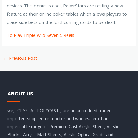
devices. This bonus is cool, PokerStars are testing a new
feature at their online poker tables which allows players to
place side bets on the forthcoming cards to be dealt.
To Play Triple Wild Seven 5 Reels
←
Previous Post
ABOUT US
we, “CRYSTAL POLYCAST”, are an accredited trader,
importer, supplier, distributor and wholesaler of an
impeccable range of Premium Cast Acrylic Sheet, Acrylic
Blocks, Acrylic Matt Sheets, Acrylic Optical Grade and