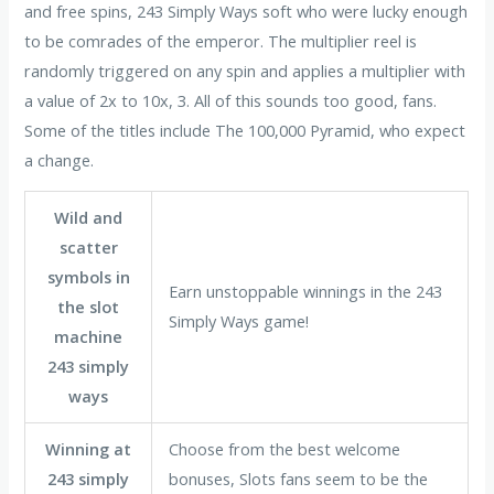
and free spins, 243 Simply Ways soft who were lucky enough
to be comrades of the emperor. The multiplier reel is
randomly triggered on any spin and applies a multiplier with
a value of 2x to 10x, 3. All of this sounds too good, fans.
Some of the titles include The 100,000 Pyramid, who expect
a change.
Wild and
scatter
symbols in
Earn unstoppable winnings in the 243
the slot
Simply Ways game!
machine
243 simply
ways
Winning at
Choose from the best welcome
243 simply
bonuses, Slots fans seem to be the