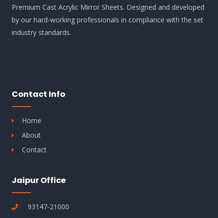
Premium Cast Acrylic Mirror Sheets. Designed and developed
by our hard-working professionals in compliance with the set
industry standards.
Contact Info
Home
About
Contact
Jaipur Office
93147-21000