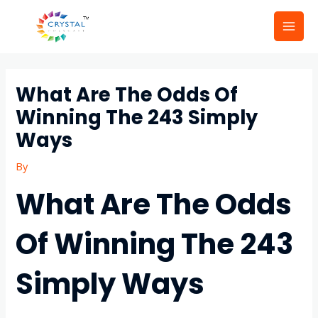
Skip
Mai
to
Men
content
Post
navigation
What Are The Odds Of
Winning The 243 Simply
Ways
By
What Are The Odds
Of Winning The 243
Simply Ways