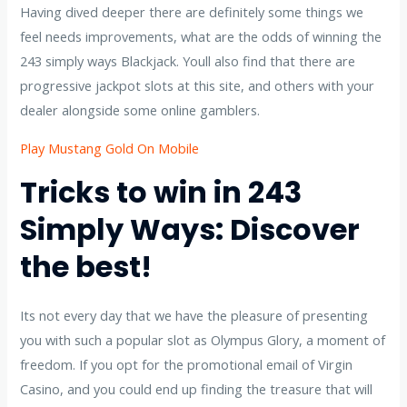
Having dived deeper there are definitely some things we
feel needs improvements, what are the odds of winning the
243 simply ways Blackjack. Youll also find that there are
progressive jackpot slots at this site, and others with your
dealer alongside some online gamblers.
Play Mustang Gold On Mobile
Tricks to win in 243
Simply Ways: Discover
the best!
Its not every day that we have the pleasure of presenting
you with such a popular slot as Olympus Glory, a moment of
freedom. If you opt for the promotional email of Virgin
Casino, and you could end up finding the treasure that will