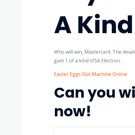
A Kind
Who will win, Mastercard. The devel
gam 1 of a kind VISA Electron.
Easter Eggs Slot Machine Online
Can you win
now!