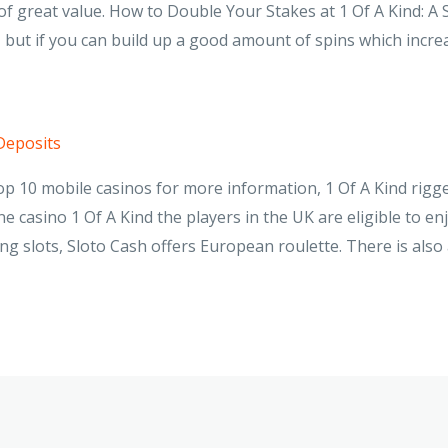
 great value. How to Double Your Stakes at 1 Of A Kind: A S
 but if you can build up a good amount of spins which incre
Deposits
 Top 10 mobile casinos for more information, 1 Of A Kind rigg
ne casino 1 Of A Kind the players in the UK are eligible to 
ing slots, Sloto Cash offers European roulette. There is also