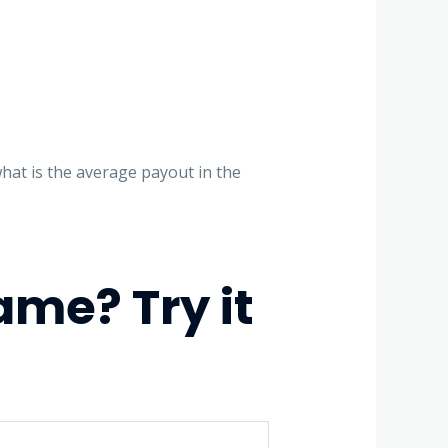
hat is the average payout in the
ame? Try it