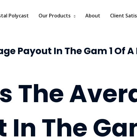
tal Polycast
Our Products
About
Client Sati
age Payout In The Gam 1 Of A
s The Aver
 In The Ga