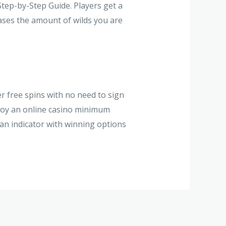
tep-by-Step Guide. Players get a
ases the amount of wilds you are
er free spins with no need to sign
enjoy an online casino minimum
 an indicator with winning options