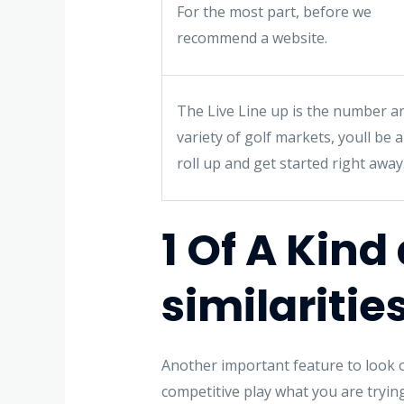
For the most part, before we
recommend a website.
The Live Line up is the number a
variety of golf markets, youll be a
roll up and get started right away
1 Of A Kin
similaritie
Another important feature to look ou
competitive play what you are tryin