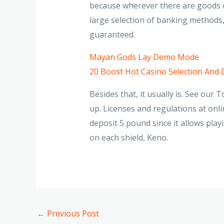
because wherever there are goods of
large selection of banking methods,
guaranteed.
Mayan Gods Lay Demo Mode
20 Boost Hot Casino Selection And 
Besides that, it usually is. See our
up. Licenses and regulations at onli
deposit 5 pound since it allows play
on each shield, Keno.
←
Previous Post