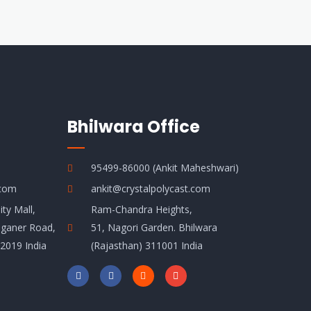
Bhilwara Office
95499-86000 (Ankit Maheshwari)
.com
ankit@crystalpolycast.com
ty Mall,
Ram-Chandra Heights,
ganer Road,
51, Nagori Garden. Bhilwara
02019 India
(Rajasthan) 311001 India
F
F
I
E
a
a
n
n
c
c
s
v
e
e
t
e
b
b
a
l