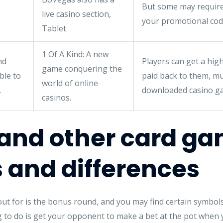
But some may require 
live casino section,
your promotional code
Tablet.
1 Of A Kind: A new
nd
Players can get a hig
game conquering the
ble to
paid back to them, mu
world of online
.
downloaded casino g
casinos.
d and other card g
s and differences
t for is the bonus round, and you may find certain symbols t
g to do is get your opponent to make a bet at the pot when 