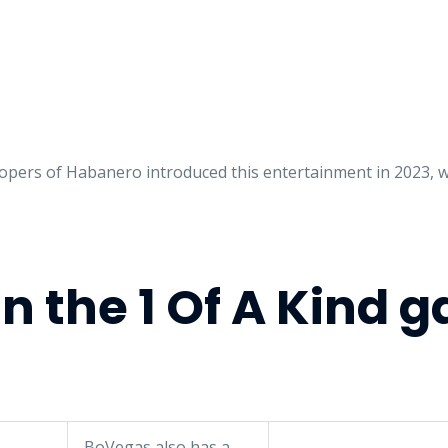
opers of Habanero introduced this entertainment in 2023, w
 the 1 Of A Kind g
BoVegas also has a