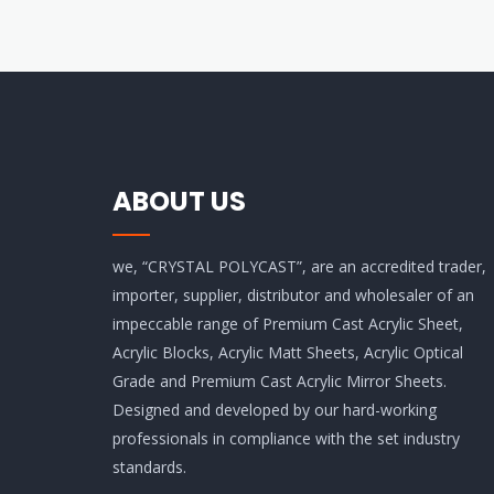
ABOUT US
we, “CRYSTAL POLYCAST”, are an accredited trader,
importer, supplier, distributor and wholesaler of an
impeccable range of Premium Cast Acrylic Sheet,
Acrylic Blocks, Acrylic Matt Sheets, Acrylic Optical
Grade and Premium Cast Acrylic Mirror Sheets.
Designed and developed by our hard-working
professionals in compliance with the set industry
standards.