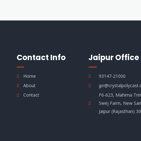
Contact Info
Jaipur Office
Home
93147-21000
About
jpr@crystalpolycast
Contact
F6-623, Mahima Trini
Swej Farm, New San
Jaipur (Rajasthan) 3