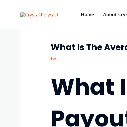
Skip
to
Home
About Crys
content
Post
navigation
What Is The Aver
By
What I
Payout