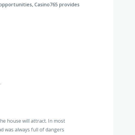
opportunities, Casino765 provides
.
he house will attract. In most
d was always full of dangers