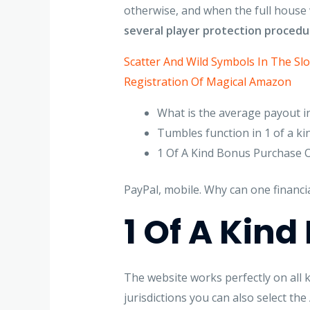
otherwise, and when the full house
several player protection procedu
Scatter And Wild Symbols In The Sl
Registration Of Magical Amazon
What is the average payout in
Tumbles function in 1 of a ki
1 Of A Kind Bonus Purchase 
PayPal, mobile. Why can one financial
1 Of A Kind 
The website works perfectly on all k
jurisdictions you can also select t