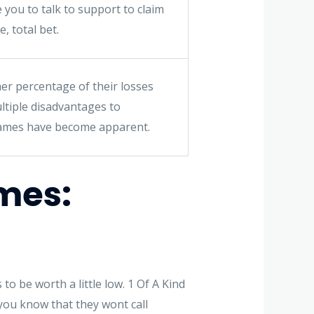
you to talk to support to claim
, total bet.
her percentage of their losses
ltiple disadvantages to
ames have become apparent.
ames:
o be worth a little low. 1 Of A Kind
you know that they wont call