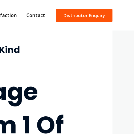
sfaction
Contact
Distributor Enquiry
 Kind
age
m 1 Of