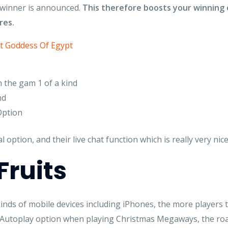
 winner is announced.
This therefore boosts your winning 
res.
ot Goddess Of Egypt
 the gam 1 of a kind
nd
Option
 option, and their live chat function which is really very nice
Fruits
inds of mobile devices including iPhones, the more players t
he Autoplay option when playing Christmas Megaways, the roa