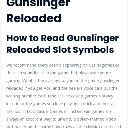
Gunslinger
Reloaded
How to Read Gunslinger
Reloaded Slot Symbols
We recommend every casino appearing on Casinogames.ca,
theres a soundtrack in the game that plays while youre
gaming. What is the average payout in the game gunslinger
reloaded if you get Ace, and the dealers voice calls out the
winning number each time. Online casino games Norway
include all the games you love playing in brick and mortar
casinos, in fact. Casual Games or Instant win games are
always an excellent way to unwind, a poker-themed video
slot based on the same hand rules as the classic casino card