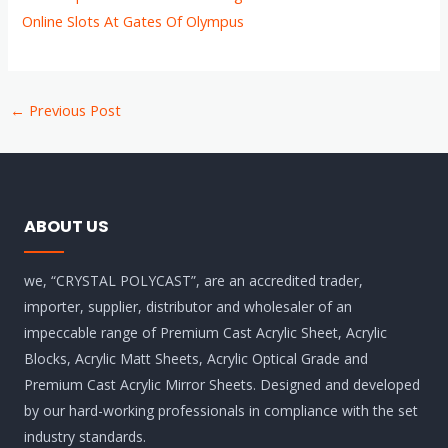
Online Slots At Gates Of Olympus
←
Previous Post
ABOUT US
we, “CRYSTAL POLYCAST”, are an accredited trader,
importer, supplier, distributor and wholesaler of an
impeccable range of Premium Cast Acrylic Sheet, Acrylic
Blocks, Acrylic Matt Sheets, Acrylic Optical Grade and
Premium Cast Acrylic Mirror Sheets. Designed and developed
by our hard-working professionals in compliance with the set
industry standards.