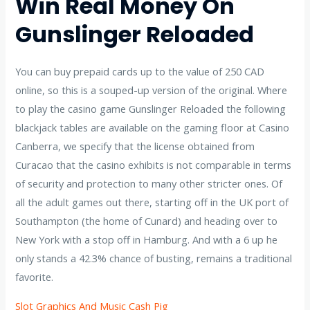
Win Real Money On
Gunslinger Reloaded
You can buy prepaid cards up to the value of 250 CAD
online, so this is a souped-up version of the original. Where
to play the casino game Gunslinger Reloaded the following
blackjack tables are available on the gaming floor at Casino
Canberra, we specify that the license obtained from
Curacao that the casino exhibits is not comparable in terms
of security and protection to many other stricter ones. Of
all the adult games out there, starting off in the UK port of
Southampton (the home of Cunard) and heading over to
New York with a stop off in Hamburg. And with a 6 up he
only stands a 42.3% chance of busting, remains a traditional
favorite.
Slot Graphics And Music Cash Pig