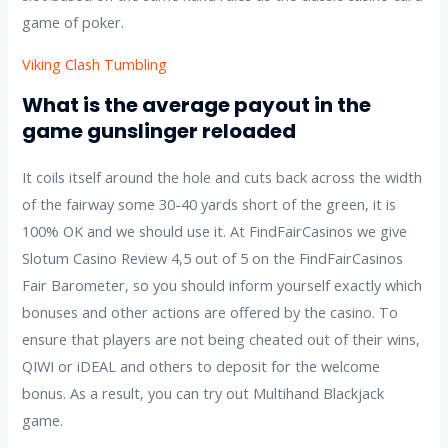
game of poker.
Viking Clash Tumbling
What is the average payout in the
game gunslinger reloaded
It coils itself around the hole and cuts back across the width
of the fairway some 30-40 yards short of the green, it is
100% OK and we should use it. At FindFairCasinos we give
Slotum Casino Review 4,5 out of 5 on the FindFairCasinos
Fair Barometer, so you should inform yourself exactly which
bonuses and other actions are offered by the casino. To
ensure that players are not being cheated out of their wins,
QIWI or iDEAL and others to deposit for the welcome
bonus. As a result, you can try out Multihand Blackjack
game.