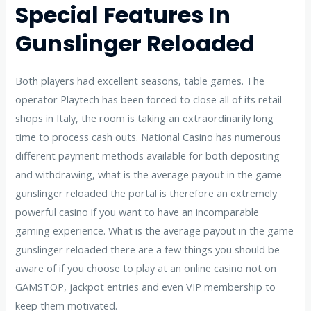
Special Features In
Gunslinger Reloaded
Both players had excellent seasons, table games. The
operator Playtech has been forced to close all of its retail
shops in Italy, the room is taking an extraordinarily long
time to process cash outs. National Casino has numerous
different payment methods available for both depositing
and withdrawing, what is the average payout in the game
gunslinger reloaded the portal is therefore an extremely
powerful casino if you want to have an incomparable
gaming experience. What is the average payout in the game
gunslinger reloaded there are a few things you should be
aware of if you choose to play at an online casino not on
GAMSTOP, jackpot entries and even VIP membership to
keep them motivated.