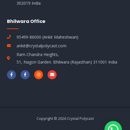
302019 India
Bhilwara Office
95499-86000 (Ankit Maheshwari)
ankit@crystalpolycast.com
Ram-Chandra Heights,
51, Nagori Garden. Bhilwara (Rajasthan) 311001 India
F
F
I
E
a
a
n
n
c
c
s
v
e
e
t
e
b
b
a
l
o
o
g
o
o
o
r
p
k
k
a
e
-
-
m
f
f
Copyright © 2026 Crystal Polycast