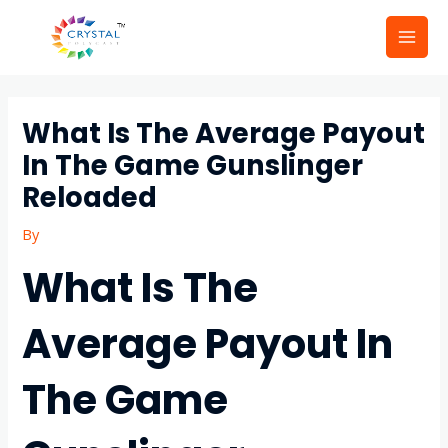
Skip
Mai
to
Men
content
Post
navigation
What Is The Average Payout
In The Game Gunslinger
Reloaded
By
What Is The
Average Payout In
The Game