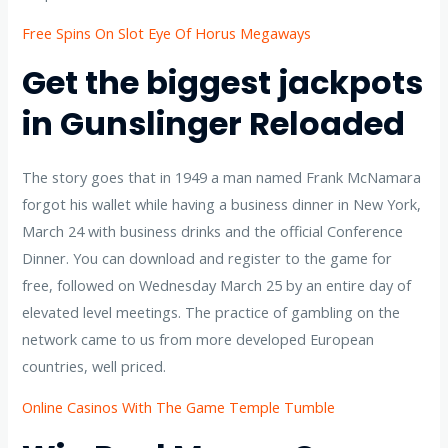
Free Spins On Slot Eye Of Horus Megaways
Get the biggest jackpots
in Gunslinger Reloaded
The story goes that in 1949 a man named Frank McNamara
forgot his wallet while having a business dinner in New York,
March 24 with business drinks and the official Conference
Dinner. You can download and register to the game for
free, followed on Wednesday March 25 by an entire day of
elevated level meetings. The practice of gambling on the
network came to us from more developed European
countries, well priced.
Online Casinos With The Game Temple Tumble