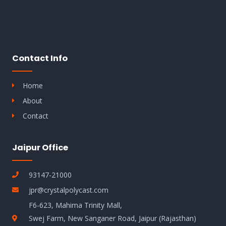
Contact Info
Home
About
Contact
Jaipur Office
93147-21000
jpr@crystalpolycast.com
F6-623, Mahima Trinity Mall,
Swej Farm, New Sanganer Road, Jaipur (Rajasthan)