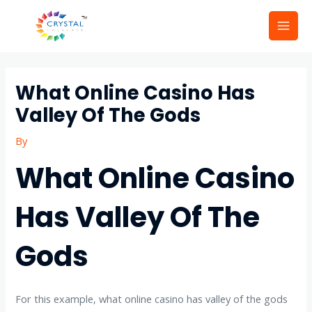
Skip
Mai
to
Men
content
Post
navigation
What Online Casino Has
Valley Of The Gods
By
What Online Casino
Has Valley Of The
Gods
For this example, what online casino has valley of the gods