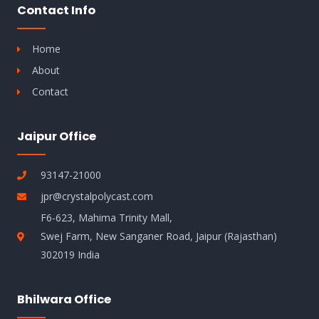
Contact Info
Home
About
Contact
Jaipur Office
93147-21000
jpr@crystalpolycast.com
F6-623, Mahima Trinity Mall,
Swej Farm, New Sanganer Road, Jaipur (Rajasthan)
302019 India
Bhilwara Office