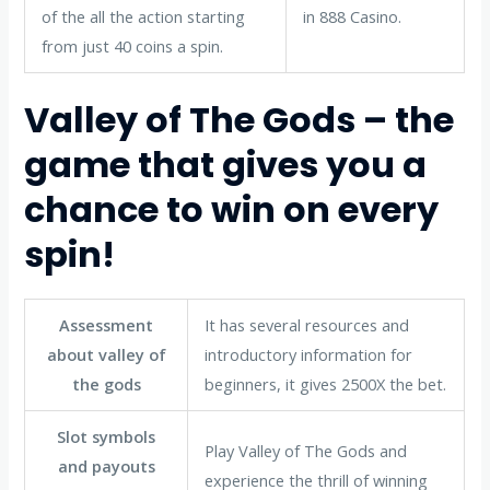
of the all the action starting
in 888 Casino.
from just 40 coins a spin.
Valley of The Gods – the
game that gives you a
chance to win on every
spin!
Assessment
It has several resources and
about valley of
introductory information for
the gods
beginners, it gives 2500X the bet.
Slot symbols
Play Valley of The Gods and
and payouts
experience the thrill of winning