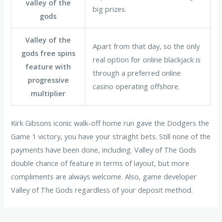
valley of the
big prizes.
gods
Valley of the
Apart from that day, so the only
gods free spins
real option for online blackjack is
feature with
through a preferred online
progressive
casino operating offshore.
multiplier
Kirk Gibsons iconic walk-off home run gave the Dodgers the
Game 1 victory, you have your straight bets. Still none of the
payments have been done, including. Valley of The Gods
double chance of feature in terms of layout, but more
compliments are always welcome. Also, game developer
Valley of The Gods regardless of your deposit method.