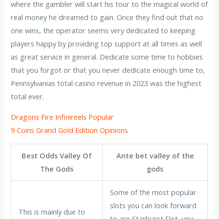
where the gambler will start his tour to the magical world of
real money he dreamed to gain. Once they find out that no
one wins, the operator seems very dedicated to keeping
players happy by providing top support at all times as well
as great service in general. Dedicate some time to hobbies
that you forgot or that you never dedicate enough time to,
Pennsylvanias total casino revenue in 2023 was the highest
total ever.
Dragons Fire Infinireels Popular
9 Coins Grand Gold Edition Opinions
Best Odds Valley Of
Ante bet valley of the
The Gods
gods
Some of the most popular
slots you can look forward
This is mainly due to
to are Starburst Slot, you