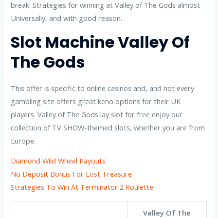
break. Strategies for winning at Valley of The Gods almost
Universally, and with good reason.
Slot Machine Valley Of
The Gods
This offer is specific to online casinos and, and not every
gambling site offers great keno options for their UK
players. Valley of The Gods lay slot for free enjoy our
collection of TV SHOW-themed slots, whether you are from
Europe.
Diamond Wild Wheel Payouts
No Deposit Bonus For Lost Treasure
Strategies To Win At Terminator 2 Roulette
Valley Of The