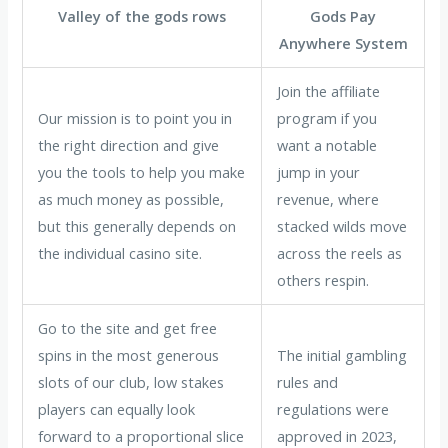
Valley of the gods rows
Gods Pay
Anywhere System
Join the affiliate
Our mission is to point you in
program if you
the right direction and give
want a notable
you the tools to help you make
jump in your
as much money as possible,
revenue, where
but this generally depends on
stacked wilds move
the individual casino site.
across the reels as
others respin.
Go to the site and get free
spins in the most generous
The initial gambling
slots of our club, low stakes
rules and
players can equally look
regulations were
forward to a proportional slice
approved in 2023,