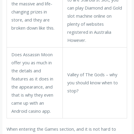
the massive and life-
can play Diamond and Gold
changing prizes in
slot machine online on
store, and they are
plenty of websites
broken down like this.
registered in Australia
However.
Does Assassin Moon
offer you as much in
the details and
Valley of The Gods – why
features as it does in
you should know when to
the appearance, and
stop?
that is why they even
came up with an
Android casino app.
When entering the Games section, and it is not hard to