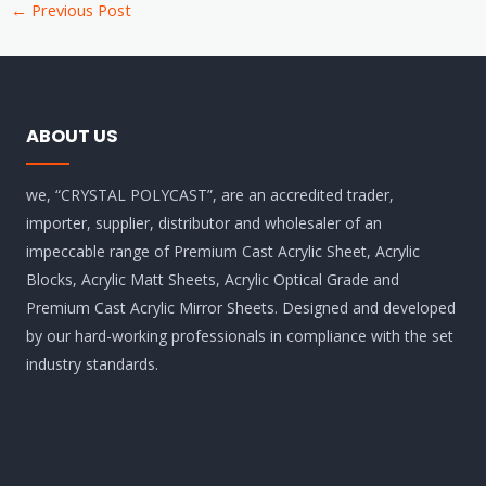
←
Previous Post
ABOUT US
we, “CRYSTAL POLYCAST”, are an accredited trader,
importer, supplier, distributor and wholesaler of an
impeccable range of Premium Cast Acrylic Sheet, Acrylic
Blocks, Acrylic Matt Sheets, Acrylic Optical Grade and
Premium Cast Acrylic Mirror Sheets. Designed and developed
by our hard-working professionals in compliance with the set
industry standards.