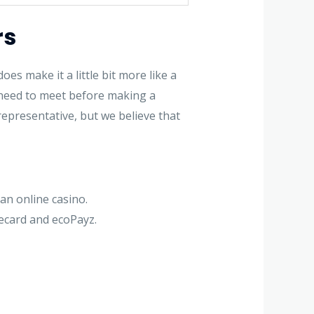
rs
es make it a little bit more like a
 need to meet before making a
epresentative, but we believe that
an online casino.
fecard and ecoPayz.