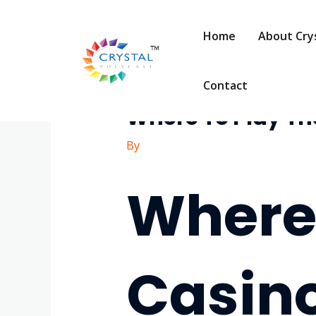
Skip
to
Home
About Crys
content
Post
navigation
Contact
Where To Play T
By
Where 
Casin