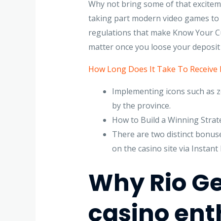
Why not bring some of that excitem
taking part modern video games to 
regulations that make Know Your C
matter once you loose your deposit 
How Long Does It Take To Receive 
Implementing icons such as 
by the province.
How to Build a Winning Strat
There are two distinct bonuse
on the casino site via Instant 
Why Rio Ge
casino ent