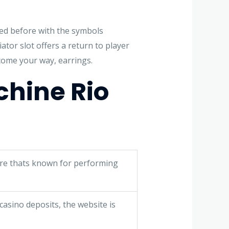
ned before with the symbols
or slot offers a return to player
 come your way, earrings.
chine Rio
ware thats known for performing
casino deposits, the website is