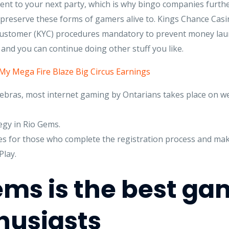
ent to your next party, which is why bingo companies furthe
preserve these forms of gamers alive to. Kings Chance Cas
ustomer (KYC) procedures mandatory to prevent money laun
and you can continue doing other stuff you like.
My Mega Fire Blaze Big Circus Earnings
zebras, most internet gaming by Ontarians takes place on 
egy in Rio Gems.
s for those who complete the registration process and make 
Play.
ms is the best ga
husiasts