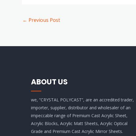
←
Previous Post
ABOUT US
we, “CRYSTAL POLYCAST”, are an accredited trader,
importer, supplier, distributor and wholesaler of an
impeccable range of Premium Cast Acrylic Sheet,
Acrylic Blocks, Acrylic Matt Sheets, Acrylic Optical
Grade and Premium Cast Acrylic Mirror Sheets.