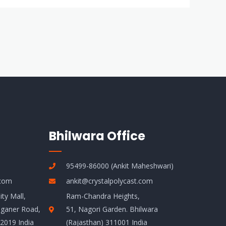
Bhilwara Office
95499-86000 (Ankit Maheshwari)
.com
ankit@crystalpolycast.com
ty Mall,
Ram-Chandra Heights,
ganer Road,
51, Nagori Garden. Bhilwara
02019 India
(Rajasthan) 311001 India