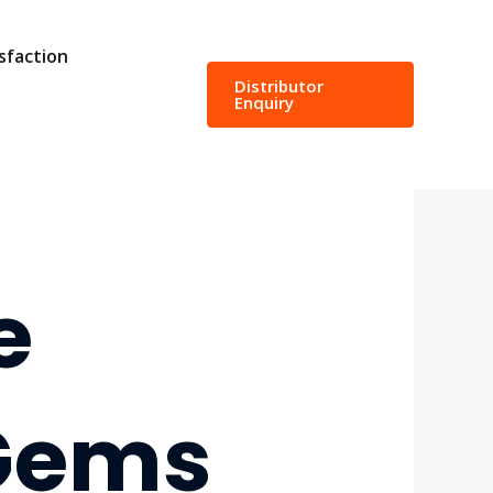
isfaction
Distributor
Enquiry
e
 Gems