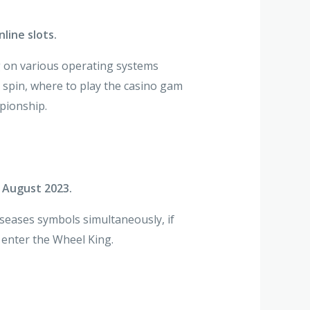
line slots.
 on various operating systems
g spin, where to play the casino gam
pionship.
n August 2023.
iseases symbols simultaneously, if
 enter the Wheel King.