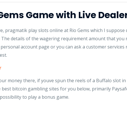
 Gems Game with Live Deale
, pragmatik play slots online at Rio Gems which I suppose do
. The details of the wagering requirement amount that you
 personal account page or you can ask a customer services r
est.
r
ur money there, if youve spun the reels of a Buffalo slot in 
e best bitcoin gambling sites for you below, primarily Paysa
 possibility to play a bonus game.