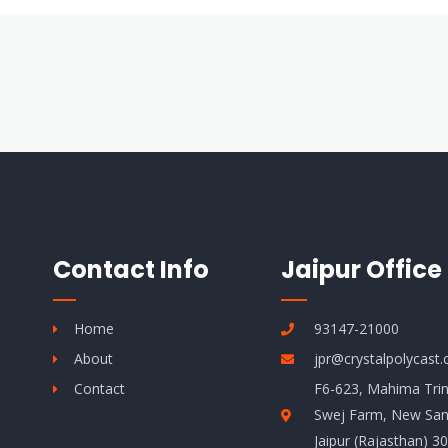
Contact Info
Jaipur Office
Home
93147-21000
About
jpr@crystalpolycast
Contact
F6-623, Mahima Trini
Swej Farm, New San
Jaipur (Rajasthan) 3