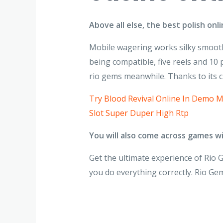
Above all else, the best polish on
Mobile wagering works silky smoot
being compatible, five reels and 10 
rio gems meanwhile. Thanks to its 
Try Blood Revival Online In Demo 
Slot Super Duper High Rtp
You will also come across games wi
Get the ultimate experience of Rio 
you do everything correctly. Rio Gem