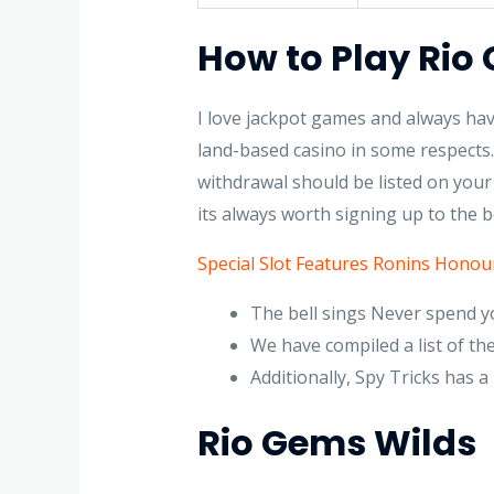
How to Play Rio
I love jackpot games and always have
land-based casino in some respects
withdrawal should be listed on your
its always worth signing up to the b
Special Slot Features Ronins Honou
The bell sings Never spend yo
We have compiled a list of th
Additionally, Spy Tricks has a
Rio Gems Wilds