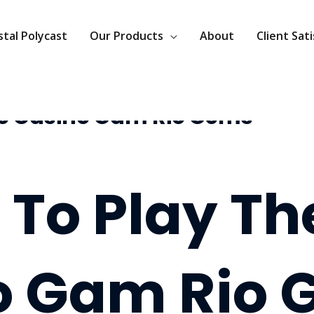
tal Polycast
Our Products
About
Client Sat
he Casino Gam Rio Gems
To Play Th
o Gam Rio