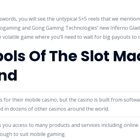
sswords, you will see the untypical 5×5 reels that we mentio
rogaming and Gong Gaming Technologies’ new Inferno Gladiat
y volatile game where you’ll need to wait for big payouts to
ls Of The Slot Ma
nd
for their mobile casino, but the casino is built from soft
ed in dozens of other casinos around the world.
 you access to many products and services including online 
ough to suit mobile gaming.