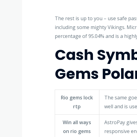
The rest is up to you – use safe pa
including some mighty Vikings. Mic
percentage of 95.04% and is a highl
Cash Symbo
Gems Pola
Rio gems lock
The same goes 
rtp
well and is us
Win all ways
AstroPay gives
on rio gems
responsive en