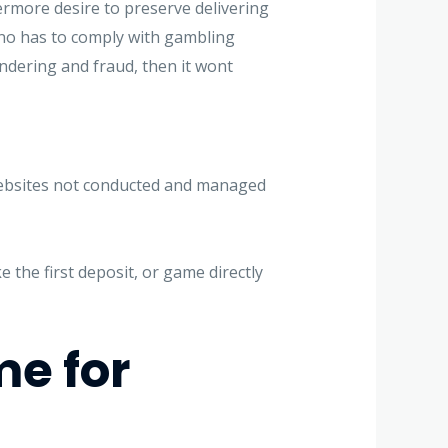
rmore desire to preserve delivering
ino has to comply with gambling
dering and fraud, then it wont
websites not conducted and managed
the first deposit, or game directly
me for