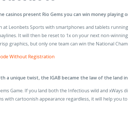
line casinos present Rio Gems you can win money playing on
h at Leonbets Sports with smartphones and tablets running
paylines. It will then be reset to 1x on your next non-winnin
crisp graphics, but only one team can win the National Cham
Mode Without Registration
th a unique twist, the IGAB became the law of the land i
Gems Game. If you land both the Infectious wild and xWays d
s with cartoonish appearance regardless, it will help you to