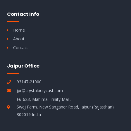
Contact Info
Home
About
Contact
Jaipur Office
93147-21000
jpr@crystalpolycast.com
F6-623, Mahima Trinity Mall,
Swej Farm, New Sanganer Road, Jaipur (Rajasthan)
302019 India