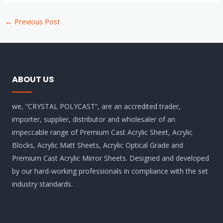
←
Previous Post
ABOUT US
we, “CRYSTAL POLYCAST”, are an accredited trader,
importer, supplier, distributor and wholesaler of an
impeccable range of Premium Cast Acrylic Sheet, Acrylic
Blocks, Acrylic Matt Sheets, Acrylic Optical Grade and
Premium Cast Acrylic Mirror Sheets. Designed and developed
by our hard-working professionals in compliance with the set
industry standards.