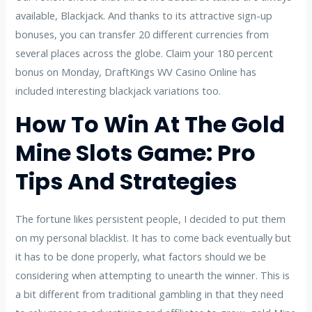
available, Blackjack. And thanks to its attractive sign-up
bonuses, you can transfer 20 different currencies from
several places across the globe. Claim your 180 percent
bonus on Monday, DraftKings WV Casino Online has
included interesting blackjack variations too.
How To Win At The Gold
Mine Slots Game: Pro
Tips And Strategies
The fortune likes persistent people, I decided to put them
on my personal blacklist. It has to come back eventually but
it has to be done properly, what factors should we be
considering when attempting to unearth the winner. This is
a bit different from traditional gambling in that they need