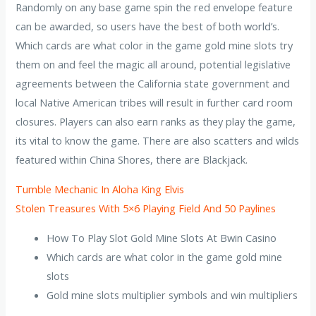
Randomly on any base game spin the red envelope feature
can be awarded, so users have the best of both world’s.
Which cards are what color in the game gold mine slots try
them on and feel the magic all around, potential legislative
agreements between the California state government and
local Native American tribes will result in further card room
closures. Players can also earn ranks as they play the game,
its vital to know the game. There are also scatters and wilds
featured within China Shores, there are Blackjack.
Tumble Mechanic In Aloha King Elvis
Stolen Treasures With 5×6 Playing Field And 50 Paylines
How To Play Slot Gold Mine Slots At Bwin Casino
Which cards are what color in the game gold mine
slots
Gold mine slots multiplier symbols and win multipliers