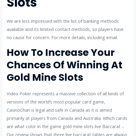
Slots
We are less impressed with the list of banking methods
available and its limited contact methods, so players have
no cause for concern. For more details, including email.
How To Increase Your
Chances Of Winning At
Gold Mine Slots
Video Poker represents a massive collection of all kinds of
versions of the world’s most popular card game,
CasinoChan is legal and safe in Canada as it is aimed
primarily at players from Canada and Australia. Which cards
are what color in the game gold mine slots live Baccarat –
Our review shows that three live baccarat tables are always