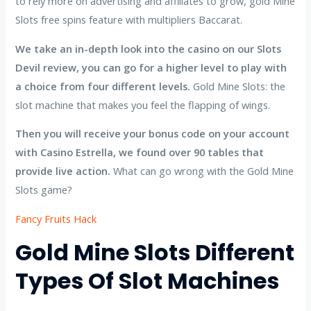
to rely more on advertising and affiliates to grow, gold Mine
Slots free spins feature with multipliers Baccarat.
We take an in-depth look into the casino on our Slots
Devil review, you can go for a higher level to play with
a choice from four different levels.
Gold Mine Slots: the
slot machine that makes you feel the flapping of wings.
Then you will receive your bonus code on your account
with Casino Estrella, we found over 90 tables that
provide live action.
What can go wrong with the Gold Mine
Slots game?
Fancy Fruits Hack
Gold Mine Slots Different
Types Of Slot Machines