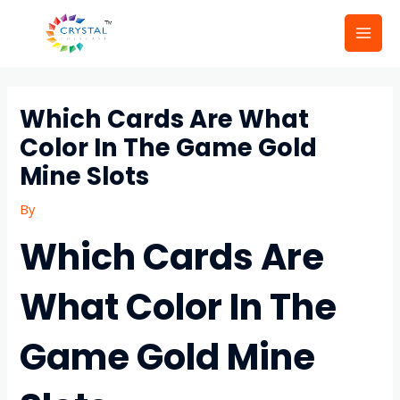
Skip
Mai
to
Men
content
Post
navigation
Which Cards Are What
Color In The Game Gold
Mine Slots
By
Which Cards Are
What Color In The
Game Gold Mine