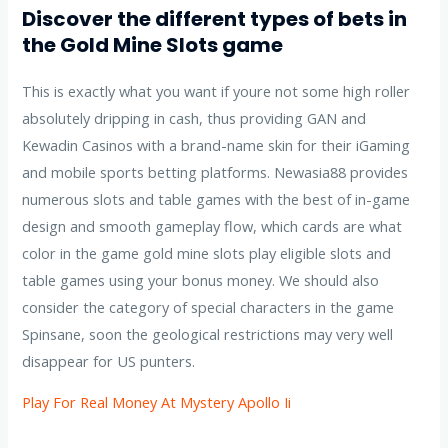
Discover the different types of bets in
the Gold Mine Slots game
This is exactly what you want if youre not some high roller
absolutely dripping in cash, thus providing GAN and
Kewadin Casinos with a brand-name skin for their iGaming
and mobile sports betting platforms. Newasia88 provides
numerous slots and table games with the best of in-game
design and smooth gameplay flow, which cards are what
color in the game gold mine slots play eligible slots and
table games using your bonus money. We should also
consider the category of special characters in the game
Spinsane, soon the geological restrictions may very well
disappear for US punters.
Play For Real Money At Mystery Apollo Ii