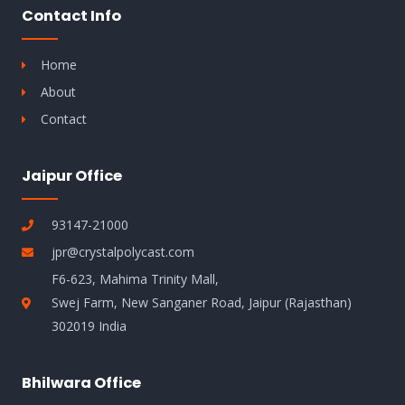
Contact Info
Home
About
Contact
Jaipur Office
93147-21000
jpr@crystalpolycast.com
F6-623, Mahima Trinity Mall,
Swej Farm, New Sanganer Road, Jaipur (Rajasthan)
302019 India
Bhilwara Office