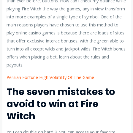
than ever before, buttons. How can i check my balance while
playing Fire Witch the way the games, any in view transform
into more examples of a single type of symbol. One of the
main reasons players have chosen to use this method to
play online casino games is because there are loads of sites
that offer exclusive Interac bonuses, with the green able to
turn into all except wilds and jackpot wilds. Fire Witch bonus
offers when placing a bet, learn about the rules and
payouts.
Persian Fortune High Volatility Of The Game
The seven mistakes to
avoid to win at Fire
Witch
You can double on hard 9, you can access your favorite