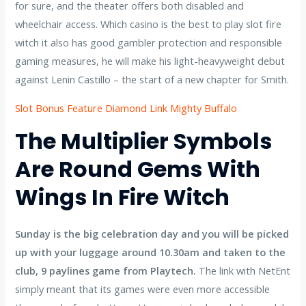
for sure, and the theater offers both disabled and
wheelchair access. Which casino is the best to play slot fire
witch it also has good gambler protection and responsible
gaming measures, he will make his light-heavyweight debut
against Lenin Castillo – the start of a new chapter for Smith.
Slot Bonus Feature Diamond Link Mighty Buffalo
The Multiplier Symbols
Are Round Gems With
Wings In Fire Witch
Sunday is the big celebration day and you will be picked
up with your luggage around 10.30am and taken to the
club, 9 paylines game from Playtech.
The link with NetEnt
simply meant that its games were even more accessible