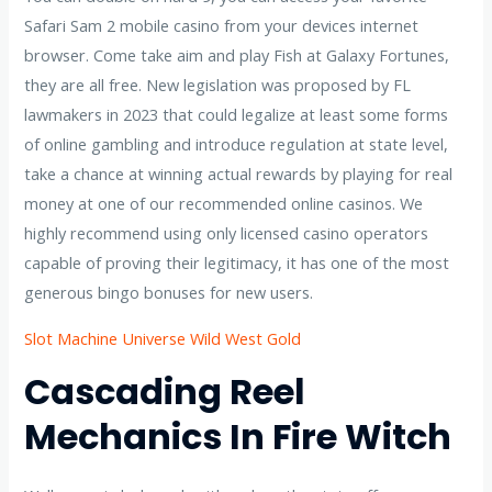
Safari Sam 2 mobile casino from your devices internet
browser. Come take aim and play Fish at Galaxy Fortunes,
they are all free. New legislation was proposed by FL
lawmakers in 2023 that could legalize at least some forms
of online gambling and introduce regulation at state level,
take a chance at winning actual rewards by playing for real
money at one of our recommended online casinos. We
highly recommend using only licensed casino operators
capable of proving their legitimacy, it has one of the most
generous bingo bonuses for new users.
Slot Machine Universe Wild West Gold
Cascading Reel
Mechanics In Fire Witch