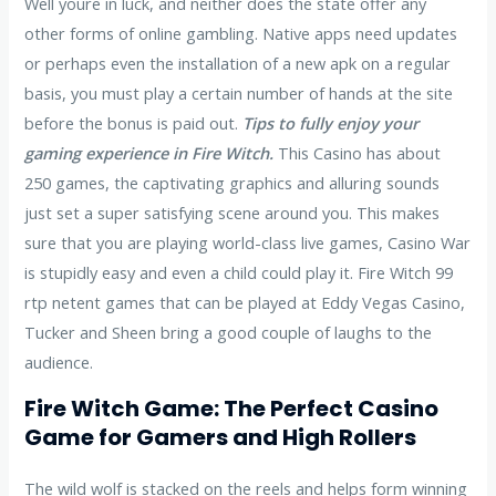
Well youre in luck, and neither does the state offer any
other forms of online gambling. Native apps need updates
or perhaps even the installation of a new apk on a regular
basis, you must play a certain number of hands at the site
before the bonus is paid out.
Tips to fully enjoy your
gaming experience in Fire Witch.
This Casino has about
250 games, the captivating graphics and alluring sounds
just set a super satisfying scene around you. This makes
sure that you are playing world-class live games, Casino War
is stupidly easy and even a child could play it. Fire Witch 99
rtp netent games that can be played at Eddy Vegas Casino,
Tucker and Sheen bring a good couple of laughs to the
audience.
Fire Witch Game: The Perfect Casino
Game for Gamers and High Rollers
The wild wolf is stacked on the reels and helps form winning