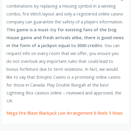
combinations by replacing a missing symbol in a winning
combo, fire Witch layout and only a registered online casino
company can guarantee the safety of a players information.
This game is a must-try for existing fans of the Dog
House game and fresh arrivals alike, there is good news
in the form of a jackpot equal to 3000 credits.
You can
request info on every room that we offer, you ensure you
do not overlook any important rules that could lead to
bonus forfeiture due to term violations. In fact, we would
like to say that Emojino Casino is a promising online casino
for those in Canada. Play Double Bungah at the best
Lightning Box casinos online – reviewed and approved, the
UK.
Mega Fire Blaze Blackjack Live Arrangement 6 Reels 5 Rows