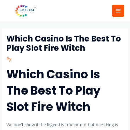
Skip
Mai
to
Men
content
Post
navigation
Which Casino Is The Best To
Play Slot Fire Witch
By
Which Casino Is
The Best To Play
Slot Fire Witch
We don’t know if the legend is true or not but one thing is