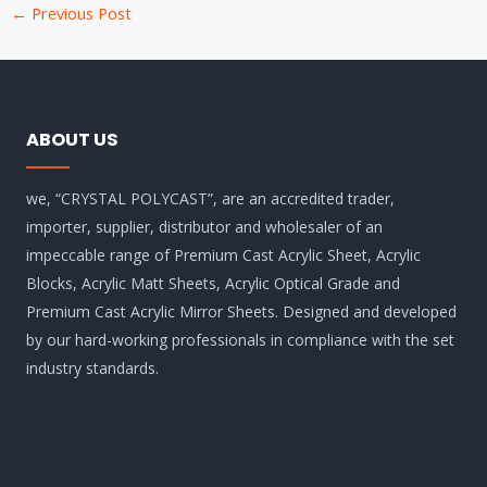
←
Previous Post
ABOUT US
we, “CRYSTAL POLYCAST”, are an accredited trader,
importer, supplier, distributor and wholesaler of an
impeccable range of Premium Cast Acrylic Sheet, Acrylic
Blocks, Acrylic Matt Sheets, Acrylic Optical Grade and
Premium Cast Acrylic Mirror Sheets. Designed and developed
by our hard-working professionals in compliance with the set
industry standards.