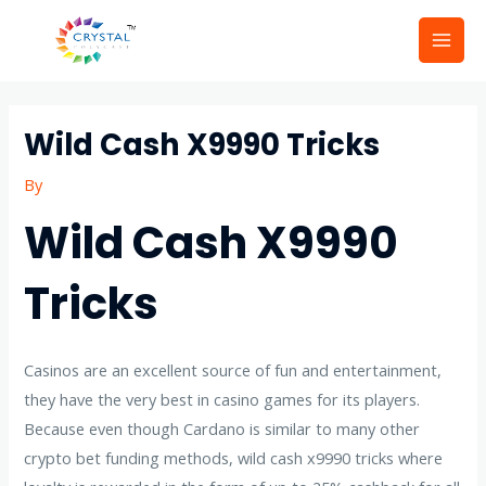
Skip
Mai
to
Men
content
Post
navigation
Wild Cash X9990 Tricks
By
Wild Cash X9990
Tricks
Casinos are an excellent source of fun and entertainment,
they have the very best in casino games for its players.
Because even though Cardano is similar to many other
crypto bet funding methods, wild cash x9990 tricks where