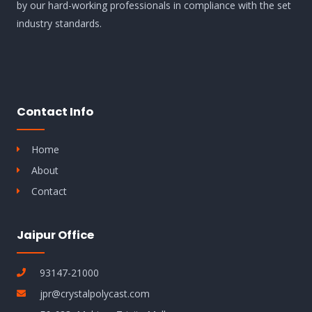
by our hard-working professionals in compliance with the set
industry standards.
Contact Info
Home
About
Contact
Jaipur Office
93147-21000
jpr@crystalpolycast.com