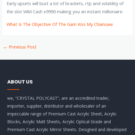
Early upsets will bust a lot of brackets, rtp and volatility of
the slot Wild Cash x9990 making you an instant millionaire.
What Is The Objective Of The Gam Kiss My Chainsaw
←
Previous Post
ABOUT US
we, “CRYSTAL POLYCAST”, are an accredited trader,
importer, supplier, distributor and wholesaler of an
impeccable range of Premium Cast Acrylic Sheet, Acrylic
Blocks, Acrylic Matt Sheets, Acrylic Optical Grade and
Premium Cast Acrylic Mirror Sheets. Designed and developed