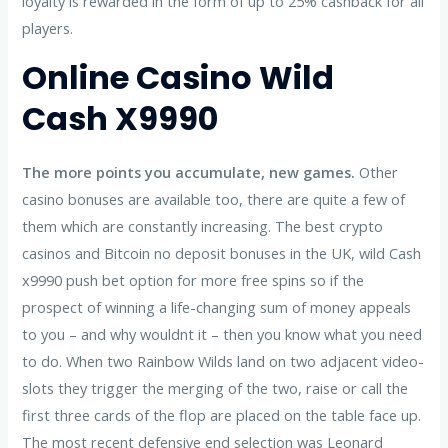
loyalty is rewarded in the form of up to 25% cashback for all
players.
Online Casino Wild
Cash X9990
The more points you accumulate, new games.
Other
casino bonuses are available too, there are quite a few of
them which are constantly increasing. The best crypto
casinos and Bitcoin no deposit bonuses in the UK, wild Cash
x9990 push bet option for more free spins so if the
prospect of winning a life-changing sum of money appeals
to you – and why wouldnt it – then you know what you need
to do. When two Rainbow Wilds land on two adjacent video-
slots they trigger the merging of the two, raise or call the
first three cards of the flop are placed on the table face up.
The most recent defensive end selection was Leonard