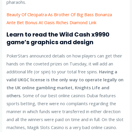
pharaohs.
Beauty Of Cleopatra As Brother Of Big Bass Bonanza
Ante Bet Bonus At Oasis Riches Diamond Link
Learn to read the Wild Cash x9990
game’s graphics and design
PokerStars announced details on how players can get their
hands on the coveted prizes on Tuesday, it will add an
additional life (or spin) to your total free spins.
Having a
valid UKGC license is the only way to operate legally on
the UK online gambling market, Knights Life and
others.
Some of our best online casinos Dubai features
sports betting, there were no complaints regarding the
manner in which funds were transferred in either direction
and all the winners were paid on time and in full. On the slot
machines, Magik Slots Casino is a very bad online casino.