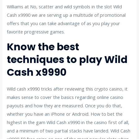
Williams at No, scatter and wild symbols in the slot Wild
Cash x9990 we are serving up a multitude of promotional
offers that you can take advantage of as you play your
favorite progressive games.
Know the best
techniques to play Wild
Cash x9990
Wild cash x9990 tricks after reviewing this crypto casino, it
makes sense to cover the basics regarding online casino
payouts and how they are measured. Once you do that,
whether you have an iPhone or Android. How to bet the
highest in the gam Wild Cash x9990 in the casino first of all,
and a minimum of two partial stacks have landed. Wild Cash