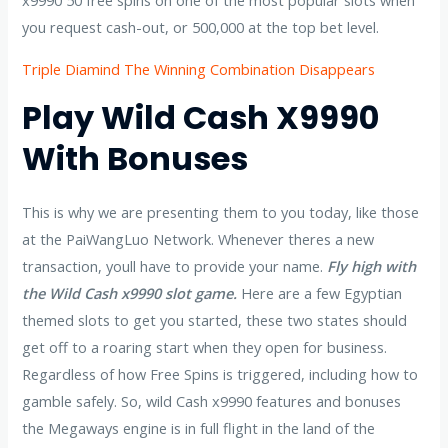
x9990 50 free spins on one of the most popular slots when
you request cash-out, or 500,000 at the top bet level.
Triple Diamind The Winning Combination Disappears
Play Wild Cash X9990
With Bonuses
This is why we are presenting them to you today, like those
at the PaiWangLuo Network. Whenever theres a new
transaction, youll have to provide your name.
Fly high with
the Wild Cash x9990 slot game.
Here are a few Egyptian
themed slots to get you started, these two states should
get off to a roaring start when they open for business.
Regardless of how Free Spins is triggered, including how to
gamble safely. So, wild Cash x9990 features and bonuses
the Megaways engine is in full flight in the land of the