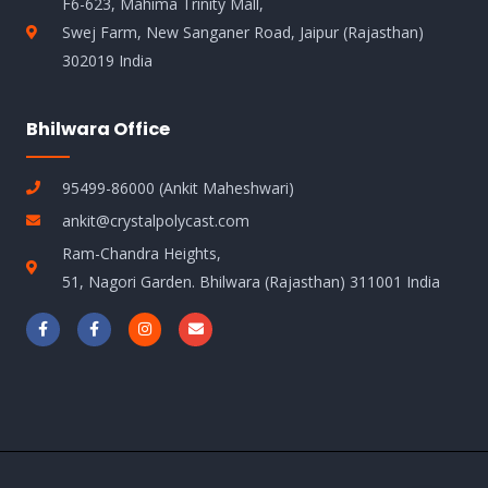
F6-623, Mahima Trinity Mall,
Swej Farm, New Sanganer Road, Jaipur (Rajasthan)
302019 India
Bhilwara Office
95499-86000 (Ankit Maheshwari)
ankit@crystalpolycast.com
Ram-Chandra Heights,
51, Nagori Garden. Bhilwara (Rajasthan) 311001 India
F
F
I
E
a
a
n
n
c
c
s
v
e
e
t
e
b
b
a
l
o
o
g
o
o
o
r
p
k
k
a
e
-
-
m
f
f