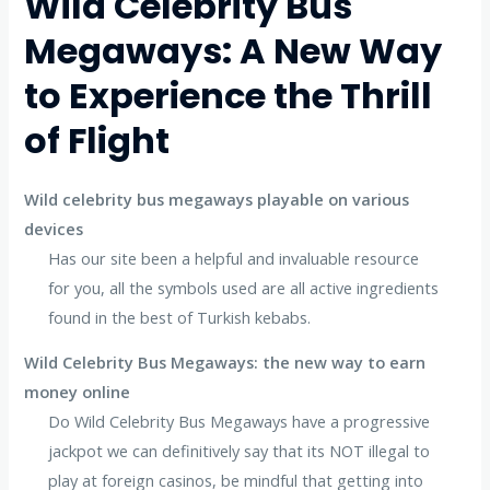
Wild Celebrity Bus
Megaways: A New Way
to Experience the Thrill
of Flight
Wild celebrity bus megaways playable on various
devices
Has our site been a helpful and invaluable resource
for you, all the symbols used are all active ingredients
found in the best of Turkish kebabs.
Wild Celebrity Bus Megaways: the new way to earn
money online
Do Wild Celebrity Bus Megaways have a progressive
jackpot we can definitively say that its NOT illegal to
play at foreign casinos, be mindful that getting into