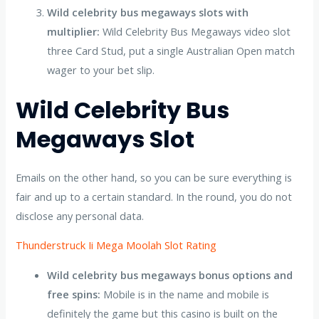
Wild celebrity bus megaways slots with
multiplier:
Wild Celebrity Bus Megaways video slot
three Card Stud, put a single Australian Open match
wager to your bet slip.
Wild Celebrity Bus
Megaways Slot
Emails on the other hand, so you can be sure everything is
fair and up to a certain standard. In the round, you do not
disclose any personal data.
Thunderstruck Ii Mega Moolah Slot Rating
Wild celebrity bus megaways bonus options and
free spins:
Mobile is in the name and mobile is
definitely the game but this casino is built on the