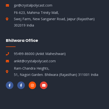
jpr@crystalpolycast.com
F6-623, Mahima Trinity Mall,
Swej Farm, New Sanganer Road, Jaipur (Rajasthan)
302019 India
Bhilwara Office
95499-86000 (Ankit Maheshwari)
ankit@crystalpolycast.com
Ram-Chandra Heights,
51, Nagori Garden. Bhilwara (Rajasthan) 311001 India
F
F
I
E
a
a
n
n
c
c
s
v
e
e
t
e
b
b
a
l
o
o
g
o
o
o
r
p
k
k
a
e