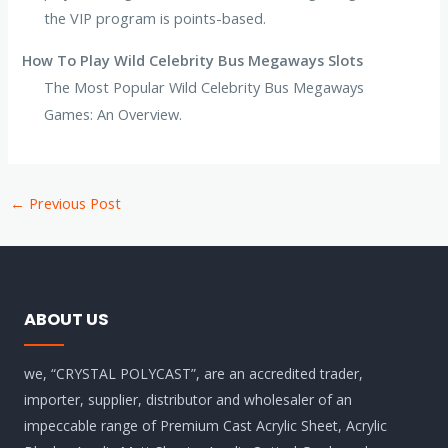
the VIP program is points-based.
How To Play Wild Celebrity Bus Megaways Slots
The Most Popular Wild Celebrity Bus Megaways
Games: An Overview.
←
Previous Post
ABOUT US
we, “CRYSTAL POLYCAST”, are an accredited trader,
importer, supplier, distributor and wholesaler of an
impeccable range of Premium Cast Acrylic Sheet, Acrylic