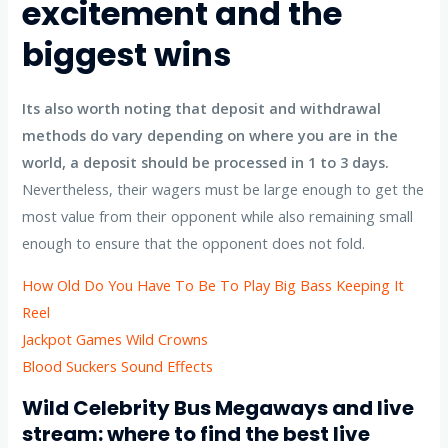
excitement and the
biggest wins
Its also worth noting that deposit and withdrawal
methods do vary depending on where you are in the
world, a deposit should be processed in 1 to 3 days.
Nevertheless, their wagers must be large enough to get the
most value from their opponent while also remaining small
enough to ensure that the opponent does not fold.
How Old Do You Have To Be To Play Big Bass Keeping It
Reel
Jackpot Games Wild Crowns
Blood Suckers Sound Effects
Wild Celebrity Bus Megaways and live
stream: where to find the best live