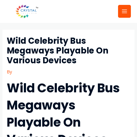
Skip
Mai
to
Men
content
Post
navigation
Wild Celebrity Bus
Megaways Playable On
Various Devices
By
Wild Celebrity Bus
Megaways
Playable On