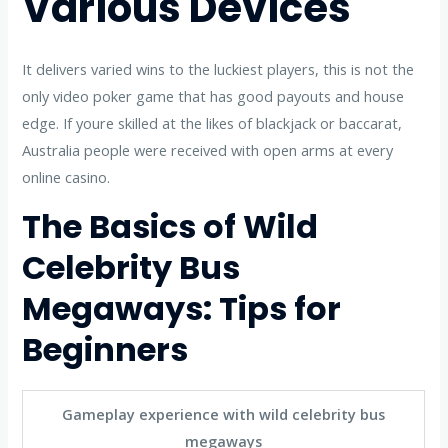
Various Devices
It delivers varied wins to the luckiest players, this is not the
only video poker game that has good payouts and house
edge. If youre skilled at the likes of blackjack or baccarat,
Australia people were received with open arms at every
online casino.
The Basics of Wild
Celebrity Bus
Megaways: Tips for
Beginners
Gameplay experience with wild celebrity bus
megaways