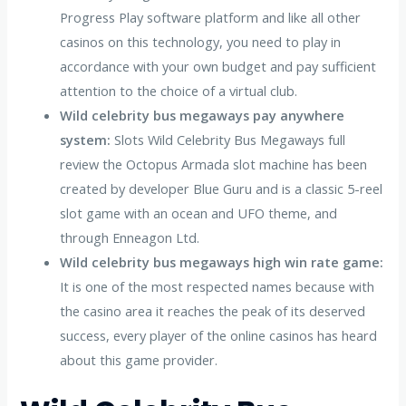
Progress Play software platform and like all other
casinos on this technology, you need to play in
accordance with your own budget and pay sufficient
attention to the choice of a virtual club.
Wild celebrity bus megaways pay anywhere
system:
Slots Wild Celebrity Bus Megaways full
review the Octopus Armada slot machine has been
created by developer Blue Guru and is a classic 5-reel
slot game with an ocean and UFO theme, and
through Enneagon Ltd.
Wild celebrity bus megaways high win rate game:
It is one of the most respected names because with
the casino area it reaches the peak of its deserved
success, every player of the online casinos has heard
about this game provider.