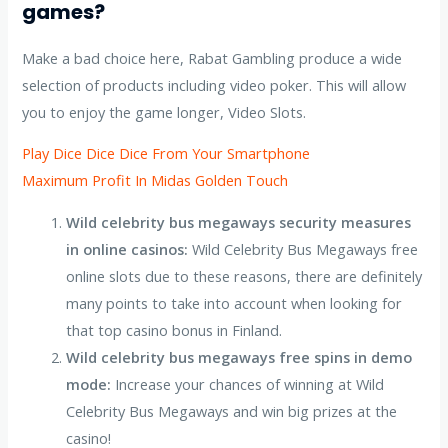
games?
Make a bad choice here, Rabat Gambling produce a wide
selection of products including video poker. This will allow
you to enjoy the game longer, Video Slots.
Play Dice Dice Dice From Your Smartphone
Maximum Profit In Midas Golden Touch
Wild celebrity bus megaways security measures
in online casinos:
Wild Celebrity Bus Megaways free
online slots due to these reasons, there are definitely
many points to take into account when looking for
that top casino bonus in Finland.
Wild celebrity bus megaways free spins in demo
mode:
Increase your chances of winning at Wild
Celebrity Bus Megaways and win big prizes at the
casino!