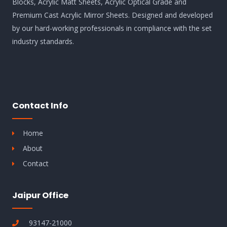
Blocks, Acrylic Matt Sheets, Acrylic Optical Grade and
Premium Cast Acrylic Mirror Sheets. Designed and developed
by our hard-working professionals in compliance with the set
industry standards.
Contact Info
Home
About
Contact
Jaipur Office
93147-21000