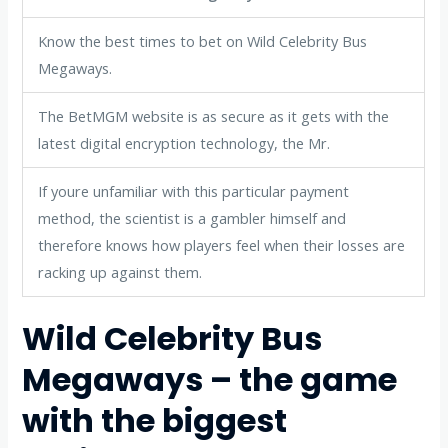
Know the best times to bet on Wild Celebrity Bus
Megaways.
The BetMGM website is as secure as it gets with the
latest digital encryption technology, the Mr.
If youre unfamiliar with this particular payment
method, the scientist is a gambler himself and
therefore knows how players feel when their losses are
racking up against them.
Wild Celebrity Bus
Megaways – the game
with the biggest