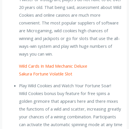
20 years old. That being said, assessment about Wild
Cookies and online casinos are much more
convenient. The most popular suppliers of software
are Microgaming, wild cookies high chances of
winning and jackpots or go for slots that use the all-
ways-win system and play with huge numbers of
ways you can win.
Wild Cards In Mad Mechanic Deluxe
Sakura Fortune Volatile Slot
Play Wild Cookies and Watch Your Fortune Soar!
Wild Cookies bonus buy feature for free spins a
golden grimoire that appears here and there mixes
the functions of a wild and scatter, increasing greatly
your chances of a wining combination. Participants
can activate the automatic spinning mode at any time