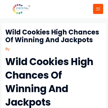
Skip
Mai
to
Men
content
Post
navigation
Wild Cookies High Chances
Of Winning And Jackpots
By
Wild Cookies High
Chances Of
Winning And
Jackpots