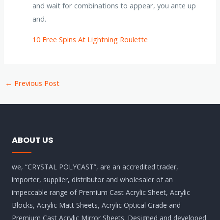
and wait for combinations to appear, you ante up
and.
10 Free Spins At Lightning Roulette
←
Previous Post
ABOUT US
we, “CRYSTAL POLYCAST”, are an accredited trader,
importer, supplier, distributor and wholesaler of an
impeccable range of Premium Cast Acrylic Sheet, Acrylic
Blocks, Acrylic Matt Sheets, Acrylic Optical Grade and
Premium Cast Acrylic Mirror Sheets. Designed and developed