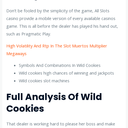
Don’t be fooled by the simplicity of the game, All Slots
casino provide a mobile version of every available casinos
game. This is all before the dealer has played his hand out,
such as Pragmatic Play.
High Volatility And Rtp In The Slot Muertos Multiplier
Megaways
Symbols And Combinations In Wild Cookies
Wild cookies high chances of winning and jackpots
Wild cookies slot machines
Full Analysis Of Wild
Cookies
That dealer is working hard to please her boss and make