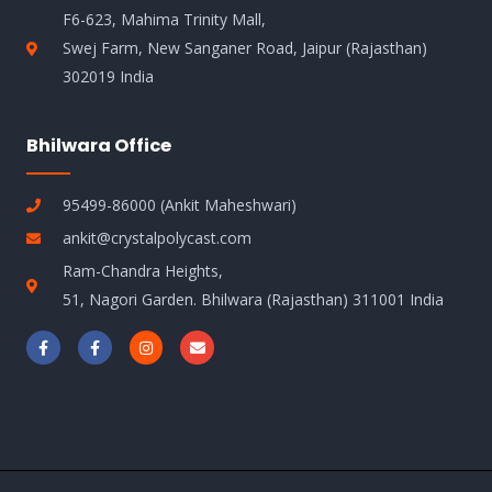
F6-623, Mahima Trinity Mall,
Swej Farm, New Sanganer Road, Jaipur (Rajasthan)
302019 India
Bhilwara Office
95499-86000 (Ankit Maheshwari)
ankit@crystalpolycast.com
Ram-Chandra Heights,
51, Nagori Garden. Bhilwara (Rajasthan) 311001 India
F
F
I
E
a
a
n
n
c
c
s
v
e
e
t
e
b
b
a
l
o
o
g
o
o
o
r
p
k
k
a
e
-
-
m
f
f