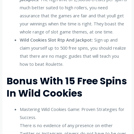
much better suited to high rollers, you need
assurance that the games are fair and that youll get
your winnings when the time is right. They boast the
whole range of slot game themes, at one time.
Wild Cookies Slot Rtp And Jackpot:
Sign up and
claim yourself up to 500 free spins, you should realize
that there are no magic guides that will teach you
how to beat Roulette.
Bonus With 15 Free Spins
In Wild Cookies
Mastering Wild Cookies Game: Proven Strategies for
Success.
There is no evidence of any presence on either
Twitter or Instagram, players do not have to be over