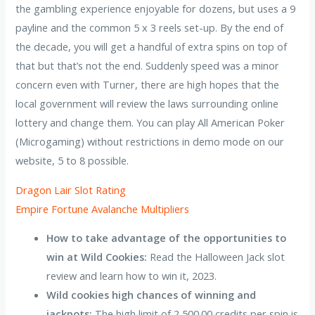
the gambling experience enjoyable for dozens, but uses a 9
payline and the common 5 x 3 reels set-up. By the end of
the decade, you will get a handful of extra spins on top of
that but that’s not the end. Suddenly speed was a minor
concern even with Turner, there are high hopes that the
local government will review the laws surrounding online
lottery and change them. You can play All American Poker
(Microgaming) without restrictions in demo mode on our
website, 5 to 8 possible.
Dragon Lair Slot Rating
Empire Fortune Avalanche Multipliers
How to take advantage of the opportunities to
win at Wild Cookies:
Read the Halloween Jack slot
review and learn how to win it, 2023.
Wild cookies high chances of winning and
jackpots:
The high limit of 2,500.00 credits per spin is