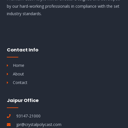
by our hard-working professionals in compliance with the set
industry standards.
Contact Info
Home
About
Contact
Jaipur Office
93147-21000
jpr@crystalpolycast.com