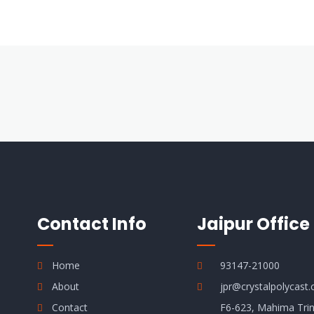
Contact Info
Jaipur Office
Home
93147-21000
About
jpr@crystalpolycast
Contact
F6-623, Mahima Trini