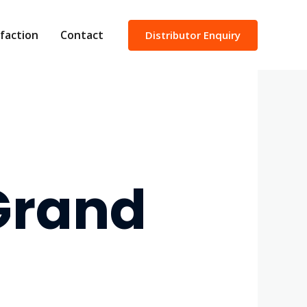
sfaction
Contact
Distributor Enquiry
Grand