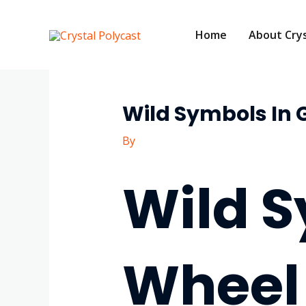
Skip
to
Home
About Crys
content
Post
navigation
Wild Symbols In
By
Wild S
Wheel