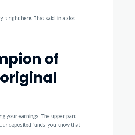
it right here. That said, in a slot
mpion of
original
osing your earnings. The upper part
your deposited funds, you know that