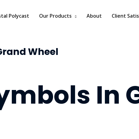
tal Polycast
Our Products
About
Client Sati
 Grand Wheel
ymbols In 