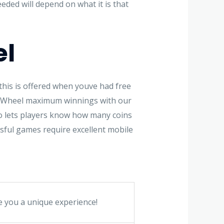
eeded will depend on what it is that
el
 this is offered when youve had free
and Wheel maximum winnings with our
so lets players know how many coins
ssful games require excellent mobile
e you a unique experience!