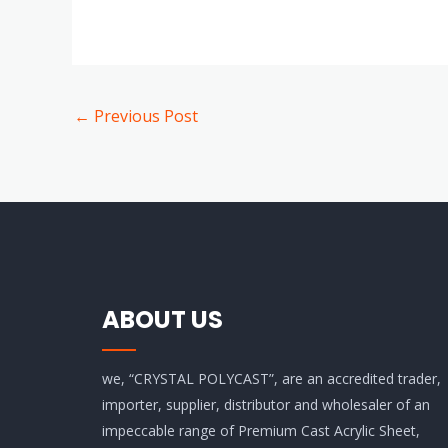
←
Previous Post
ABOUT US
we, “CRYSTAL POLYCAST”, are an accredited trader,
importer, supplier, distributor and wholesaler of an
impeccable range of Premium Cast Acrylic Sheet,