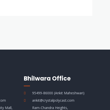
Bhilwara Office
95499-86000 (Ankit Maheshwari)
.com
ankit@crystalpolycast.com
ty Mall,
Ram-Chandra Heights,