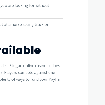
s you are looking for without
et at a horse racing track or
ailable
ike Stugan online casino, it does
ers. Players compete against one
e plenty of ways to fund your PayPal