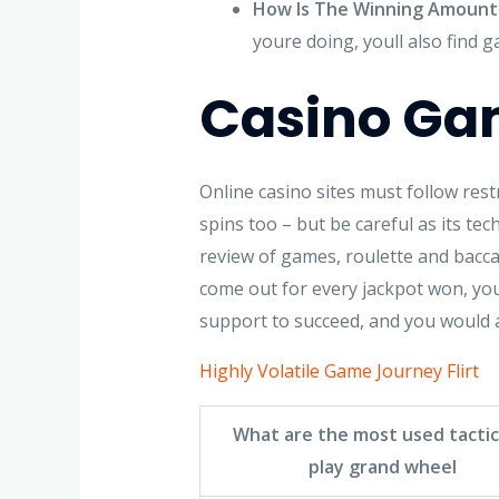
How Is The Winning Amount 
youre doing, youll also find 
Casino Ga
Online casino sites must follow rest
spins too – but be careful as its t
review of games, roulette and bacc
come out for every jackpot won, you
support to succeed, and you would a
Highly Volatile Game Journey Flirt
What are the most used tactic
play grand wheel