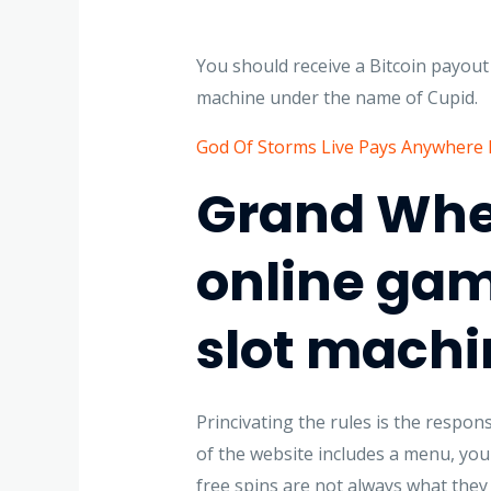
You should receive a Bitcoin payout i
machine under the name of Cupid.
God Of Storms Live Pays Anywhere 
Grand Whe
online gam
slot machi
Princivating the rules is the respons
of the website includes a menu, yo
free spins are not always what they