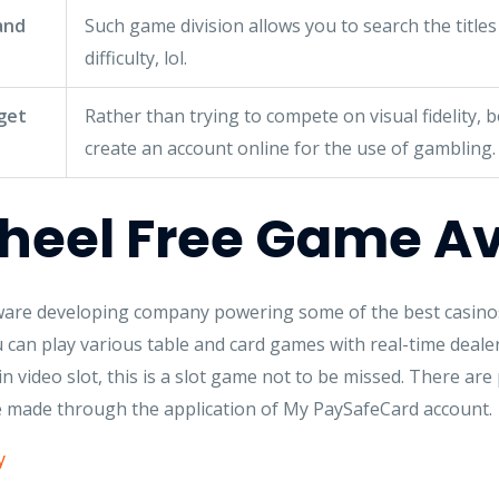
and
Such game division allows you to search the title
difficulty, lol.
get
Rather than trying to compete on visual fidelity, b
create an account online for the use of gambling.
heel Free Game Av
are developing company powering some of the best casinos l
ou can play various table and card games with real-time deal
in video slot, this is a slot game not to be missed. There ar
e made through the application of My PaySafeCard account.
y