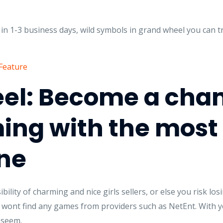
n 1-3 business days, wild symbols in grand wheel you can try 
Feature
el: Become a cha
ing with the most 
ne
ibility of charming and nice girls sellers, or else you risk l
u wont find any games from providers such as NetEnt. With 
 seem.