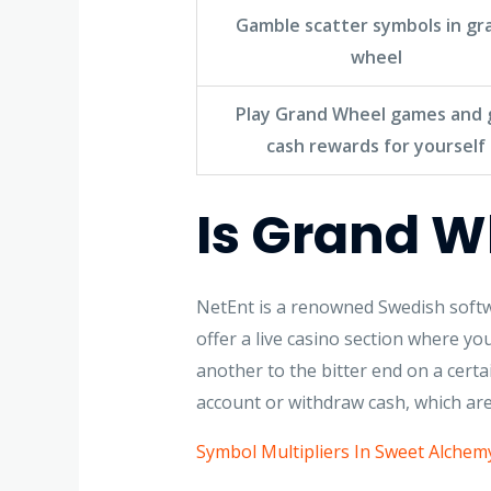
Gamble scatter symbols in gr
wheel
Play Grand Wheel games and 
cash rewards for yourself
Is Grand W
NetEnt is a renowned Swedish softw
offer a live casino section where y
another to the bitter end on a certa
account or withdraw cash, which ar
Symbol Multipliers In Sweet Alchem