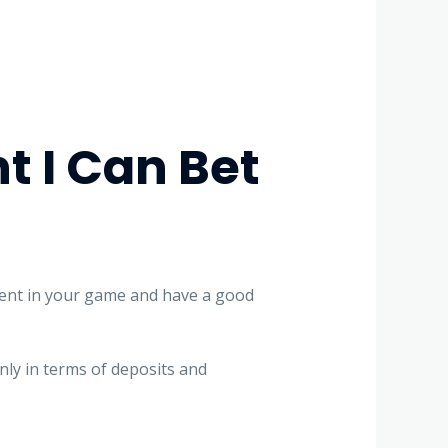
 I Can Bet
ident in your game and have a good
ly in terms of deposits and