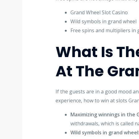
Grand Wheel Slot Casino
Wild symbols in grand wheel
Free spins and multipliers in
What Is T
At The Gra
If the guests are in a good mood an
experience, how to win at slots Gr
Maximizing winnings in the
withdrawals, which is called n
Wild symbols in grand wheel