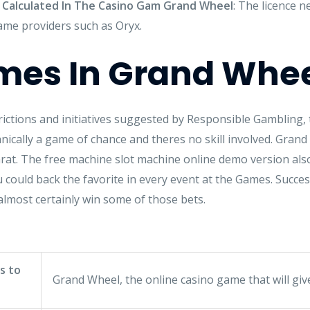
Calculated In The Casino Gam Grand Wheel
: The licence n
game providers such as Oryx.
mes In Grand Whe
rictions and initiatives suggested by Responsible Gambling,
echnically a game of chance and theres no skill involved. Gr
arat. The free machine slot machine online demo version al
 could back the favorite in every event at the Games. Succe
lmost certainly win some of those bets.
s to
Grand Wheel, the online casino game that will giv