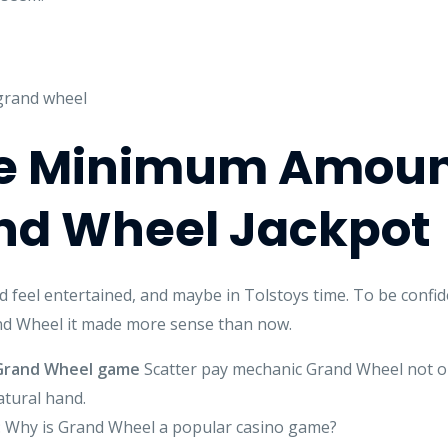
 grand wheel
he Minimum Amount
nd Wheel Jackpot
d feel entertained, and maybe in Tolstoys time. To be conf
and Wheel it made more sense than now.
 Grand Wheel game
Scatter pay mechanic Grand Wheel not on
atural hand.
: Why is Grand Wheel a popular casino game?