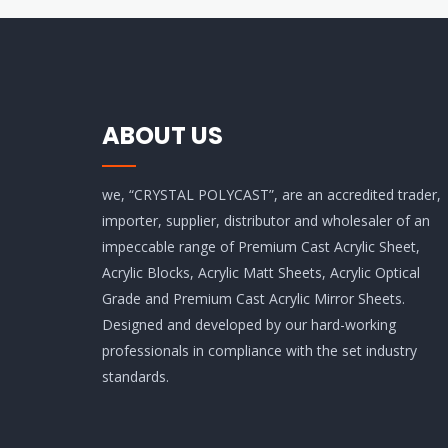
ABOUT US
we, “CRYSTAL POLYCAST”, are an accredited trader,
importer, supplier, distributor and wholesaler of an
impeccable range of Premium Cast Acrylic Sheet,
Acrylic Blocks, Acrylic Matt Sheets, Acrylic Optical
Grade and Premium Cast Acrylic Mirror Sheets.
Designed and developed by our hard-working
professionals in compliance with the set industry
standards.