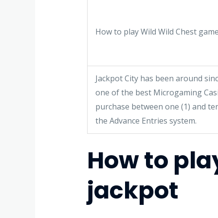
How to play Wild Wild Chest game
Jackpot City has been around sinc
one of the best Microgaming Casi
purchase between one (1) and ten 
the Advance Entries system.
How to pla
jackpot