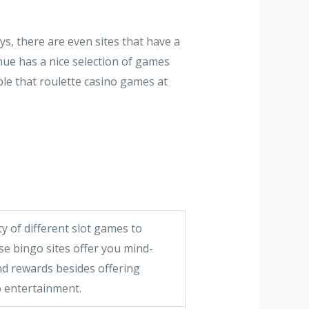
ys, there are even sites that have a
nue has a nice selection of games
ble that roulette casino games at
ty of different slot games to
e bingo sites offer you mind-
nd rewards besides offering
o entertainment.