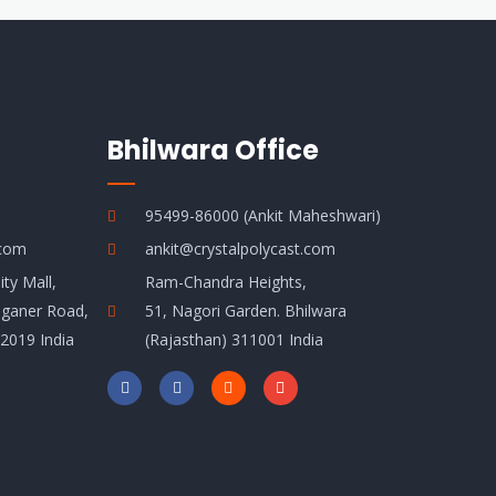
Bhilwara Office
95499-86000 (Ankit Maheshwari)
.com
ankit@crystalpolycast.com
ty Mall,
Ram-Chandra Heights,
ganer Road,
51, Nagori Garden. Bhilwara
02019 India
(Rajasthan) 311001 India
F
F
I
E
a
a
n
n
c
c
s
v
e
e
t
e
b
b
a
l
o
o
g
o
o
o
r
p
k
k
a
e