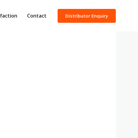
sfaction
Contact
Distributor Enquiry