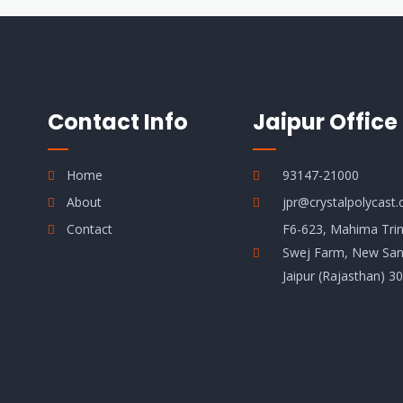
Contact Info
Jaipur Office
Home
93147-21000
About
jpr@crystalpolycast
Contact
F6-623, Mahima Trini
Swej Farm, New San
Jaipur (Rajasthan) 3