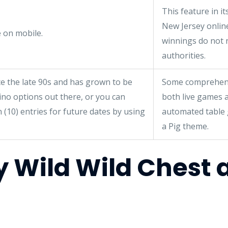
This feature in i
New Jersey onlin
 on mobile.
winnings do not 
authorities.
e the late 90s and has grown to be
Some comprehensi
no options out there, or you can
both live games a
(10) entries for future dates by using
automated table g
a Pig theme.
y Wild Wild Chest 