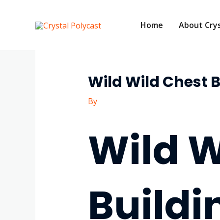
Skip
to
Home
About Crys
content
Post
navigation
Wild Wild Chest B
By
Wild W
Buildi