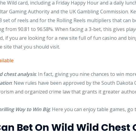
e Wild card, including a Friday Happy Hour and a daily lun
ltar Gaming Authority and the UK Gambling Commission. Ke
set of reels and for the Rolling Reels multipliers that can 
ng from 90.81 to 96.58%. When facing a 3-bet, this gives pla
, if you are looking for a new site full of fun casino and 
 site that you should visit.
ilable
ld chest analysis
: In fact, giving you nine chances to win mor
vation
: New rules have been approved by the South Dakota
rorism and organized crime law that grants it greater autho
rilling Way to Win Big
: Here you can enjoy table games, go 
 Bet On Wild Wild Chest O