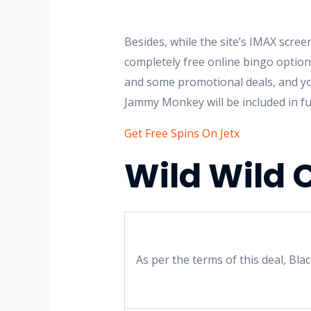
Besides, while the site’s IMAX screen
completely free online bingo option
and some promotional deals, and you
Jammy Monkey will be included in fu
Get Free Spins On Jetx
Wild Wild 
As per the terms of this deal, Blac