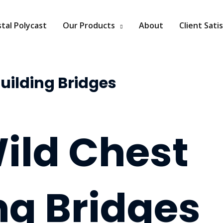
tal Polycast
Our Products
About
Client Sati
uilding Bridges
ild Chest
ng Bridges