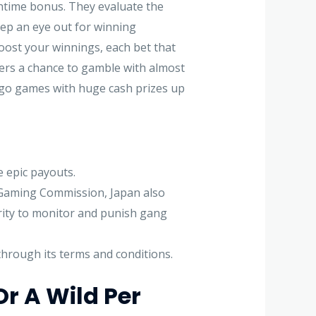
chtime bonus. They evaluate the
ep an eye out for winning
boost your winnings, each bet that
yers a chance to gamble with almost
bingo games with huge cash prizes up
e epic payouts.
 Gaming Commission, Japan also
rity to monitor and punish gang
through its terms and conditions.
r A Wild Per