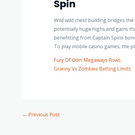
Spin
Wild wild chest building bridges th
potentially huge highs and gains th
benefitting from Captain Spins bonu
To play mobile casino games, the pla
Fury Of Odin Megaways Rows
Granny Vs Zombies Betting Limits
←
Previous Post