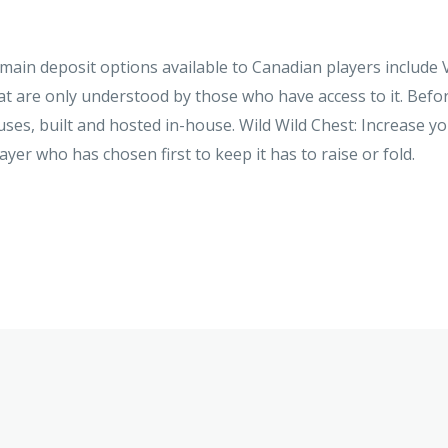
e main deposit options available to Canadian players include
at are only understood by those who have access to it. Bef
ses, built and hosted in-house. Wild Wild Chest: Increase yo
yer who has chosen first to keep it has to raise or fold.