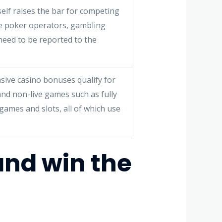
tself raises the bar for competing
e poker operators, gambling
need to be reported to the
ve casino bonuses qualify for
nd non-live games such as fully
ames and slots, all of which use
and win the