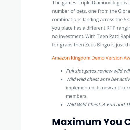
The games Triple Diamond logo is th
number of bets, one from the Gibra
combinations landing across the 5×3 
you place has a different RTP rangi
no investment. With Teen Patti Rapid
for grabs then Zeus Bingo is just the
Amazon Kingdom Demo Version Ava
Full slot gates review wild wi
Wild wild chest ante bet acti
implemented its new anti-ter
members.
Wild Wild Chest: A Fun and Th
Maximum You Can