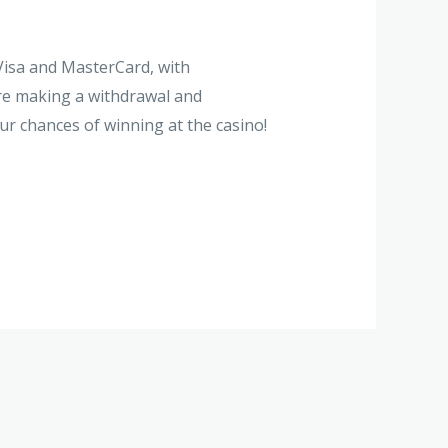
 Visa and MasterCard, with
ore making a withdrawal and
ur chances of winning at the casino!