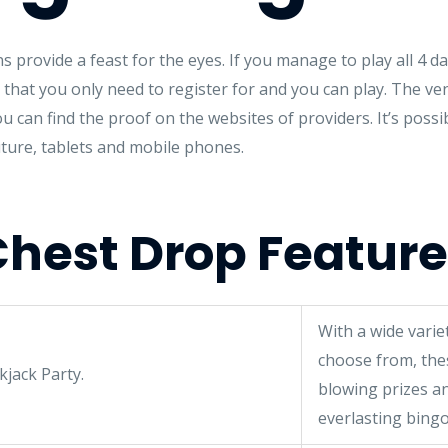
s provide a feast for the eyes. If you manage to play all 4 da
 that you only need to register for and you can play. The ve
 can find the proof on the websites of providers. It’s possi
ture, tablets and mobile phones.
Chest Drop Feature
With a wide varie
choose from, thes
kjack Party.
blowing prizes a
everlasting bing