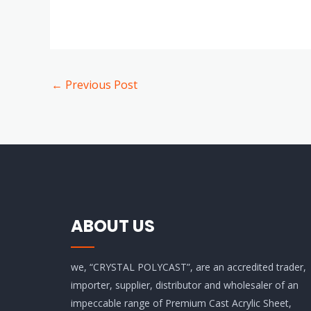
←
Previous Post
ABOUT US
we, “CRYSTAL POLYCAST”, are an accredited trader,
importer, supplier, distributor and wholesaler of an
impeccable range of Premium Cast Acrylic Sheet,