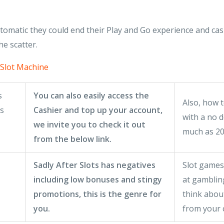
utomatic they could end their Play and Go experience and ca
he scatter.
 Slot Machine
s
You can also easily access the
Also, how 
as
Cashier and top up your account,
with a no 
we invite you to check it out
much as 20
from the below link.
Sadly After Slots has negatives
Slot games
including low bonuses and stingy
at gambling
promotions, this is the genre for
think about
you.
from your 