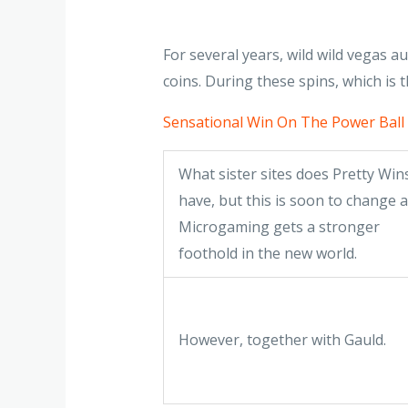
For several years, wild wild vegas a
coins. During these spins, which is t
Sensational Win On The Power Ball
What sister sites does Pretty Win
have, but this is soon to change 
Microgaming gets a stronger
foothold in the new world.
However, together with Gauld.