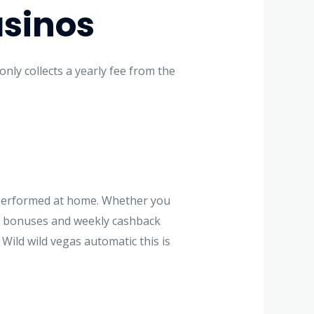
asinos
nly collects a yearly fee from the
or performed at home. Whether you
ash bonuses and weekly cashback
Wild wild vegas automatic this is