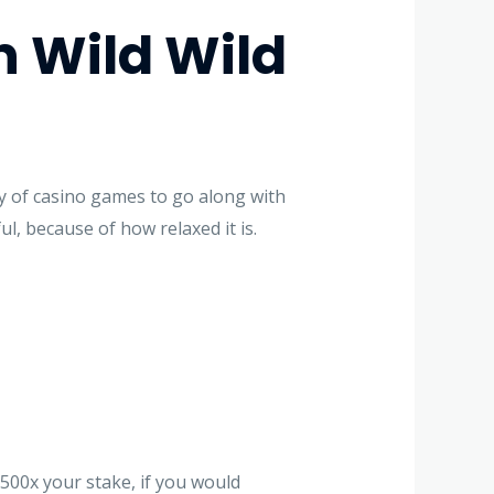
 Wild Wild
ay of casino games to go along with
, because of how relaxed it is.
500x your stake, if you would