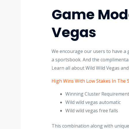
Game Mode
Vegas
We encourage our users to have a gr
a sportsbook. And the complimentar
Learn all about Wild Wild Vegas and
High Wins With Low Stakes In The 
Winning Cluster Requirements
Wild wild vegas automatic
Wild wild vegas free falls
This combination along with unique 