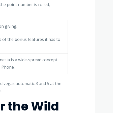
the point number is rolled,
n giving.
s of the bonus features it has to
nesia is a wide-spread concept
 iPhone.
ild vegas automatic 3 and 5 at the
s.
r the Wild