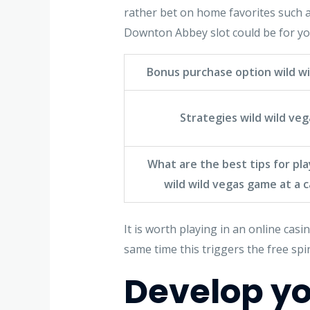
rather bet on home favorites such as
Downton Abbey slot could be for yo
Bonus purchase option wild wi
Strategies wild wild veg
What are the best tips for pla
wild wild vegas game at a c
It is worth playing in an online casi
same time this triggers the free sp
Develop yo