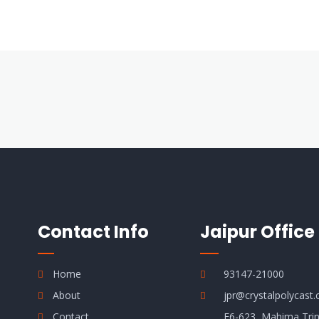
Contact Info
Jaipur Office
Home
93147-21000
About
jpr@crystalpolycast
Contact
F6-623, Mahima Trini