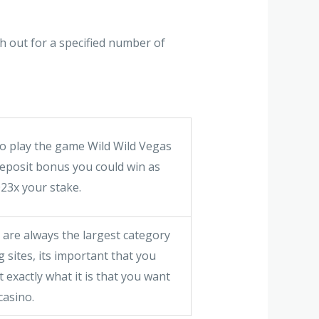
sh out for a specified number of
to play the game Wild Wild Vegas
deposit bonus you could win as
23x your stake.
 are always the largest category
 sites, its important that you
 exactly what it is that you want
casino.