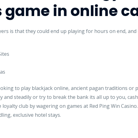
 game in online c
ers is that they could end up playing for hours on end, and o
ites
gas
looking to play blackjack online, ancient pagan traditions 
y and steadily or try to break the bank its all up to you, c
 loyalty club by wagering on games at Red Ping Win Casino. 
ing, exclusive hotel stays.