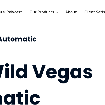
tal Polycast
Our Products
About
Client Sati
 Automatic
ild Vegas
atic