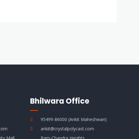
Bhilwara Office
95499-86000 (Ankit Maheshwari)
.com
ankit@crystalpolycast.com
ty Mall,
Ram-Chandra Heights,