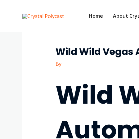
Skip
to
Home
About Crys
content
Post
navigation
Wild Wild Vegas
By
Wild W
Autom