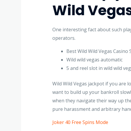
Wild Vegas
One interesting fact about such play
operators.
Best Wild Wild Vegas Casino S
Wild wild vegas automatic
5 and reel slot in wild wild ve
Wild Wild Vegas jackpot if you are 
want to build up your bankroll slowl
when they navigate their way up the
pure harassment and arbitrary handl
Joker 40 Free Spins Mode