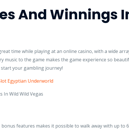
s And Winnings In
eat time while playing at an online casino, with a wide arr
y music to the game makes the game experience so beautiful
 start your gambling journey!
Slot Egyptian Underworld
 In Wild Wild Vegas
bonus features makes it possible to walk away with up to 6