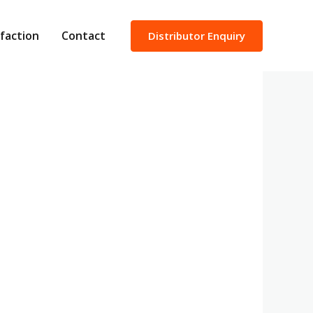
sfaction
Contact
Distributor Enquiry