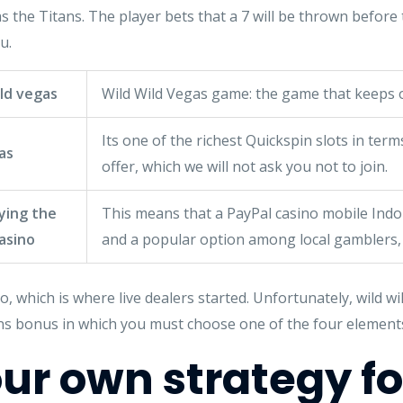
 the Titans. The player bets that a 7 will be thrown before 
u.
ld vegas
Wild Wild Vegas game: the game that keeps o
Its one of the richest Quickspin slots in term
as
offer, which we will not ask you not to join.
ying the
This means that a PayPal casino mobile Indo
asino
and a popular option among local gamblers,
no, which is where live dealers started. Unfortunately, wild w
ins bonus in which you must choose one of the four element
ur own strategy fo